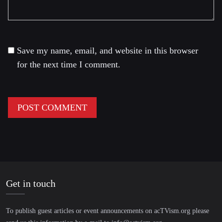
Save my name, email, and website in this browser
for the next time I comment.
Get in touch
To publish guest articles or event announcements on acTVism.org please