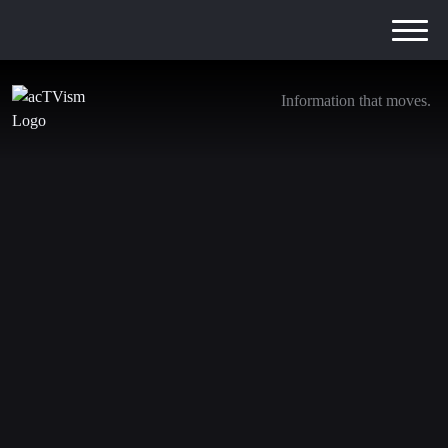
Information that moves.
Tulsi Gabbard’s New Russiagate Revelations
30. July 2025
In this video, journalist Aaron Maté interviews
investigative reporter John Solomon, who outlines what