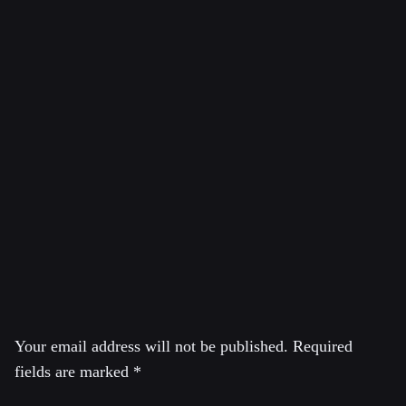
Aaron Maté is an independent journalist known for his
critical reporting on U.S. foreign policy, intelligence
operations, and media narratives. He has contributed to
outlets like
The Grayzone
,
The Nation
, and
Real Clear
Investigations
, and is the host of the news show
Pushback
. Maté has been a prominent skeptic of the
Russiagate narrative.
Leave a Reply
Your email address will not be published.
Required
fields are marked
*