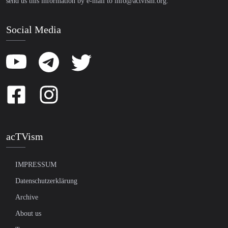
send us this information by e-mail to
info@actvism.org
.
Social Media
acTVism
IMPRESSUM
Datenschutzerklärung
Archive
About us