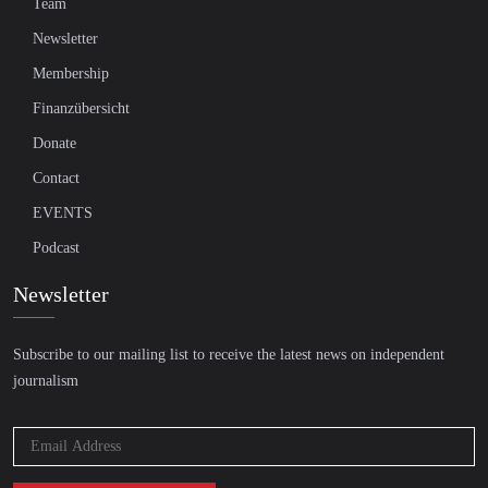
Team
Newsletter
Membership
Finanzübersicht
Donate
Contact
EVENTS
Podcast
Newsletter
Subscribe to our mailing list to receive the latest news on independent
journalism