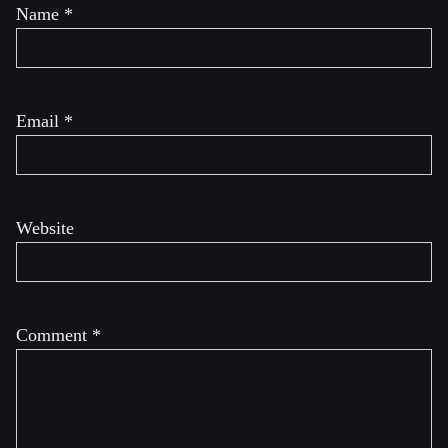
Name
*
Email
*
Website
Comment
*