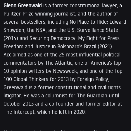
Glenn Greenwald
is a former constitutional lawyer, a
Pulitzer-Prize winning journalist, and the author of
several bestsellers, including No Place to Hide: Edward
Snowden, the NSA, and the U.S. Surveillance State
(2014) and Securing Democracy: My Fight for Press
Freedom and Justice in Bolsonaro’s Brazil (2021).
Acclaimed as one of the 25 most influential political
commentators by The Atlantic, one of America’s top
10 opinion writers by Newsweek, and one of the Top
100 Global Thinkers for 2013 by Foreign Policy,
Greenwald is a former constitutional and civil rights
litigator. He was a columnist for The Guardian until
October 2013 and a co-founder and former editor at
The Intercept, which he left in 2020.