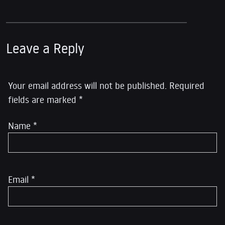
Leave a Reply
Your email address will not be published.
Required
fields are marked
*
Name
*
Email
*