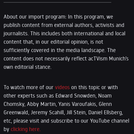
About our import program: In this program, we
publish content from external authors, activists and
journalists. This includes both international and local
content that, in our editorial opinion, is not
sufficiently covered in the media landscape. The
content does not necessarily reflect acTVism Munich’s
own editorial stance.
To watch more of our
videos
on this topic or with
other experts such as Edward Snowden, Noam
Chomsky, Abby Martin, Yanis Varoufakis, Glenn
Greenwald, Jeremy Scahill, Jill Stein, Daniel Ellsberg,
etc, please visit and subscribe to our YouTube channel
by
clicking here.