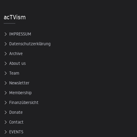
acTVism
IMPRESSUM
Datenschutzerklärung
Archive
About us
Team
Newsletter
Membership
Finanzübersicht
Donate
Contact
EVENTS