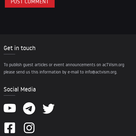
Get in touch
To publish guest articles or event announcements on acTVism.org
please send us this information by e-mail to
info@actvism.org
.
Social Media