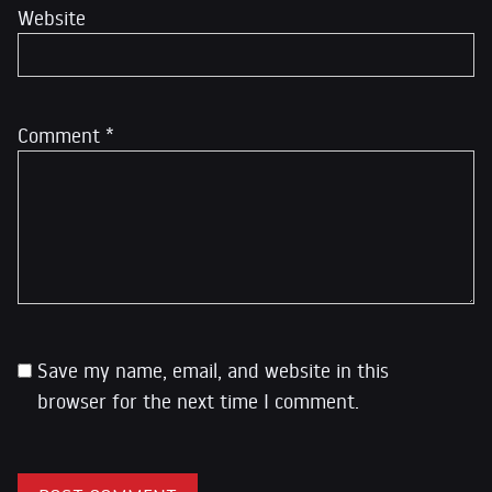
Website
Comment
*
Save my name, email, and website in this
browser for the next time I comment.