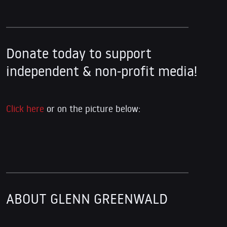
Donate today to support
independent & non-profit media!
Click here
or on the picture below:
ABOUT GLENN GREENWALD