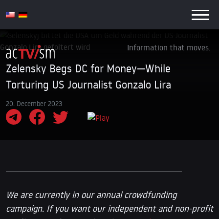
Information that moves.
Zelensky Begs DC for Money—While
Torturing US Journalist Gonzalo Lira
20. December 2023
We are currently in our annual crowdfunding
campaign. If you want our independent and non-profit