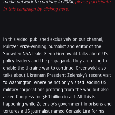
media network to continue in 2024,
please participate
in this campaign by clicking here.
In this video, published exclusively on our channel,
Pulitzer Prize-winning journalist and editor of the
Snowden NSA leaks Glenn Greenwald talks about US
policy leaders and the propaganda they are using to
enable the Ukraine war to continue. Greenwald also
talks about Ukrainian President Zelensky’s recent visit
to Washington, where he not only visited leading US
military corporations profiting from the war, but also
asked Congress for $60 billion in aid. All this is
happening while Zelensky’s government imprisons and
tortures a US journalist named Gonzalo Lira for his