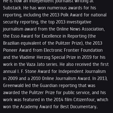
He is now an independent journalist writing at
Substack. He has won numerous awards for his
reporting, including the 2013 Polk Award for national
security reporting, the top 2013 investigative
journalism award from the Online News Association,
the Esso Award for Excellence in Reporting (the
Brazilian equivalent of the Pulitzer Prize), the 2013
Pioneer Award from Electronic Frontier Foundation
and the Vladimir Herzog Special Prize in 2019 for his
work in the Vaza Jato series. He also received the first
annual I. F. Stone Award for Independent Journalism
in 2009 and a 2010 Online Journalism Award. In 2013,
Greenwald led the Guardian reporting that was
awarded the Pulitzer Prize for public service, and his
work was featured in the 2014 film Citizenfour, which
won the Academy Award for Best Documentary
.