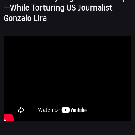
—While Torturing US Journalist
Gonzalo Lira