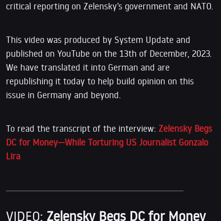
critical reporting on Zelensky’s government and NATO.
This video was produced by System Update and
published on YouTube on the 13th of December, 2023.
We have translated it into German and are
republishing it today to help build opinion on this
issue in Germany and beyond.
To read the transcript of the interview:
Zelensky Begs
DC for Money—While Torturing US Journalist Gonzalo
Lira
VIDEO:
Zelensky Begs DC for Money