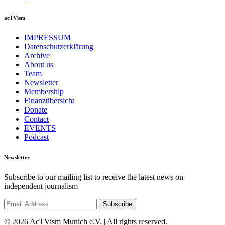
acTVism
IMPRESSUM
Datenschutzerklärung
Archive
About us
Team
Newsletter
Membership
Finanzübersicht
Donate
Contact
EVENTS
Podcast
Newsletter
Subscribe to our mailing list to receive the latest news on
independent journalism
© 2026 AcTVism Munich e.V. | All rights reserved.