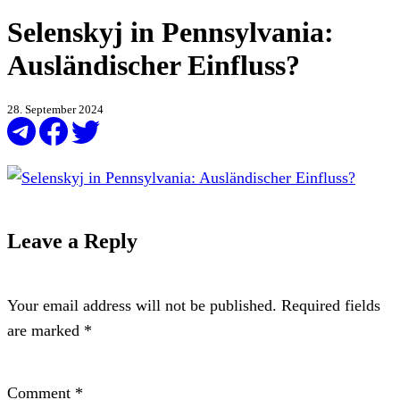
Selenskyj in Pennsylvania:
Ausländischer Einfluss?
28. September 2024
Leave a Reply
Your email address will not be published.
Required fields
are marked
*
Comment
*