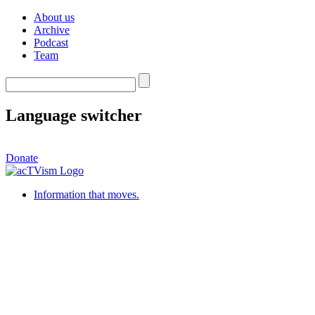
About us
Archive
Podcast
Team
Language switcher
Donate
Information that moves.