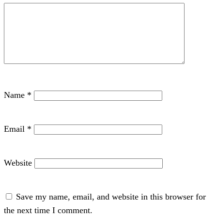
Name
*
Email
*
Website
Save my name, email, and website in this browser for
the next time I comment.