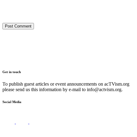
Get in touch
To publish guest articles or event announcements on acTVism.org
please send us this information by e-mail to
info@actvism.org
.
Social Media