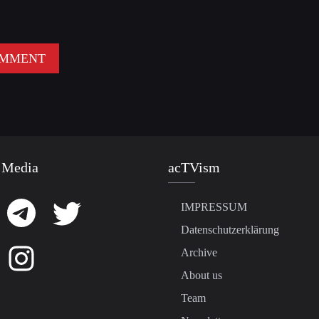
 Media
acTVism
IMPRESSUM
Datenschutzerklärung
Archive
About us
Team