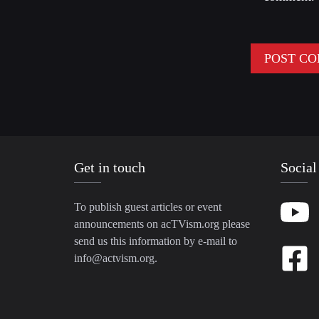
Get in touch
Social
To publish guest articles or event
announcements on acTVism.org please
send us this information by e-mail to
info@actvism.org
.