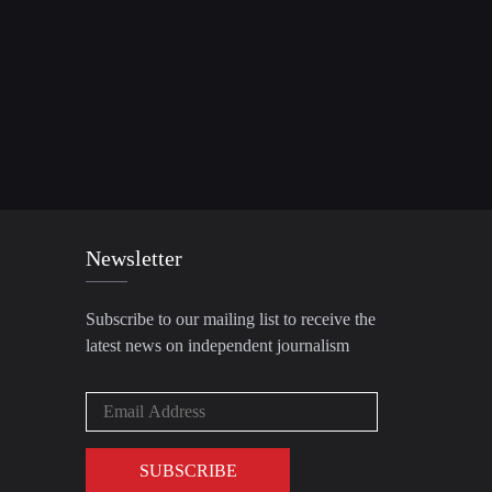
Newsletter
Subscribe to our mailing list to receive the
latest news on independent journalism