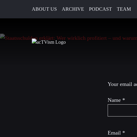
ABOUT US
ARCHIVE
PODCAST
TEAM
9. September 2025
Leave a R
Your email ad
Name
*
Email
*