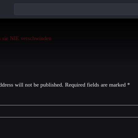
eply
dress will not be published.
Required fields are marked
*