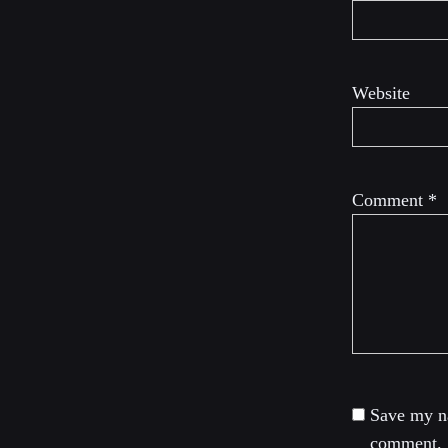
Website
Comment
*
Save my na
comment.