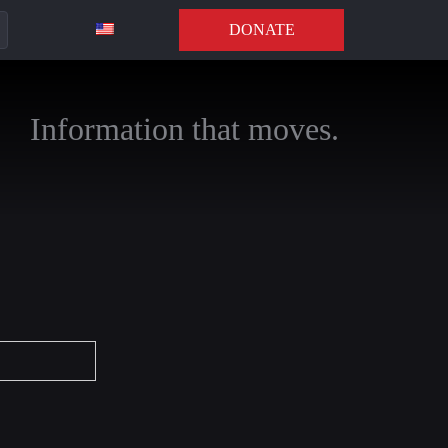
DONATE
Information that moves.