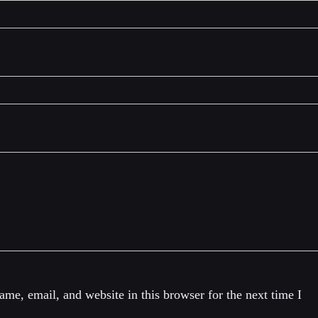
me, email, and website in this browser for the next time I