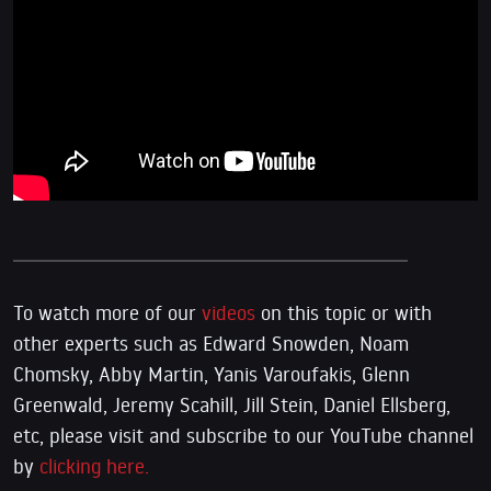
To watch more of our
videos
on this topic or with
other experts such as Edward Snowden, Noam
Chomsky, Abby Martin, Yanis Varoufakis, Glenn
Greenwald, Jeremy Scahill, Jill Stein, Daniel Ellsberg,
etc, please visit and subscribe to our YouTube channel
by
clicking here.