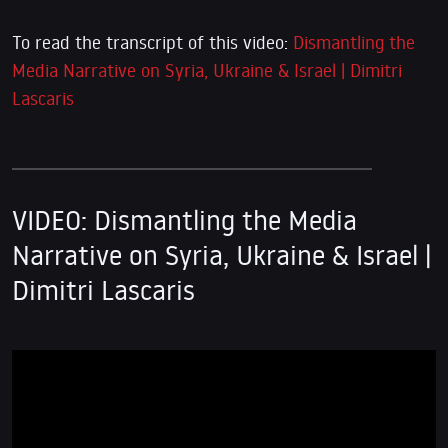
To read the transcript of this video:
Dismantling the
Media Narrative on Syria, Ukraine & Israel | Dimitri
Lascaris
VIDEO: Dismantling the Media
Narrative on Syria, Ukraine & Israel |
Dimitri Lascaris