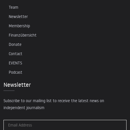
Team
Newsletter
Membership
Finanzübersicht
Donate
Contact
EVENTS
Podcast
Newsletter
Subscribe to our mailing list to receive the latest news on
independent journalism