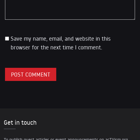
Save my name, email, and website in this
browser for the next time I comment.
Get in touch
To publish guest articles or event announcements on acTVism.org