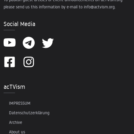
please send us this information by e-mail to
info@actvism.org
.
Social Media
acTVism
IMPRESSUM
Datenschutzerklärung
Archive
About us