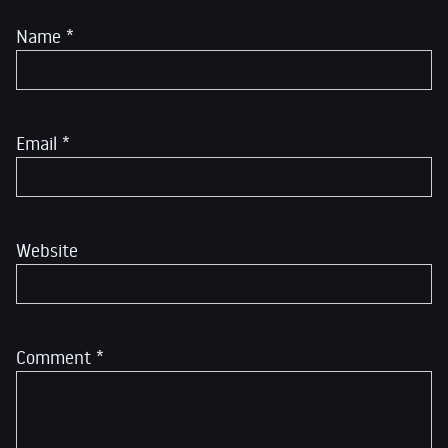
Name
*
Email
*
Website
Comment
*