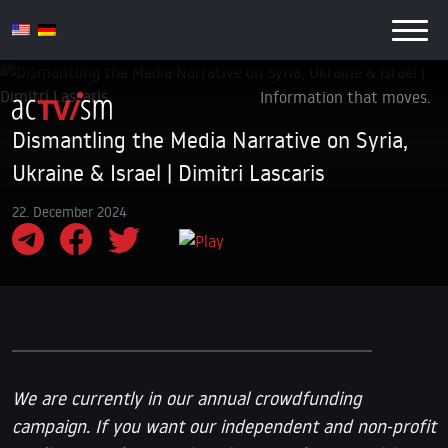
Information that moves.
Dismantling the Media Narrative on Syria,
Ukraine & Israel | Dimitri Lascaris
22. December 2024
We are currently in our annual crowdfunding
campaign. If you want our independent and non-profit