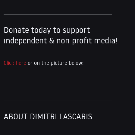
Donate today to support
independent & non-profit media!
Click here
or on the picture below:
ABOUT DIMITRI LASCARIS