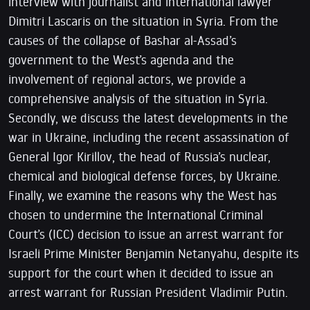
interview with journalist and international lawyer
Dimitri Lascaris on the situation in Syria. From the
causes of the collapse of Bashar al-Assad’s
government to the West’s agenda and the
involvement of regional actors, we provide a
comprehensive analysis of the situation in Syria.
Secondly, we discuss the latest developments in the
war in Ukraine, including the recent assassination of
General Igor Kirillov, the head of Russia’s nuclear,
chemical and biological defense forces, by Ukraine.
Finally, we examine the reasons why the West has
chosen to undermine the International Criminal
Court’s (ICC) decision to issue an arrest warrant for
Israeli Prime Minister Benjamin Netanyahu, despite its
support for the court when it decided to issue an
arrest warrant for Russian President Vladimir Putin.