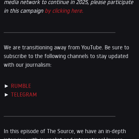
media network to continue in 2025, please participate
in this campaign
by clicking here.
We are transitioning away from YouTube. Be sure to
subscribe to the following channels to stay updated
with our journalism:
►
RUMBLE
►
TELEGRAM
In this episode of The Source, we have an in-depth