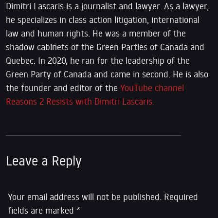
Dimitri Lascaris is a journalist and lawyer. As a lawyer,
he specializes in class action litigation, international
law and human rights. He was a member of the
shadow cabinets of the Green Parties of Canada and
Quebec. In 2020, he ran for the leadership of the
Green Party of Canada and came in second. He is also
the founder and editor of the
YouTube channel
Reasons 2 Resists with Dimitri Lascaris.
Leave a Reply
Your email address will not be published.
Required
fields are marked
*