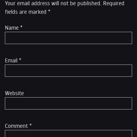
Your email address will not be published.
Required
fields are marked
*
Name
*
Email
*
Website
Comment
*