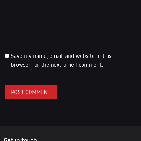
Save my name, email, and website in this
browser for the next time I comment.
Get in touch