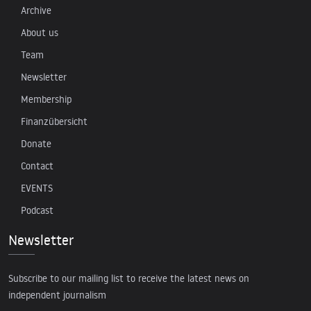
Archive
About us
Team
Newsletter
Membership
Finanzübersicht
Donate
Contact
EVENTS
Podcast
Newsletter
Subscribe to our mailing list to receive the latest news on
independent journalism