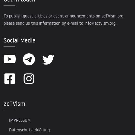
To publish guest articles or event announcements on acTVism.org
please send us this information by e-mail to
info@actvism.org
.
Social Media
acTVism
IMPRESSUM
Datenschutzerklärung