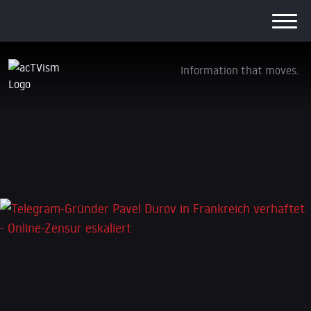
Information that moves.
Telegram-Gründer Pavel Durov in Frankreich
verhaftet – Online-Zensur eskaliert
2. September 2024
Leave a Reply