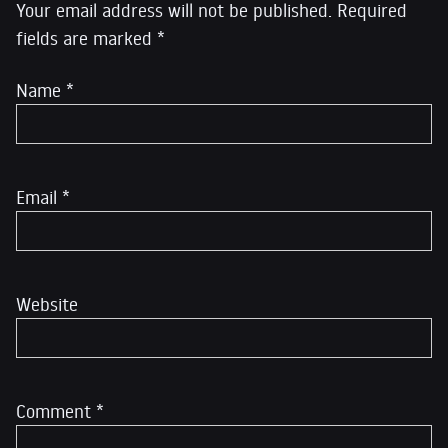
Your email address will not be published.
Required
fields are marked
*
Name
*
Email
*
Website
Comment
*