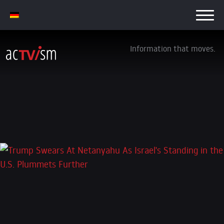
Information that moves.
Trump Swears At Netanyahu As Israel’s
Standing in the U.S. Plummets Further
9. October 2025
Leave a Reply