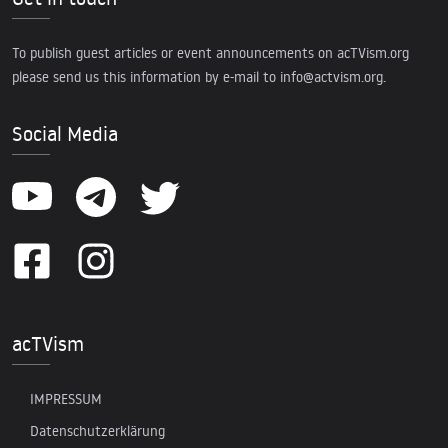
To publish guest articles or event announcements on acTVism.org
please send us this information by e-mail to
info@actvism.org
.
Social Media
acTVism
IMPRESSUM
Datenschutzerklärung