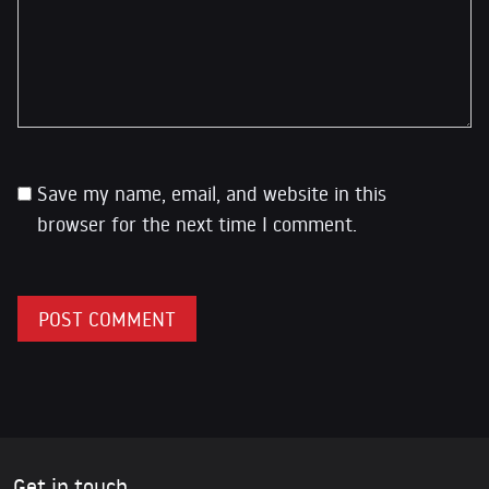
Save my name, email, and website in this
browser for the next time I comment.
Get in touch