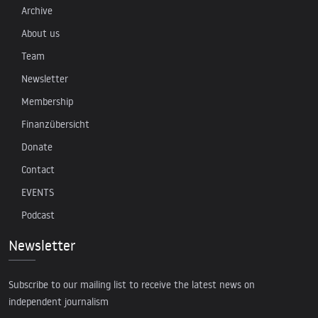
Archive
About us
Team
Newsletter
Membership
Finanzübersicht
Donate
Contact
EVENTS
Podcast
Newsletter
Subscribe to our mailing list to receive the latest news on
independent journalism