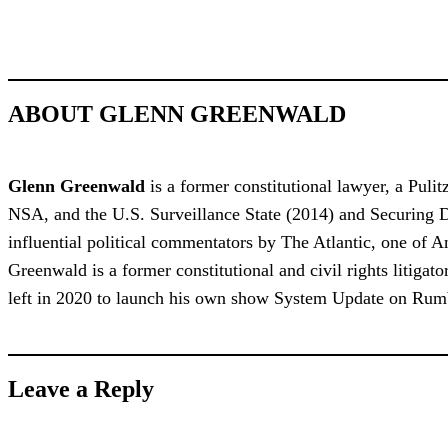
ABOUT GLENN GREENWALD
Glenn Greenwald
is a former constitutional lawyer, a Puli
NSA, and the U.S. Surveillance State (2014) and Securing 
influential political commentators by The Atlantic, one of
Greenwald is a former constitutional and civil rights litiga
left in 2020 to launch his own show System Update on Rum
Leave a Reply