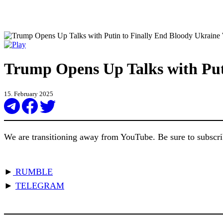
Trump Opens Up Talks with Put
15. February 2025
We are transitioning away from YouTube. Be sure to subscrib
►
RUMBLE
►
TELEGRAM