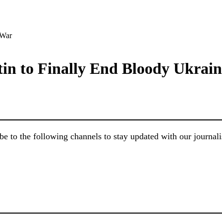
in to Finally End Bloody Ukrai
e to the following channels to stay updated with our journal