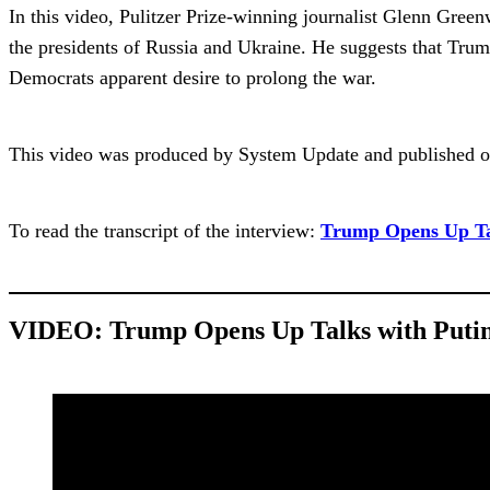
In this video, Pulitzer Prize-winning journalist Glenn Green
the presidents of Russia and Ukraine. He suggests that Trump
Democrats apparent desire to prolong the war.
This video was produced by System Update and published o
To read the transcript of the interview:
Trump Opens Up Tal
VIDEO:
Trump Opens Up Talks with Putin