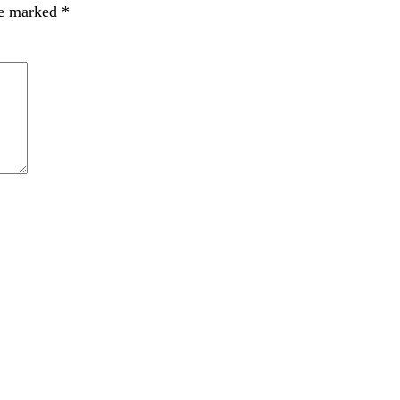
re marked
*