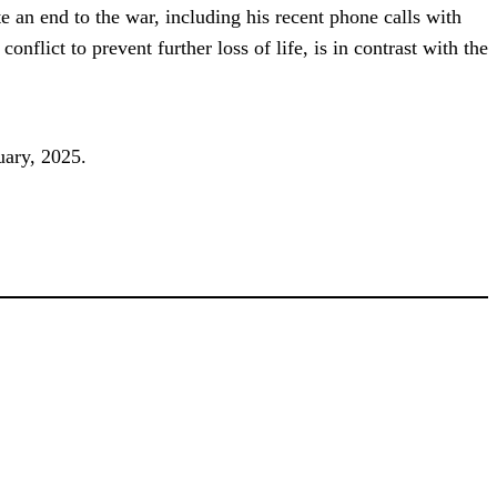
e an end to the war, including his recent phone calls with
lict to prevent further loss of life, is in contrast with the
uary, 2025.