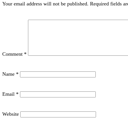
Your email address will not be published.
Required fields a
Comment
*
Name
*
Email
*
Website