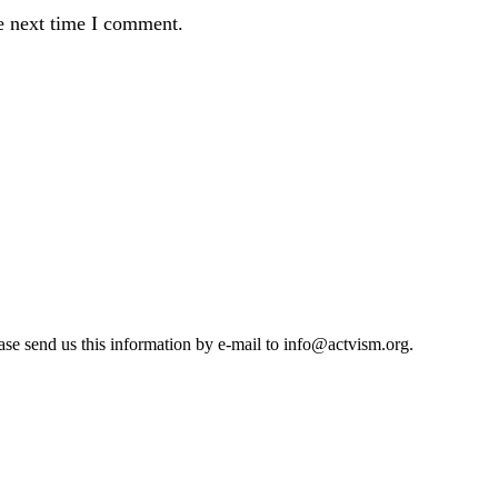
e next time I comment.
se send us this information by e-mail to
info@actvism.org
.