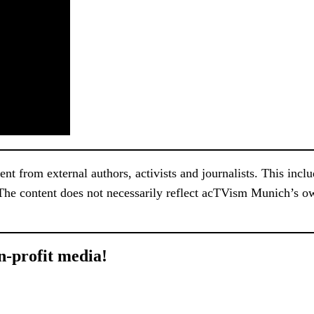
 from external authors, activists and journalists. This include
 The content does not necessarily reflect acTVism Munich’s ow
n-profit media!