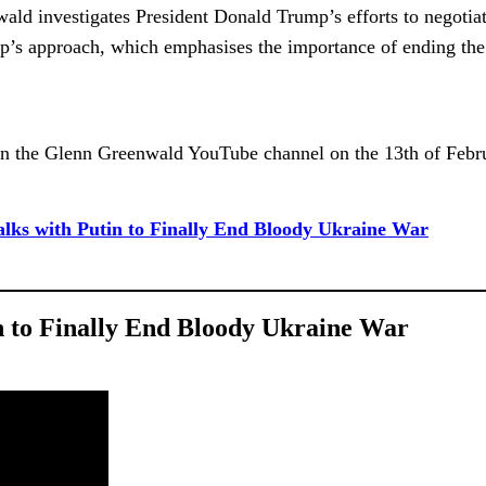
wald investigates President Donald Trump’s efforts to negotiat
’s approach, which emphasises the importance of ending the conf
n the Glenn Greenwald YouTube channel on the 13th of Febr
ks with Putin to Finally End Bloody Ukraine War
 to Finally End Bloody Ukraine War