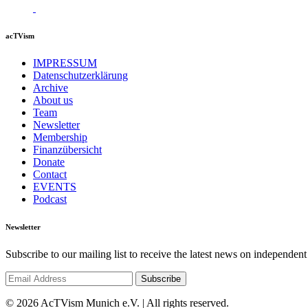
acTVism
IMPRESSUM
Datenschutzerklärung
Archive
About us
Team
Newsletter
Membership
Finanzübersicht
Donate
Contact
EVENTS
Podcast
Newsletter
Subscribe to our mailing list to receive the latest news on independent
© 2026 AcTVism Munich e.V. | All rights reserved.