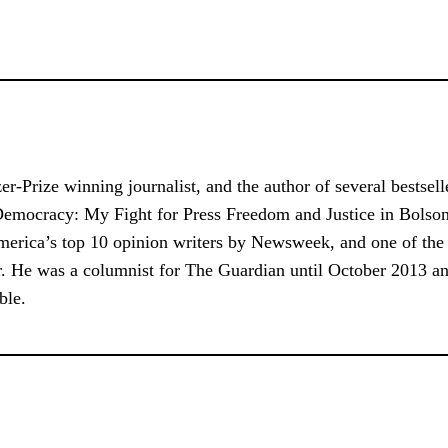
tzer-Prize winning journalist, and the author of several bests
Democracy: My Fight for Press Freedom and Justice in Bolson
 America’s top 10 opinion writers by Newsweek, and one of th
tor. He was a columnist for The Guardian until October 2013 a
ble.