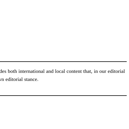
s both international and local content that, in our editorial
n editorial stance.