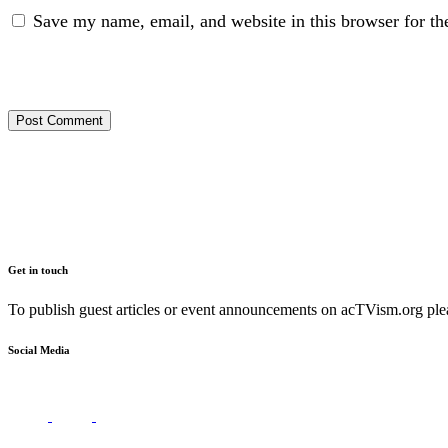
Save my name, email, and website in this browser for th
Get in touch
To publish guest articles or event announcements on acTVism.org plea
Social Media