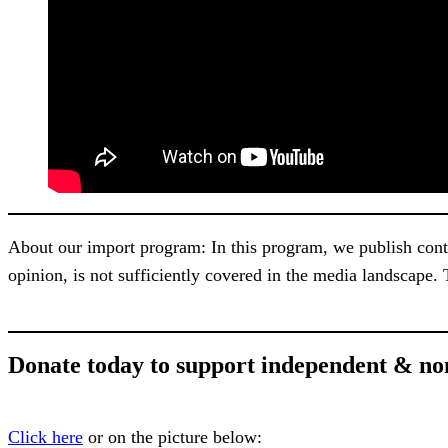
About our import program: In this program, we publish content
opinion, is not sufficiently covered in the media landscape.
Donate today to support independent & no
Click here
or on the picture below: