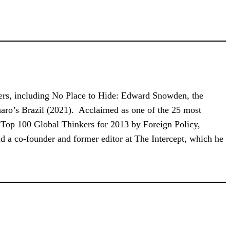
ellers, including No Place to Hide: Edward Snowden, the
aro’s Brazil (2021). Acclaimed as one of the 25 most
e Top 100 Global Thinkers for 2013 by Foreign Policy,
nd a co-founder and former editor at The Intercept, which he