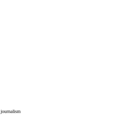
 journalism