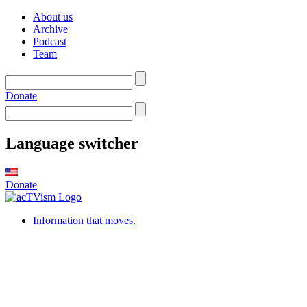
About us
Archive
Podcast
Team
Donate
Language switcher
Donate
Information that moves.