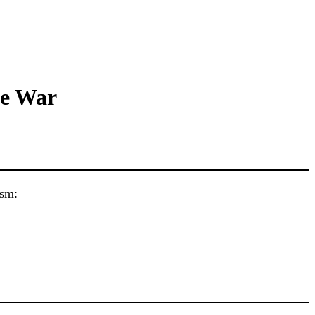
ne War
ism: