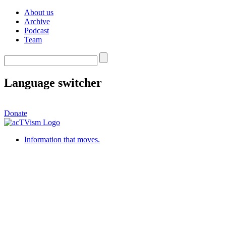
About us
Archive
Podcast
Team
Language switcher
Donate
Information that moves.