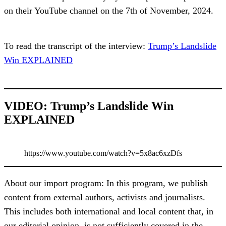
on their YouTube channel on the 7th of November, 2024.
To read the transcript of the interview:
Trump’s Landslide
Win EXPLAINED
VIDEO: Trump’s Landslide Win
EXPLAINED
https://www.youtube.com/watch?v=5x8ac6xzDfs
About our import program: In this program, we publish
content from external authors, activists and journalists.
This includes both international and local content that, in
our editorial opinion, is not sufficiently covered in the