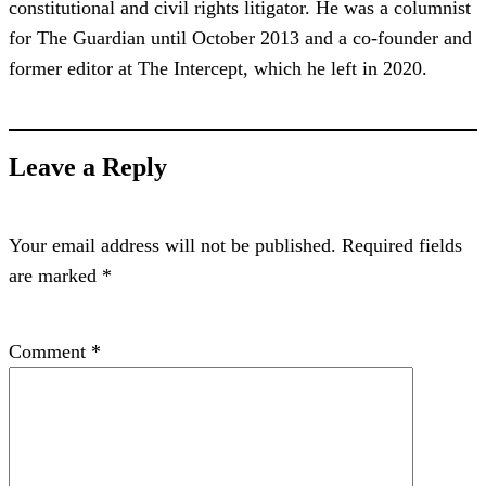
constitutional and civil rights litigator. He was a columnist
for The Guardian until October 2013 and a co-founder and
former editor at The Intercept, which he left in 2020.
Leave a Reply
Your email address will not be published.
Required fields
are marked
*
Comment
*