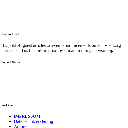
Get in touch
To publish guest articles or event announcements on acTVism.org
please send us this information by e-mail to
info@actvism.org
.
Social Media
acTVism
IMPRESSUM
Datenschutzerklärung
Archive