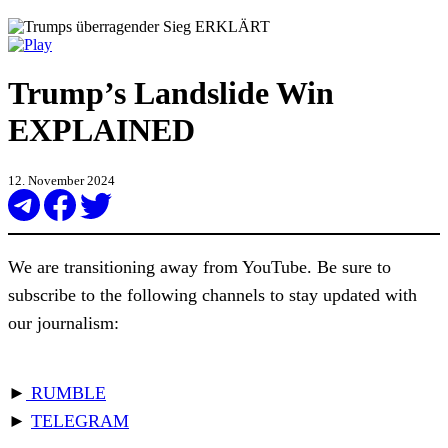
Trump’s Landslide Win
EXPLAINED
12. November 2024
We are transitioning away from YouTube. Be sure to
subscribe to the following channels to stay updated with
our journalism:
►
RUMBLE
►
TELEGRAM