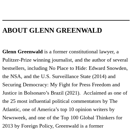
ABOUT GLENN GREENWALD
Glenn Greenwald
is a former constitutional lawyer, a
Pulitzer-Prize winning journalist, and the author of several
bestsellers, including No Place to Hide: Edward Snowden,
the NSA, and the U.S. Surveillance State (2014) and
Securing Democracy: My Fight for Press Freedom and
Justice in Bolsonaro’s Brazil (2021). Acclaimed as one of
the 25 most influential political commentators by The
Atlantic, one of America’s top 10 opinion writers by
Newsweek, and one of the Top 100 Global Thinkers for
2013 by Foreign Policy, Greenwald is a former