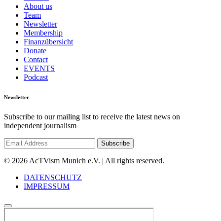
About us
Team
Newsletter
Membership
Finanzübersicht
Donate
Contact
EVENTS
Podcast
Newsletter
Subscribe to our mailing list to receive the latest news on
independent journalism
© 2026 AcTVism Munich e.V. | All rights reserved.
DATENSCHUTZ
IMPRESSUM