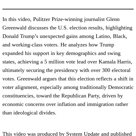
In this video, Pulitzer Prize-winning journalist Glenn
Greenwald discusses the U.S. election results, highlighting
Donald Trump’s unexpected gains among Latino, Black,
and working-class voters. He analyzes how Trump
expanded his support in key demographics and swing
states, achieving a 5 million vote lead over Kamala Harris,
ultimately securing the presidency with over 300 electoral
votes. Greenwald argues that this election reflects a shift in
voter alignment, especially among traditionally Democratic
constituencies, toward the Republican Party, driven by
economic concerns over inflation and immigration rather
than ideological divides.
This video was produced by System Update and published