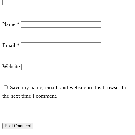
Name
*
Email
*
Website
Save my name, email, and website in this browser for
the next time I comment.