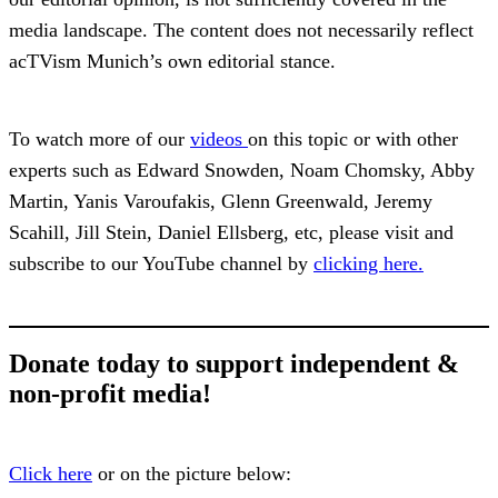
media landscape. The content does not necessarily reflect
acTVism Munich’s own editorial stance.
To watch more of our
videos
on this topic or with other
experts such as Edward Snowden, Noam Chomsky, Abby
Martin, Yanis Varoufakis, Glenn Greenwald, Jeremy
Scahill, Jill Stein, Daniel Ellsberg, etc, please visit and
subscribe to our YouTube channel by
clicking here.
Donate today to support independent &
non-profit media!
Click here
or on the picture below: