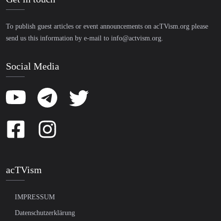
To publish guest articles or event announcements on acTVism.org please
send us this information by e-mail to
info@actvism.org
.
Social Media
acTVism
IMPRESSUM
Datenschutzerklärung