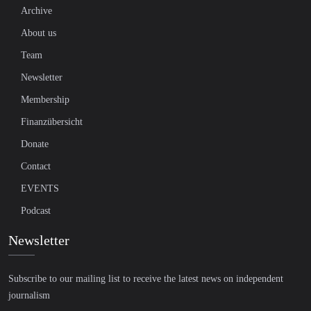
Archive
About us
Team
Newsletter
Membership
Finanzübersicht
Donate
Contact
EVENTS
Podcast
Newsletter
Subscribe to our mailing list to receive the latest news on independent
journalism