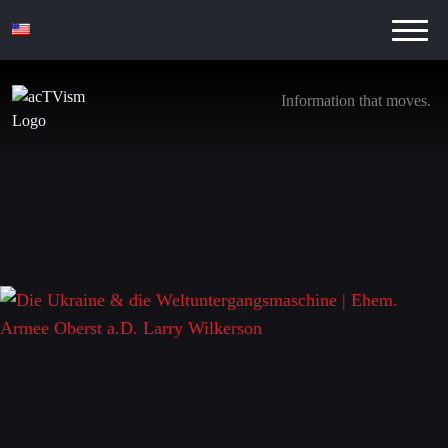
Information that moves.
Die Ukraine & die Weltuntergangsmaschine |
Ehem. Armee Oberst a.D. Larry Wilkerson
7. May 2022
Leave a Reply