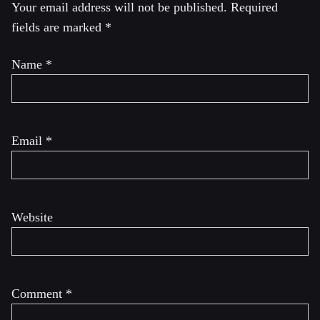
Your email address will not be published.
Required
fields are marked
*
Name
*
Email
*
Website
Comment
*