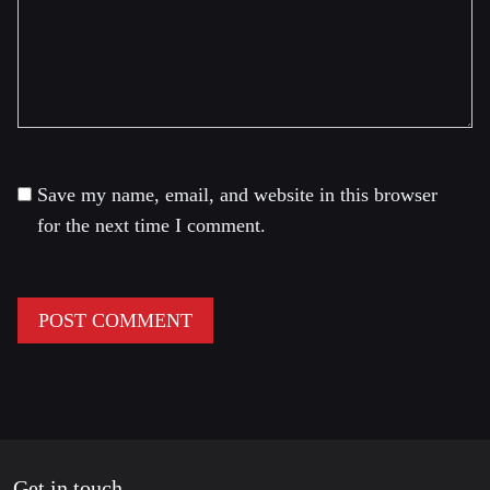
Save my name, email, and website in this browser
for the next time I comment.
Get in touch