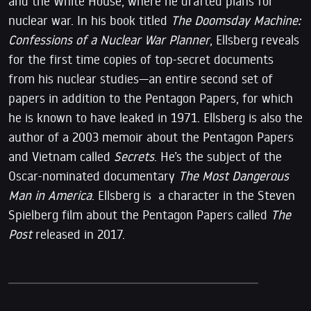
and the White House, where he drafted plans for
nuclear war. In his book titled
The Doomsday Machine:
Confessions of a Nuclear War Planner
, Ellsberg reveals
for the first time copies of top-secret documents
from his nuclear studies—an entire second set of
papers in addition to the Pentagon Papers, for which
he is known to have leaked in 1971. Ellsberg is also the
author of a 2003 memoir about the Pentagon Papers
and Vietnam called
Secrets
. He’s the subject of the
Oscar-nominated documentary
The Most Dangerous
Man in America
. Ellsberg is a character in the Steven
Spielberg film about the Pentagon Papers called
The
Post
released in 2017.