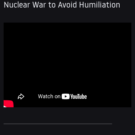
Nuclear War to Avoid Humiliation