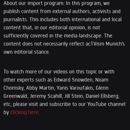
About our import program: In this program, we
publish content from external authors, activists and
journalists. This includes both international and local
content that, in our editorial opinion, is not
sufficiently covered in the media landscape. The
content does not necessarily reflect acTVism Munich’s
own editorial stance.
To watch more of our videos on this topic or with
other experts such as Edward Snowden, Noam
Chomsky, Abby Martin, Yanis Varoufakis, Glenn
Greenwald, Jeremy Scahill, Jill Stein, Daniel Ellsberg,
etc, please visit and subscribe to our YouTube channel
by
clicking here.