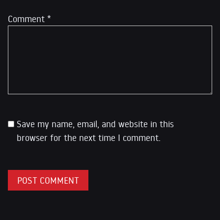
Comment
*
Save my name, email, and website in this
browser for the next time I comment.