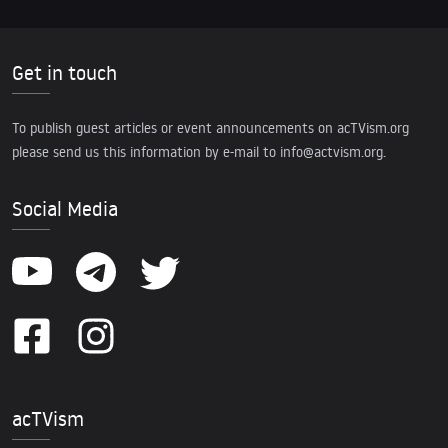
Get in touch
To publish guest articles or event announcements on acTVism.org
please send us this information by e-mail to
info@actvism.org
.
Social Media
acTVism