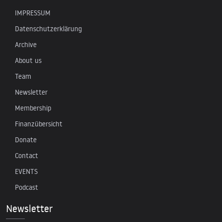
IMPRESSUM
Datenschutzerklärung
Archive
About us
Team
Newsletter
Membership
Finanzübersicht
Donate
Contact
EVENTS
Podcast
Newsletter