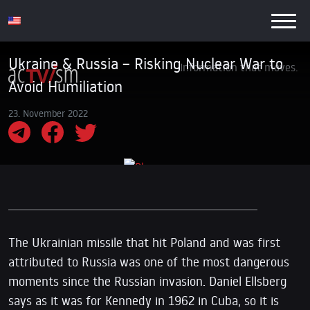
Ukraine & Russia – Risking Nuclear War to
Information that moves.
Avoid Humiliation
23. November 2022
The Ukrainian missile that hit Poland and was first
attributed to Russia was one of the most dangerous
moments since the Russian invasion. Daniel Ellsberg
says as it was for Kennedy in 1962 in Cuba, so it is