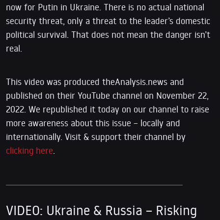
now for Putin in Ukraine. There is no actual national
security threat, only a threat to the leader’s domestic
political survival. That does not mean the danger isn’t
real.
This video was produced theAnalysis.news and
published on their YouTube channel on November 22,
2022. We republished it today on our channel to raise
more awareness about this issue – locally and
internationally. Visit & support their channel by
clicking here
.
VIDEO: Ukraine & Russia – Risking