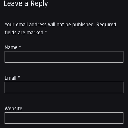
Leave a Reply
Your email address will not be published.
Required
fields are marked
*
Name
*
Email
*
Website