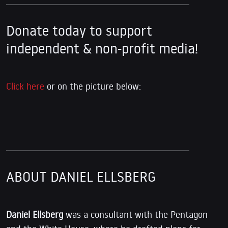
Donate today to support
independent & non-profit media!
Click here
or on the picture below:
ABOUT DANIEL ELLSBERG
Daniel Ellsberg
was a consultant with the Pentagon