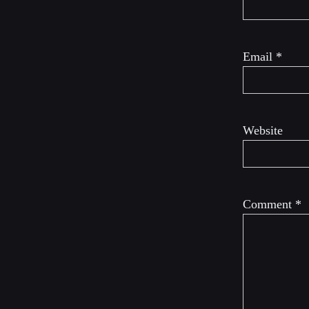
Email
*
Website
Comment
*