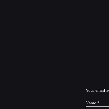
ABOUT D
Dimitri Lascaris is a
international law an
Canada and Quebec. 
second.
Leave a R
Your email ad
Name
*