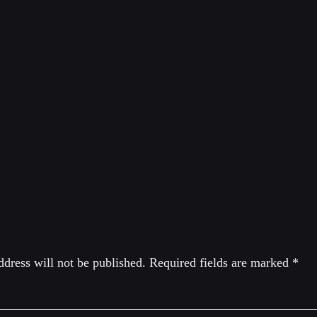
IMITRI LASCARIS
 journalist and lawyer. As a lawyer, he specializes in class acti
d human rights. He was a member of the shadow cabinets of t
In 2020, he ran for the leadership of the Green Party of Can
eply
dress will not be published.
Required fields are marked
*