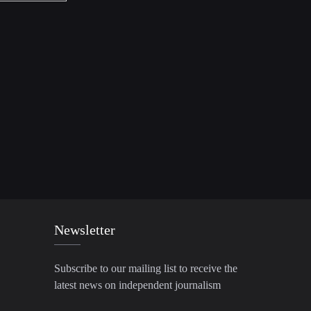
Newsletter
Subscribe to our mailing list to receive the
latest news on independent journalism