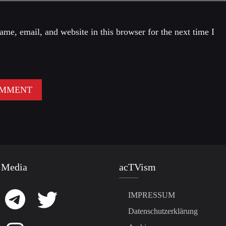
me, email, and website in this browser for the next time I
 Media
acTVism
IMPRESSUM
Datenschutzerklärung