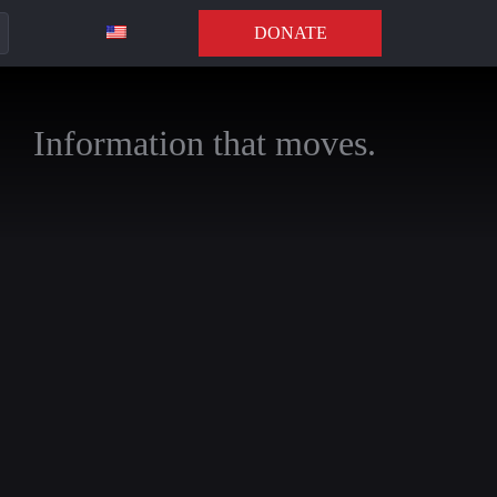
DONATE
Information that moves.
annels to stay