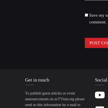
Save my na
comment.
Get in touch
Social
To publish guest articles or event
announcements on acTVism.org please
send us this information by e-mail to