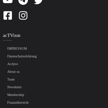
acTVism
IMPRESSUM
Datenschutzerklärung
Archive
About us
Team
Newsletter
Membership
Finanzübersicht