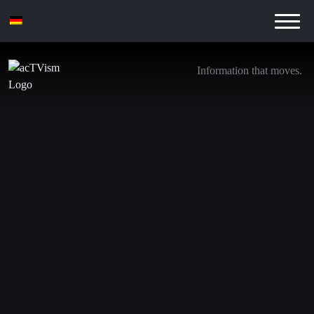
Information that moves.
Varoufakis & Prof. Wolff: Dollar War and the
Crisis of Capitalism
16. June 2026
In this video, former Greek Finance Minister Yanis
Varoufakis and Richard D. Wolff, Professor Emeritus of
Economics at the University of Massachusetts Amherst,
discuss a central question: Are we witnessing the