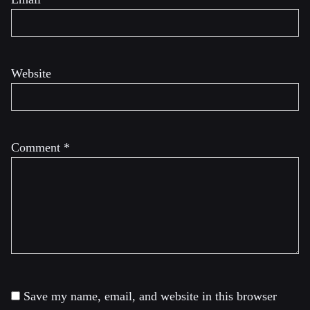
Website
Comment
*
Save my name, email, and website in this browser