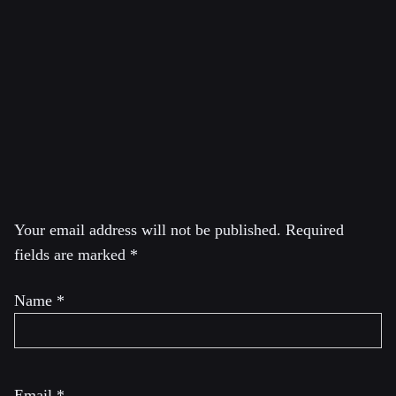
City College of the City University of New York. Wolff
was also a regular lecturer at the Brecht Forum in New
York City. He is currently a Visiting Professor in the
Graduate Program in International Affairs of the New
School University in New York City
Leave a Reply
Your email address will not be published.
Required
fields are marked
*
Name
*
Email
*