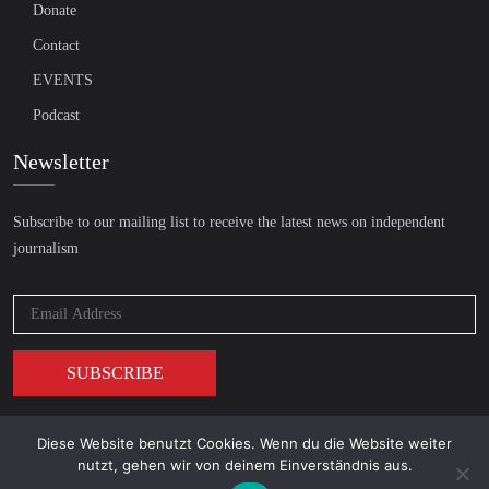
Donate
Contact
EVENTS
Podcast
Newsletter
Subscribe to our mailing list to receive the latest news on independent
journalism
Diese Website benutzt Cookies. Wenn du die Website weiter
© 2026 AcTVism Munich e.V. | All rights reserved.
nutzt, gehen wir von deinem Einverständnis aus.
DATENSCHUTZ
IMPRESSUM