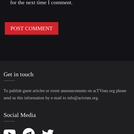
for the next time I comment.
Get in touch
To publish guest articles or event announcements on acTVism.org please
send us this information by e-mail to
info@actvism.org
.
Social Media