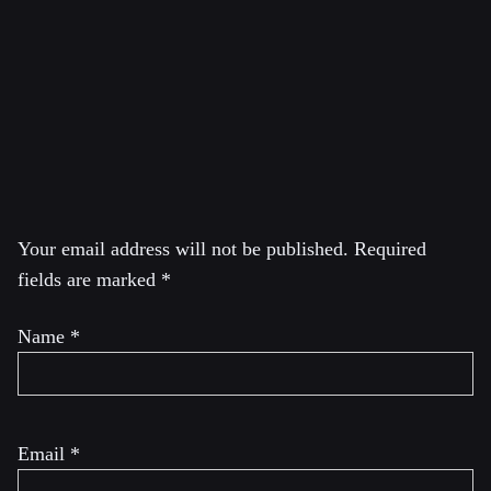
Journalism Award. In 2013, Greenwald led the Guardian
reporting that was awarded the Pulitzer Prize for public
service, and his work was featured in the 2014 film
Citizenfour, which won the Academy Award for Best
Documentary
.
Leave a Reply
Your email address will not be published.
Required
fields are marked
*
Name
*
Email
*