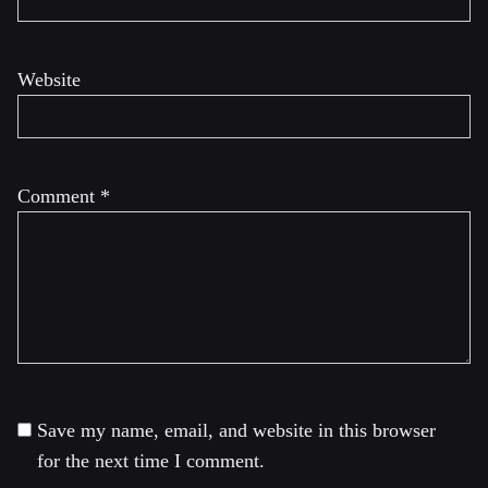
Website
Comment
*
Save my name, email, and website in this browser
for the next time I comment.