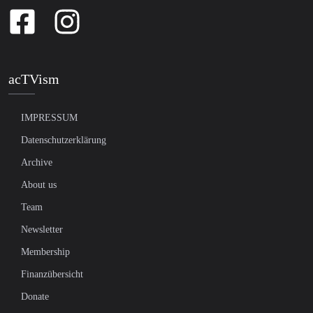
acTVism
IMPRESSUM
Datenschutzerklärung
Archive
About us
Team
Newsletter
Membership
Finanzübersicht
Donate