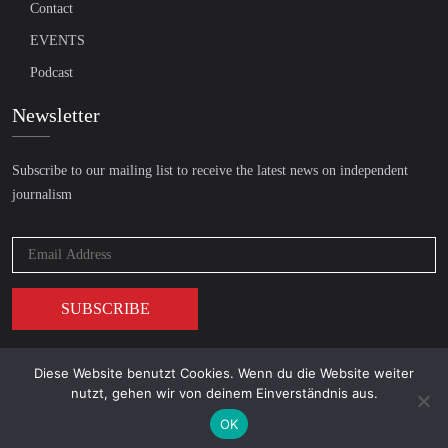
Contact
EVENTS
Podcast
Newsletter
Subscribe to our mailing list to receive the latest news on independent
journalism
Diese Website benutzt Cookies. Wenn du die Website weiter
© 2026 AcTVism Munich e.V. | All rights reserved.
nutzt, gehen wir von deinem Einverständnis aus.
DATENSCHUTZ
IMPRESSUM
OK