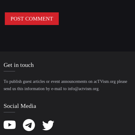
Get in touch
To publish guest articles or event announcements on acTVism.org please
send us this information by e-mail to
info@actvism.org
.
Social Media