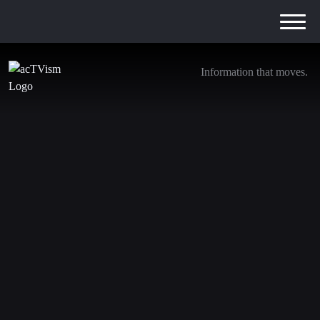
Information that moves.
Neocon Queen Victoria Nuland Ends Her
Reign: Exposing a Catastrophic Career
11. March 2024
We are transitioning away from YouTube. Be sure to