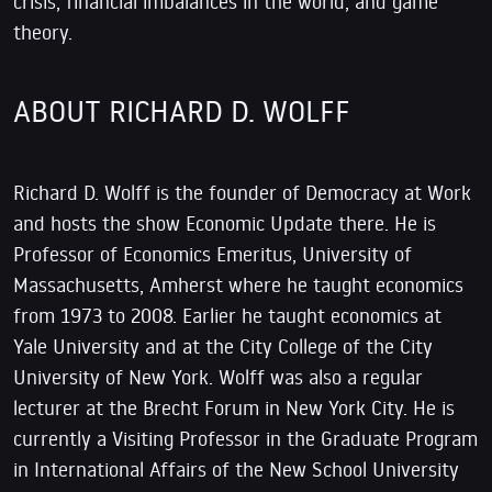
crisis, financial imbalances in the world, and game
theory.
ABOUT RICHARD D. WOLFF
Richard D. Wolff is the founder of Democracy at Work
and hosts the show Economic Update there. He is
Professor of Economics Emeritus, University of
Massachusetts, Amherst where he taught economics
from 1973 to 2008. Earlier he taught economics at
Yale University and at the City College of the City
University of New York. Wolff was also a regular
lecturer at the Brecht Forum in New York City. He is
currently a Visiting Professor in the Graduate Program
in International Affairs of the New School University