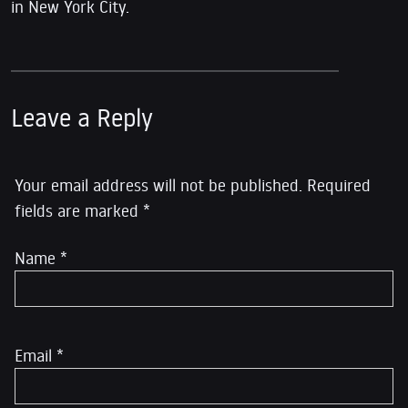
in New York City.
Leave a Reply
Your email address will not be published.
Required
fields are marked
*
Name
*
Email
*