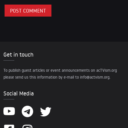
Get in touch
To publish guest articles or event announcements on acTVism.org
please send us this information by e-mail to
info@actvism.org
.
Social Media