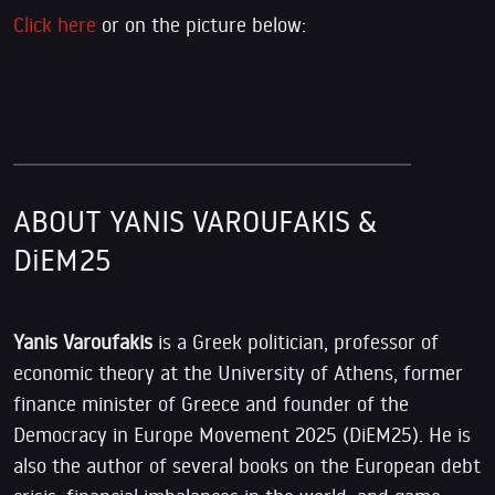
Click here
or on the picture below:
ABOUT YANIS VAROUFAKIS &
DiEM25
Yanis Varoufakis
is a Greek politician, professor of
economic theory at the University of Athens, former
finance minister of Greece and founder of the
Democracy in Europe Movement 2025 (DiEM25). He is
also the author of several books on the European debt