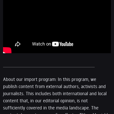
About our import program: In this program, we
publish content from external authors, activists and
journalists. This includes both international and local
content that, in our editorial opinion, is not
sufficiently covered in the media landscape. The