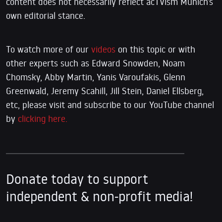
content does not necessarily reflect acTVism Munich’s
own editorial stance.
To watch more of our
videos
on this topic or with
other experts such as Edward Snowden, Noam
Chomsky, Abby Martin, Yanis Varoufakis, Glenn
Greenwald, Jeremy Scahill, Jill Stein, Daniel Ellsberg,
etc, please visit and subscribe to our YouTube channel
by
clicking here.
Donate today to support
independent & non-profit media!