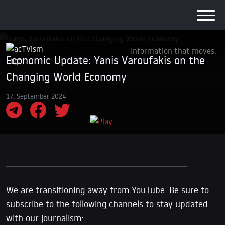
Information that moves.
Economic Update: Yanis Varoufakis on the
Changing World Economy
17. September 2024
We are transitioning away from YouTube. Be sure to
subscribe to the following channels to stay updated
with our journalism: