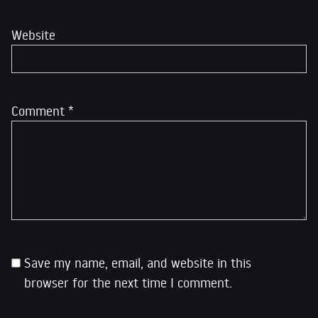
Website
Comment
*
Save my name, email, and website in this
browser for the next time I comment.