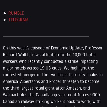
►
RUMBLE
►
TELEGRAM
On this week’s episode of Economic Update, Professor
Richard Wolff draws attention to the 10,000 hotel
workers who recently conducted a strike impacting
major hotels across 19 US cities. We highlight the
contested merger of the two largest grocery chains in
America. Albertsons and Kroger threaten to become
the third largest retail giant after Amazon, and
Walmart plus the Canadian government forces 9000
Canadian railway striking workers back to work, with