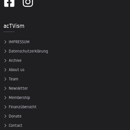
acTVism
IMPRESSUM
Datenschutzerklärung
Archive
About us
Team
Newsletter
Membership
Finanzübersicht
Donate
Contact