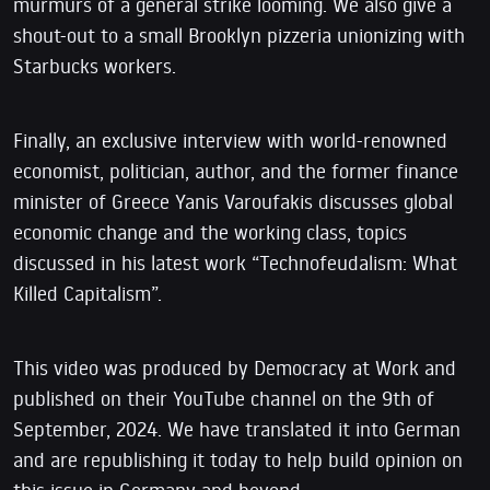
murmurs of a general strike looming. We also give a
shout-out to a small Brooklyn pizzeria unionizing with
Starbucks workers.
Finally, an exclusive interview with world-renowned
economist, politician, author, and the former finance
minister of Greece Yanis Varoufakis discusses global
economic change and the working class, topics
discussed in his latest work “Technofeudalism: What
Killed Capitalism”.
This video was produced by Democracy at Work and
published on their YouTube channel on the 9th of
September, 2024. We have translated it into German
and are republishing it today to help build opinion on
this issue in Germany and beyond.