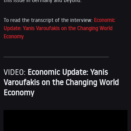
To read the transcript of the interview:
Economic
Update: Yanis Varoufakis on the Changing World
Economy
VIDEO:
Economic Update: Yanis
Varoufakis on the Changing World
Economy