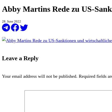
Abby Martins Rede zu US-Sankt
28. June 2022
Leave a Reply
Your email address will not be published.
Required fields a