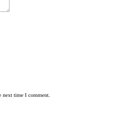
e next time I comment.