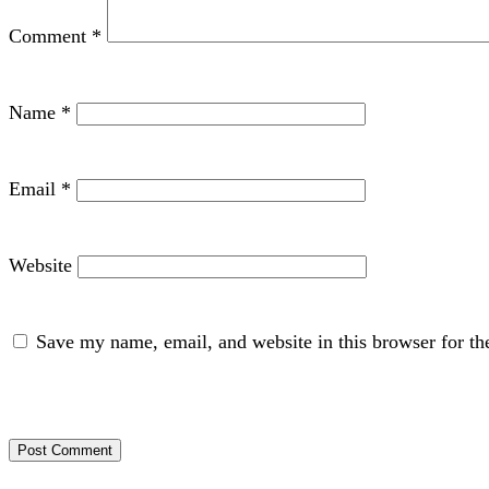
Comment
*
Name
*
Email
*
Website
Save my name, email, and website in this browser for th