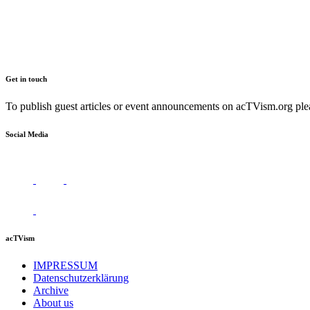
Get in touch
To publish guest articles or event announcements on acTVism.org plea
Social Media
acTVism
IMPRESSUM
Datenschutzerklärung
Archive
About us