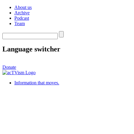
About us
Archive
Podcast
Team
Language switcher
Donate
Information that moves.