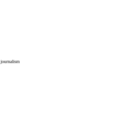
 journalism