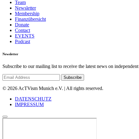
Team
Newsletter
Membership
Finanzübersicht
Donate
Contact
EVENTS
Podcast
Newsletter
Subscribe to our mailing list to receive the latest news on independent
© 2026 AcTVism Munich e.V. | All rights reserved.
DATENSCHUTZ
IMPRESSUM