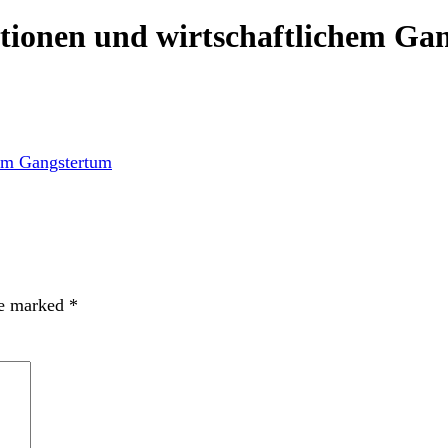
ionen und wirtschaftlichem Ga
re marked
*