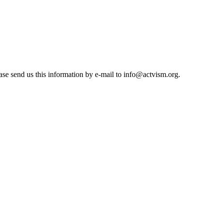
se send us this information by e-mail to
info@actvism.org
.