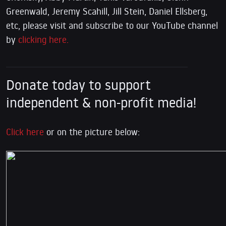
Greenwald, Jeremy Scahill, Jill Stein, Daniel Ellsberg,
etc, please visit and subscribe to our YouTube channel
by
clicking here.
Donate today to support
independent & non-profit media!
Click here
or on the picture below: