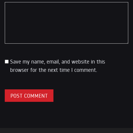
Save my name, email, and website in this
browser for the next time I comment.