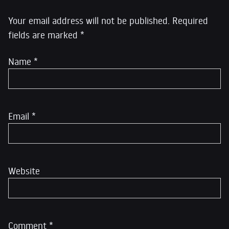
Your email address will not be published.
Required
fields are marked
*
Name
*
Email
*
Website
Comment
*