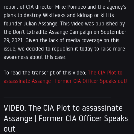
report of CIA director Mike Pompeo and the agency’s
plans to destroy WikiLeaks and kidnap or kill its
founder Julian Assange. This video was published by
the Don’t Extradite Assange Campaign on September
29, 2021. Given the lack of media coverage on this
issue, we decided to republish it today to raise more
awareness about this case.
To read the transcript of this video:
The CIA Plot to
assassinate Assange | Former CIA Officer Speaks out!
VIDEO: The CIA Plot to assassinate
Assange | Former CIA Officer Speaks
out