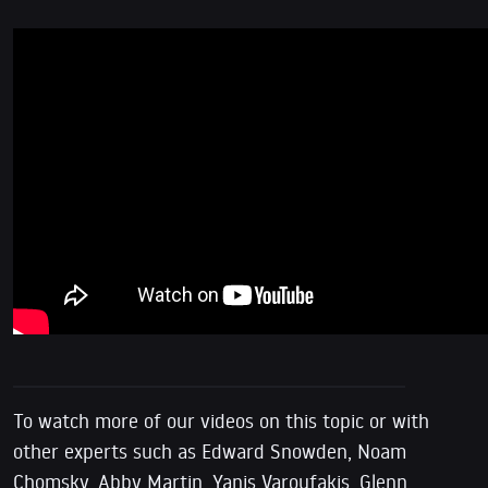
To watch more of our videos on this topic or with
other experts such as Edward Snowden, Noam
Chomsky, Abby Martin, Yanis Varoufakis, Glenn