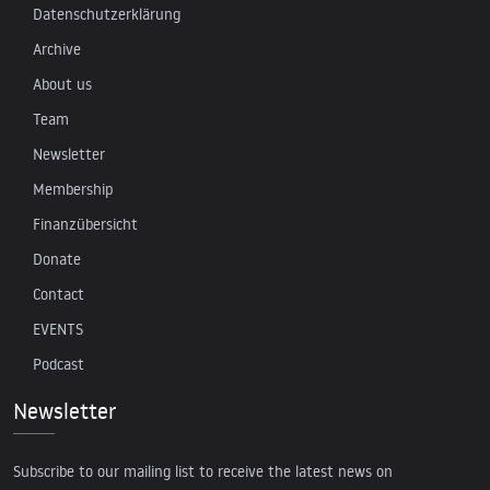
Datenschutzerklärung
Archive
About us
Team
Newsletter
Membership
Finanzübersicht
Donate
Contact
EVENTS
Podcast
Newsletter
Subscribe to our mailing list to receive the latest news on