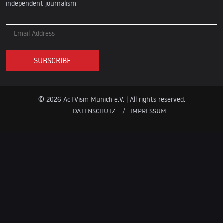
independent journalism
© 2026 AcTVism Munich e.V. | All rights reserved.
DATENSCHUTZ
IMPRESSUM