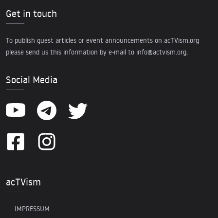
Get in touch
To publish guest articles or event announcements on acTVism.org
please send us this information by e-mail to
info@actvism.org
.
Social Media
acTVism
IMPRESSUM