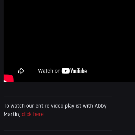
To watch our entire video playlist with Abby
Martin,
click here.