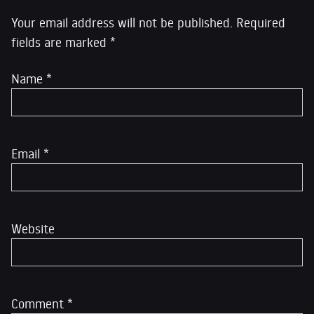
Your email address will not be published.
Required
fields are marked
*
Name
*
Email
*
Website
Comment
*