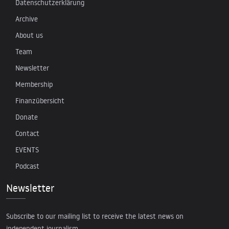
Datenschutzerklärung
Archive
About us
Team
Newsletter
Membership
Finanzübersicht
Donate
Contact
EVENTS
Podcast
Newsletter
Subscribe to our mailing list to receive the latest news on
independent journalism