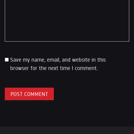
Save my name, email, and website in this
browser for the next time I comment.