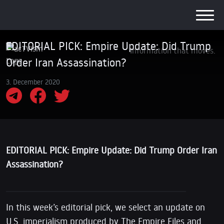
EDITORIAL PICK: Empire Update: Did Trump
Information that moves.
Order Iran Assassination?
3. December 2020
EDITORIAL PICK: Empire Update: Did Trump Order Iran
Assassination?
In this week’s editorial pick, we select an update on
U.S. imperialism produced by The Empire Files and