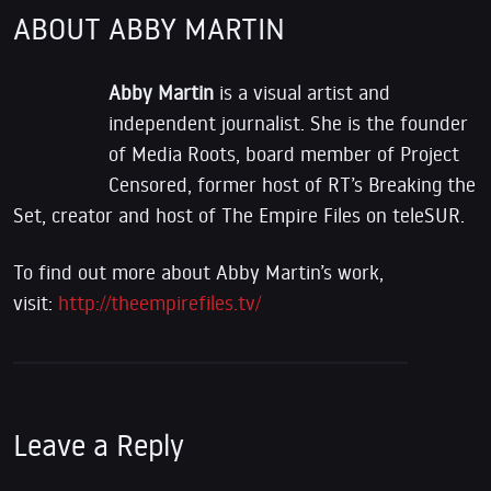
ABOUT ABBY MARTIN
Abby Martin
is a visual artist and
independent journalist. She is the founder
of Media Roots, board member of Project
Censored, former host of RT’s Breaking the
Set, creator and host of The Empire Files on teleSUR.
To find out more about Abby Martin’s work,
visit:
http://theempirefiles.tv/
Leave a Reply