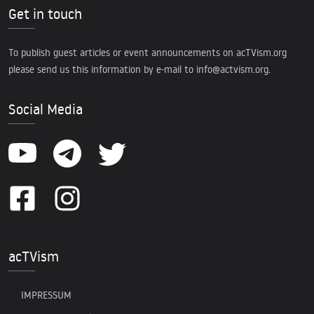
Get in touch
To publish guest articles or event announcements on acTVism.org
please send us this information by e-mail to
info@actvism.org
.
Social Media
acTVism
IMPRESSUM