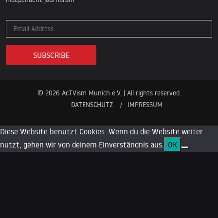
© 2026 AcTVism Munich e.V. | All rights reserved.
DATENSCHUTZ
IMPRESSUM
Diese Website benutzt Cookies. Wenn du die Website weiter
nutzt, gehen wir von deinem Einverständnis aus.
OK