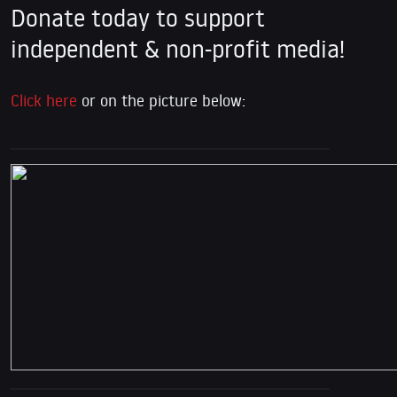
Donate today to support
independent & non-profit media!
Click here
or on the picture below: