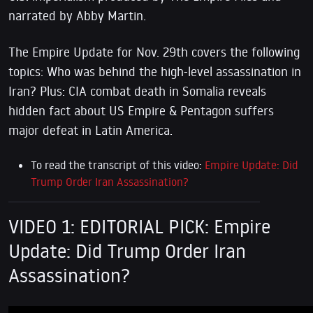
narrated by Abby Martin.
T
he Empire Update for Nov. 29th covers the following
topics: Who was behind the high-level assassination in
Iran? Plus: CIA combat death in Somalia reveals
hidden fact about US Empire & Pentagon suffers
major defeat in Latin America.
To read the transcript of this video:
Empire Update: Did
Trump Order Iran Assassination?
VIDEO 1: EDITORIAL PICK: Empire
Update: Did Trump Order Iran
Assassination?