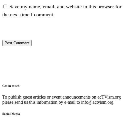
Save my name, email, and website in this browser for
the next time I comment.
Get in touch
To publish guest articles or event announcements on acTVism.org
please send us this information by e-mail to
info@actvism.org
.
Social Media