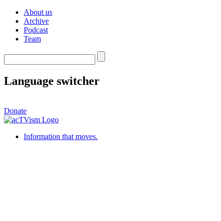
About us
Archive
Podcast
Team
Language switcher
Donate
Information that moves.