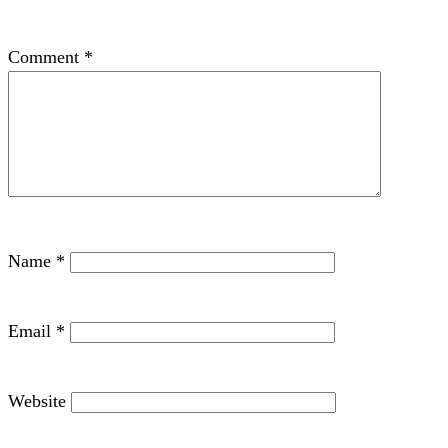
Comment
*
Name
*
Email
*
Website