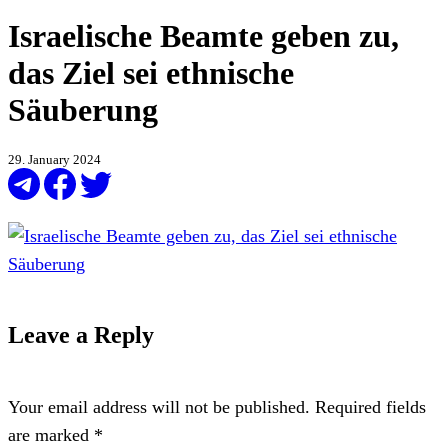
Israelische Beamte geben zu,
das Ziel sei ethnische
Säuberung
29. January 2024
Leave a Reply
Your email address will not be published.
Required fields
are marked
*