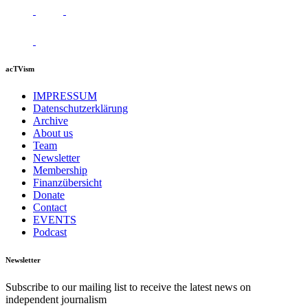
acTVism
IMPRESSUM
Datenschutzerklärung
Archive
About us
Team
Newsletter
Membership
Finanzübersicht
Donate
Contact
EVENTS
Podcast
Newsletter
Subscribe to our mailing list to receive the latest news on
independent journalism