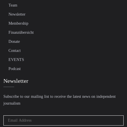
Team
Newsletter
Membership
Finanzübersicht
Donate
Contact
EVENTS
Podcast
Newsletter
Subscribe to our mailing list to receive the latest news on independent
journalism