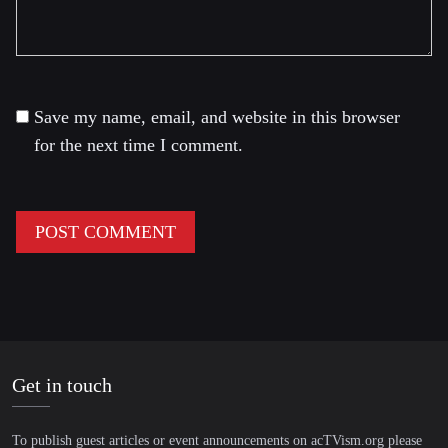
Save my name, email, and website in this browser
for the next time I comment.
Get in touch
To publish guest articles or event announcements on acTVism.org please