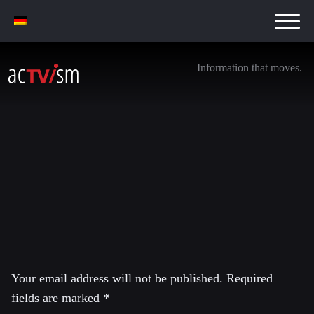
Information that moves.
imrs.php
25. June 2016
Leave a Reply
Your email address will not be published.
Required
fields are marked
*