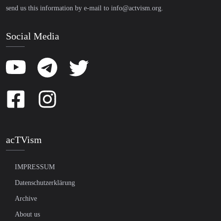
send us this information by e-mail to
info@actvism.org
.
Social Media
acTVism
IMPRESSUM
Datenschutzerklärung
Archive
About us