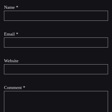
Name
*
Email
*
Website
Comment
*