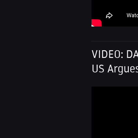
VIDEO: DA
US Argues