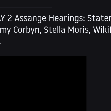
AY 2 Assange Hearings: Stat
my Corbyn, Stella Moris, Wiki
.