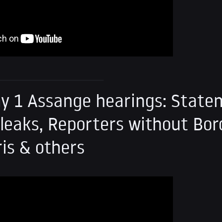
y 1 Assange hearings: Stat
leaks, Reporters without Bor
ris & others