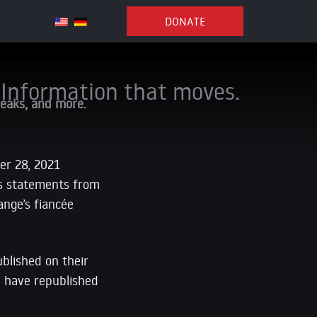
DONATE
Information that moves.
Leaks, and more.
er 28, 2021
es statements from
ange’s fiancée
blished on their
e have republished