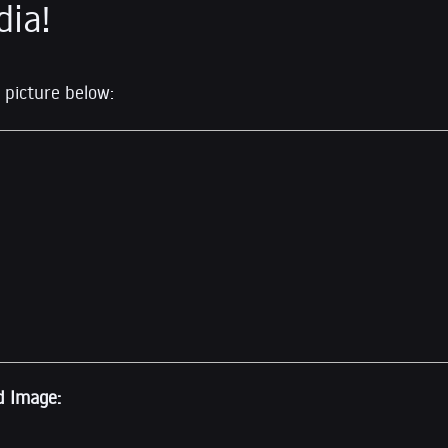
dia!
 picture below:
d Image: