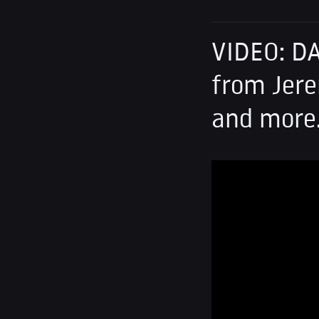
VIDEO: D
from Jere
and more