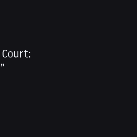
 Court:
s”