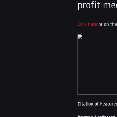
profit me
Click here
or on the
Citation of Feature