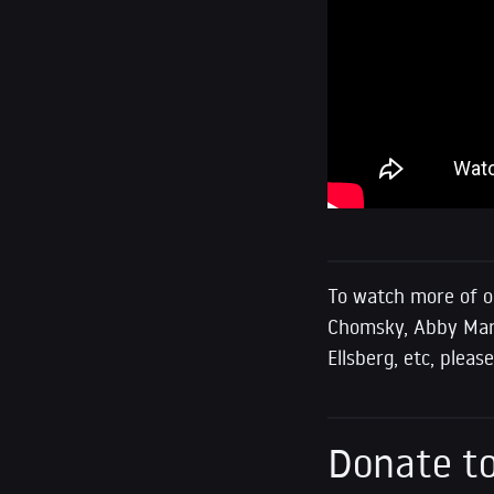
To watch more of o
Chomsky, Abby Marti
Ellsberg, etc, plea
Donate to