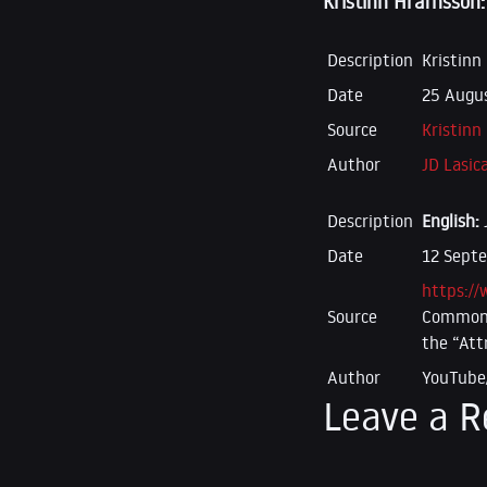
Kristinn Hrafnsson:
Description
Kristinn
Date
25 Augus
Source
Kristinn
Author
JD Lasic
Description
English:
Date
12 Sept
https:/
Source
Commons 
the “Att
Author
YouTube
Leave a R