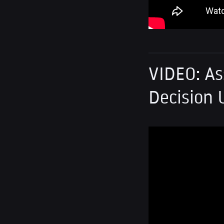
VIDEO: As
Decision 