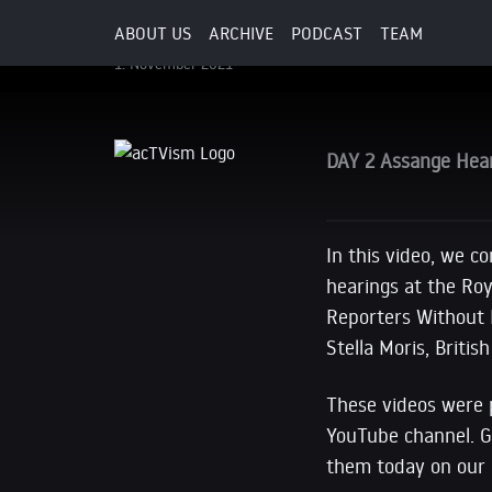
WikiLeaks, and more.
ABOUT US
ARCHIVE
PODCAST
TEAM
1. November 2021
DAY 2 Assange Hear
In this video, we c
hearings at the Roy
Reporters Without B
Stella Moris, Britis
These videos were 
YouTube channel. Gi
them today on our 