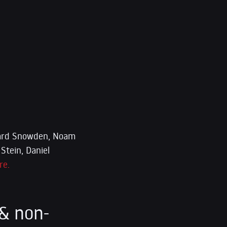
dward Snowden, Noam
Stein, Daniel
re.
& non-