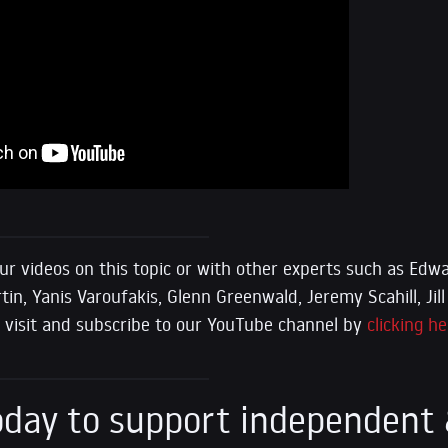
ur videos on this topic or with other experts such as E
n, Yanis Varoufakis, Glenn Greenwald, Jeremy Scahill, Jill 
se visit and subscribe to our YouTube channel by
clicking he
day to support independent 