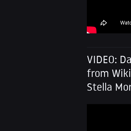
VIDEO: Da
from Wiki
Stella Mo