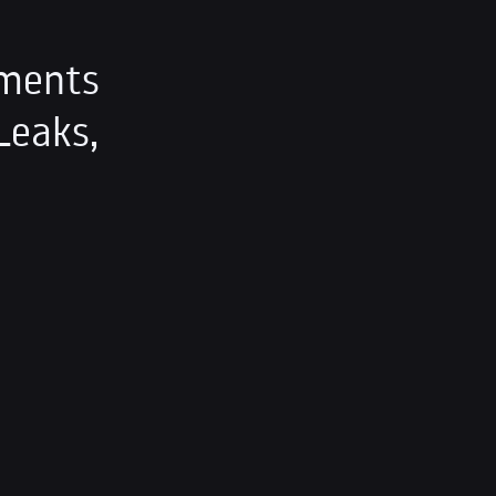
ements
Leaks,