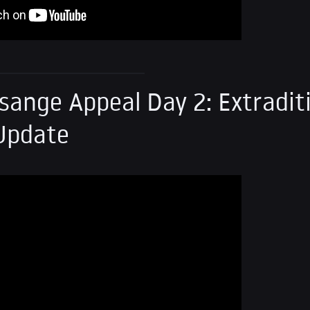
sange Appeal Day 2: Extradit
Update