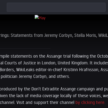
ings: Statements from Jeremy Corbyn, Stella Moris, Wiki
ompile statements on the Assange trial following the Octob
al Courts of Justice in London, United Kingdom. It includ
orders, WikiLeaks editor-in-chief Kristinn Hrafnsson, Ass
h politician Jeremy Corbyn, and others.
produced by the Don’t Extradite Assange campaign and pu
ven the lack of media coverage locally of these voices, w
channel. Visit and support their channel
by clicking here.