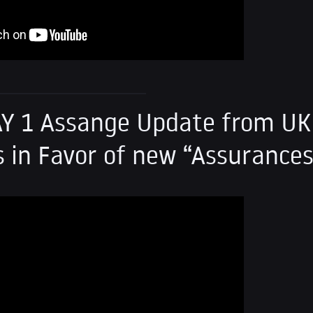
Y 1 Assange Update from UK
 in Favor of new “Assurance