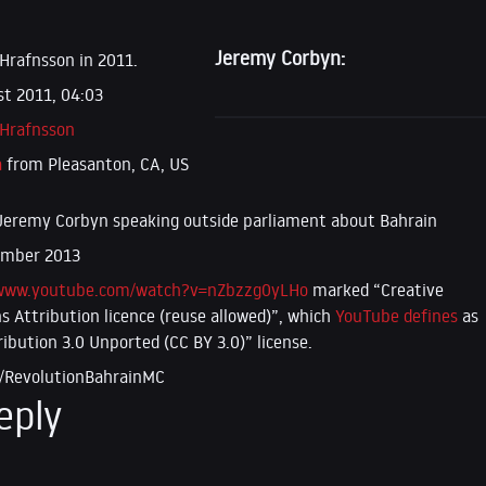
Jeremy Corbyn:
 Hrafnsson in 2011.
t 2011, 04:03
 Hrafnsson
a
from Pleasanton, CA, US
Jeremy Corbyn speaking outside parliament about Bahrain
ember 2013
/www.youtube.com/watch?v=nZbzzg0yLHo
marked “Creative
Attribution licence (reuse allowed)”, which
YouTube defines
as
ribution 3.0 Unported (CC BY 3.0)” license.
/RevolutionBahrainMC
eply