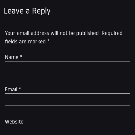
Leave a Reply
Your email address will not be published.
Required
fields are marked
*
Name
*
Email
*
Website