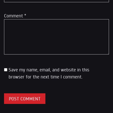
Comment
*
Save my name, email, and website in this
browser for the next time I comment.