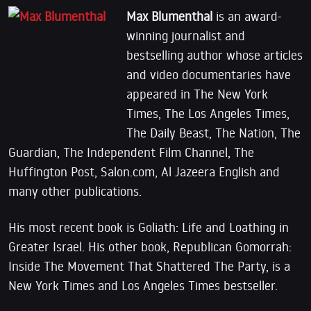
Max Blumenthal
is an award-
winning journalist and
bestselling author whose articles
and video documentaries have
appeared in The New York
Times, The Los Angeles Times,
The Daily Beast, The Nation, The
Guardian, The Independent Film Channel, The
Huffington Post, Salon.com, Al Jazeera English and
many other publications.
His most recent book is Goliath: Life and Loathing in
Greater Israel. His other book, Republican Gomorrah:
Inside The Movement That Shattered The Party, is a
New York Times and Los Angeles Times bestseller.