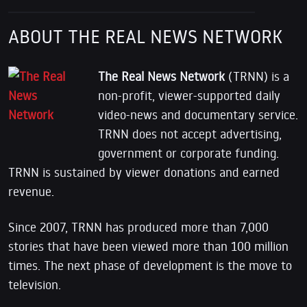
ABOUT THE REAL NEWS NETWORK
The Real News Network
(TRNN) is a
non-profit, viewer-supported daily
video-news and documentary service.
TRNN does not accept advertising,
government or corporate funding.
TRNN is sustained by viewer donations and earned
revenue.
Since 2007, TRNN has produced more than 7,000
stories that have been viewed more than 100 million
times. The next phase of development is the move to
television.