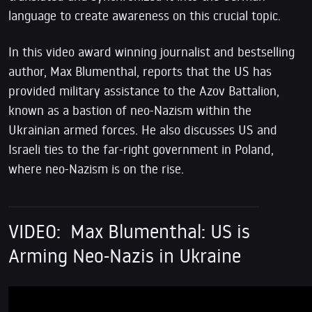
language to create awareness on this crucial topic.
In this video award winning journalist and bestselling
author, Max Blumenthal, reports that the US has
provided military assistance to the Azov Battalion,
known as a bastion of neo-Nazism within the
Ukrainian armed forces. He also discusses US and
Israeli ties to the far-right government in Poland,
where neo-Nazism is on the rise.
VIDEO:
Max Blumenthal: US is
Arming Neo-Nazis in Ukraine