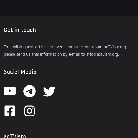
Get in touch
To publish guest articles or event announcements on acTVism.org
please send us this information by e-mail to
info@actvism.org
.
Social Media
acTVism