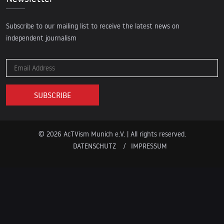
Subscribe to our mailing list to receive the latest news on
independent journalism
© 2026 AcTVism Munich e.V. | All rights reserved.
DATENSCHUTZ
IMPRESSUM