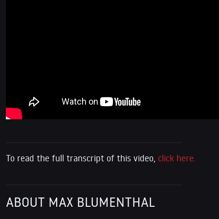
To read the full transcript of this video,
click here.
ABOUT MAX BLUMENTHAL