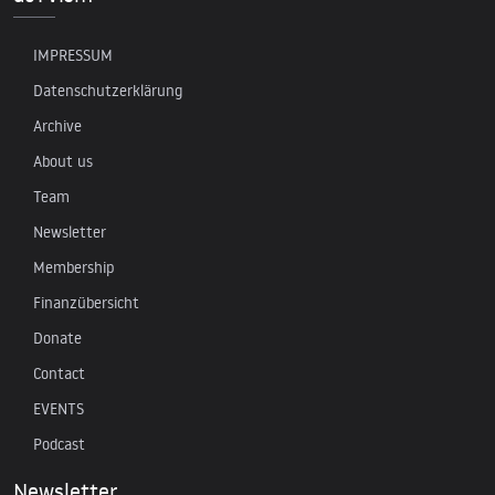
IMPRESSUM
Datenschutzerklärung
Archive
About us
Team
Newsletter
Membership
Finanzübersicht
Donate
Contact
EVENTS
Podcast
Newsletter