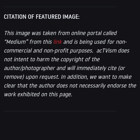
CITATION OF FEATURED IMAGE:
This image was taken from online portal called
“Medium” from this
link
and is being used for non-
commercial and non-profit purposes. acTVism does
not intent to harm the copyright of the
author/photographer and will immediately cite (or
remove) upon request. In addition, we want to make
clear that the author does not necessarily endorse the
work exhibited on this page.