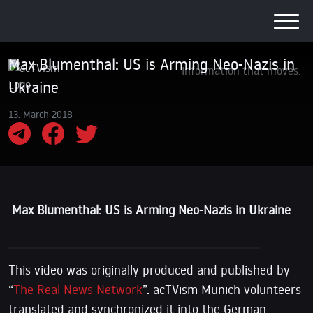
Max Blumenthal: US is Arming Neo-Nazis in
Information that moves.
Ukraine
13. March 2018
Max Blumenthal: US is Arming Neo-Nazis in Ukraine
This video was originally produced and published by
“
The Real News Network
”. acTVism Munich volunteers
translated and synchronized it into the German