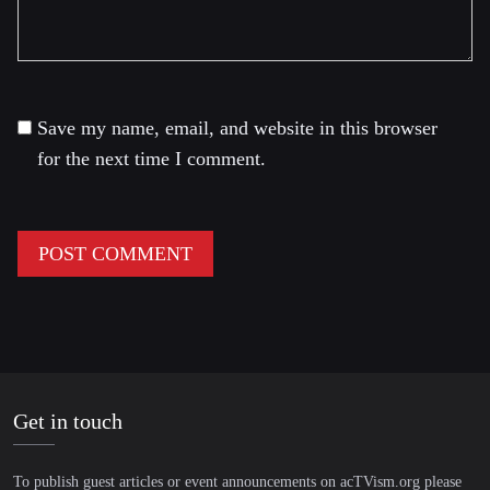
Save my name, email, and website in this browser
for the next time I comment.
Get in touch
To publish guest articles or event announcements on acTVism.org please