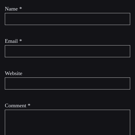
Name
*
Email
*
Website
Comment
*