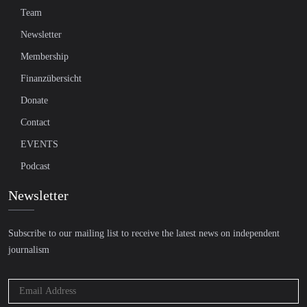
Team
Newsletter
Membership
Finanzübersicht
Donate
Contact
EVENTS
Podcast
Newsletter
Subscribe to our mailing list to receive the latest news on independent
journalism