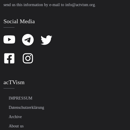
send us this information by e-mail to
info@actvism.org
.
Social Media
acTVism
IMPRESSUM
Datenschutzerklärung
Archive
About us