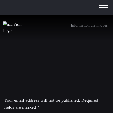
Information that moves.
JD
20. July 2016
Leave a Reply
Your email address will not be published.
Required
fields are marked
*