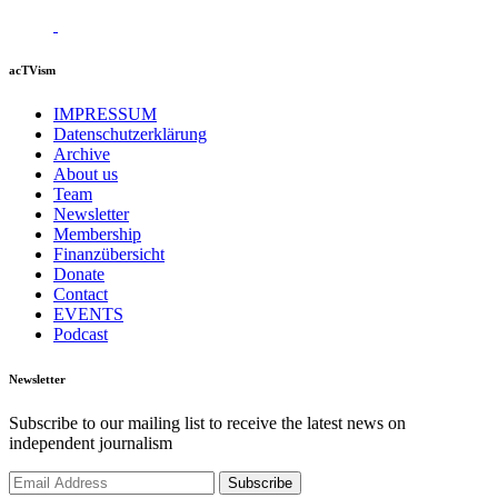
acTVism
IMPRESSUM
Datenschutzerklärung
Archive
About us
Team
Newsletter
Membership
Finanzübersicht
Donate
Contact
EVENTS
Podcast
Newsletter
Subscribe to our mailing list to receive the latest news on
independent journalism