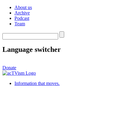
About us
Archive
Podcast
Team
Language switcher
Donate
Information that moves.