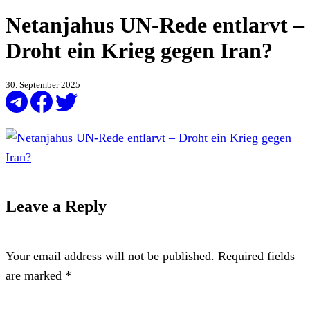
Netanjahus UN-Rede entlarvt –
Droht ein Krieg gegen Iran?
30. September 2025
Leave a Reply
Your email address will not be published.
Required fields
are marked
*