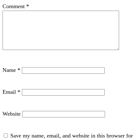
Comment
*
Name
*
Email
*
Website
Save my name, email, and website in this browser for