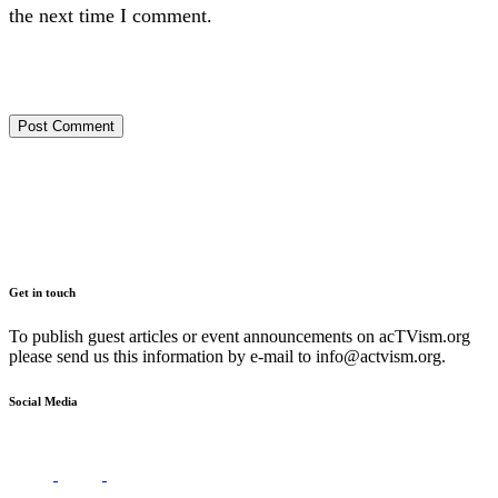
the next time I comment.
Get in touch
To publish guest articles or event announcements on acTVism.org
please send us this information by e-mail to
info@actvism.org
.
Social Media