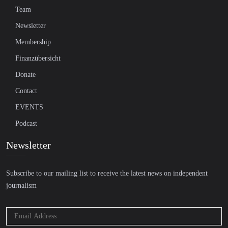
Team
Newsletter
Membership
Finanzübersicht
Donate
Contact
EVENTS
Podcast
Newsletter
Subscribe to our mailing list to receive the latest news on independent
journalism