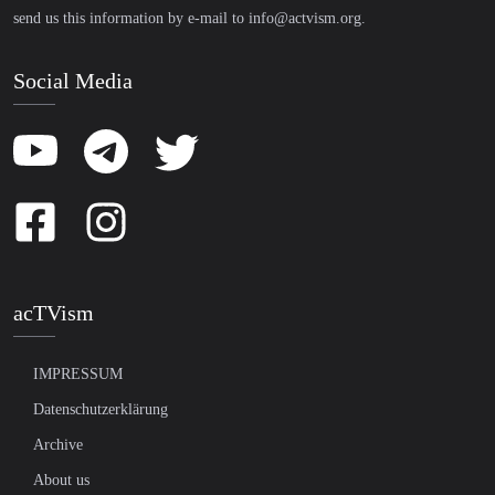
send us this information by e-mail to
info@actvism.org
.
Social Media
acTVism
IMPRESSUM
Datenschutzerklärung
Archive
About us