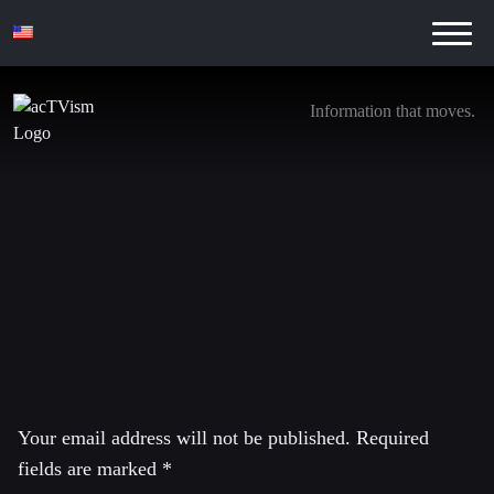
Information that moves.
Ankündigung Flassbeck_YT_26.07.2016_E
21. July 2016
Leave a Reply
Your email address will not be published.
Required
fields are marked
*