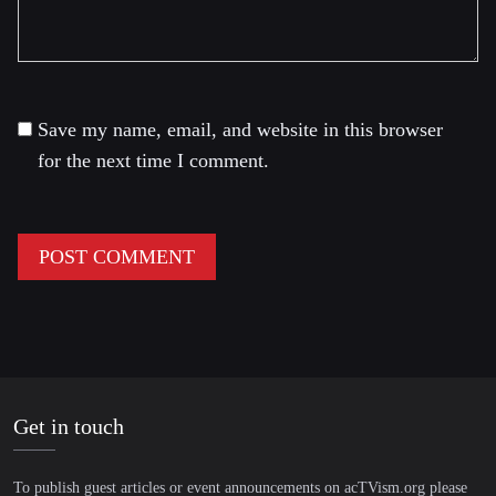
Save my name, email, and website in this browser
for the next time I comment.
Get in touch
To publish guest articles or event announcements on acTVism.org please