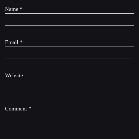
Name
*
Email
*
Website
Comment
*