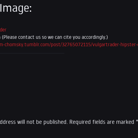
 Image:
der
Please contact us so we can cite you accordingly.)
am-chomsky.tumblr.com/post/32765072115/vulgartrader-hipster
eply
ddress will not be published.
Required fields are marked