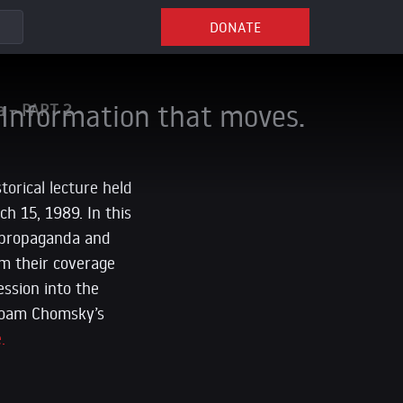
DONATE
Information that moves.
a – PART 2
orical lecture held
h 15, 1989. In this
 propaganda and
m their coverage
ession into the
 Noam Chomsky’s
.