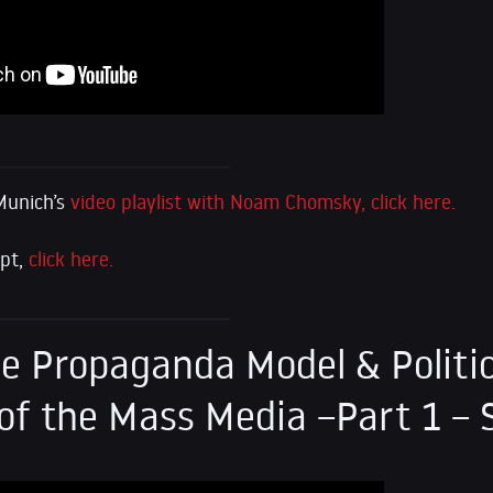
Munich’s
video playlist with Noam Chomsky, click here.
ipt,
click here.
e Propaganda Model & Politic
f the Mass Media –Part 1 – 