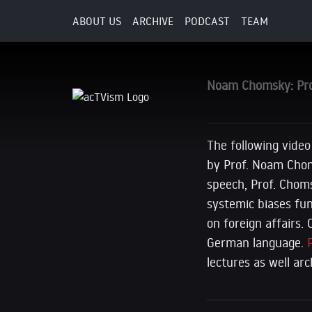
ABOUT US
ARCHIVE
PODCAST
TEAM
8. July 2017
Noam Chomsky: Prop
The following video
by Prof. Noam Choms
speech, Prof. Cho
systemic biases fu
on foreign affairs.
German language.
lectures as well ar