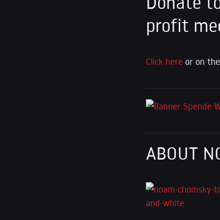
Donate to
profit me
Click here
or on the
ABOUT N