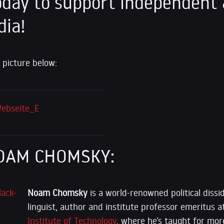
day to support independent 
dia!
 picture below:
OAM CHOMSKY:
Noam Chomsky
is a world-renowned political dissid
linguist, author and institute professor emeritus 
Institute of Technology
, where he’s taught for mor