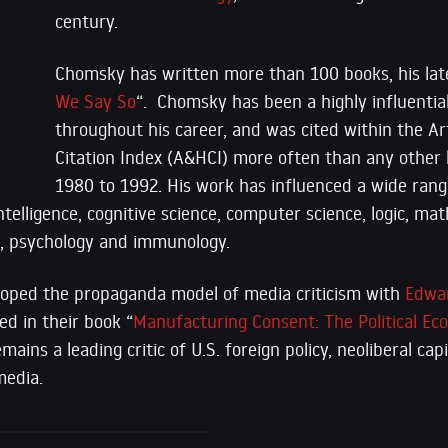
century.
Chomsky has written more than 100 books, his lat
We Say So
“. Chomsky has been a highly influentia
throughout his career, and was cited within the A
Citation Index (A&HCI) more often than any other l
1980 to 1992. His work has influenced a wide rang
 intelligence, cognitive science, computer science, logic, m
s, psychology and immunology.
oped the propaganda model of media criticism with
Edwa
d in their book “
Manufacturing Consent: The Political E
ains a leading critic of U.S. foreign policy, neoliberal cap
edia.