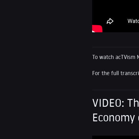
To watch acTVism 
For the full transcr
VIDEO: Th
Economy o