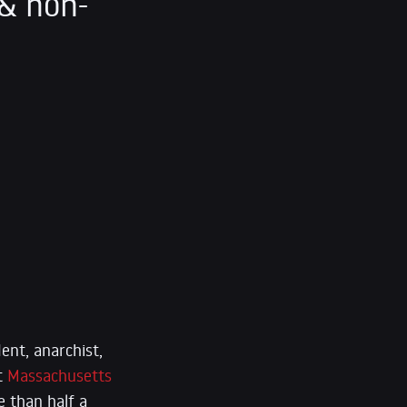
& non-
ent, anarchist,
at
Massachusetts
e than half a