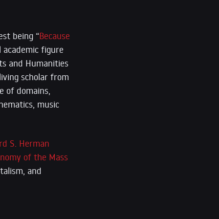
est being “
Because
l academic figure
rts and Humanities
iving scholar from
e of domains,
athematics, music
rd S. Herman
conomy of the Mass
italism, and