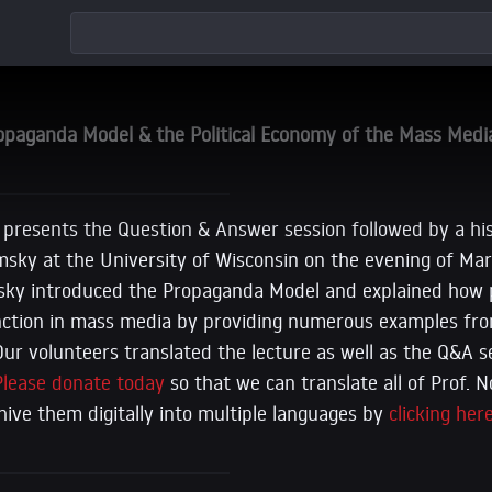
aganda Model & the Political Economy of the Mass Medi
 presents the Question & Answer session followed by a hist
ky at the University of Wisconsin on the evening of Marc
msky introduced the Propaganda Model and explained how
nction in mass media by providing numerous examples fro
 Our volunteers translated the lecture as well as the Q&A s
Please donate today
so that we can translate all of Prof.
chive them digitally into multiple languages by
clicking here