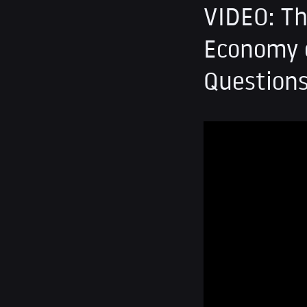
VIDEO: Th
Economy o
Question