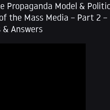
e Propaganda Model & Politic
f the Mass Media – Part 2 –
s & Answers