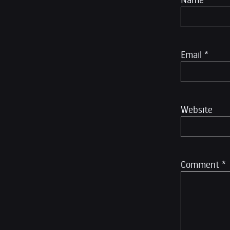
Email
*
Website
Comment
*