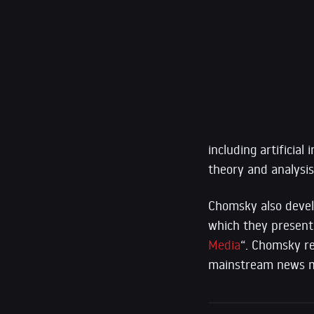
including artificial
theory and analysi
Chomsky also devel
which they presente
Media
“. Chomsky rem
mainstream news m