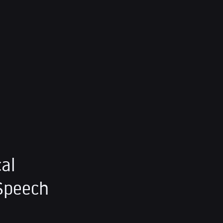
al
Speech