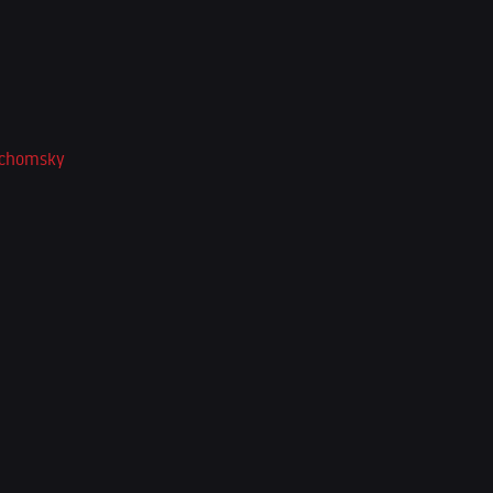
-chomsky
*