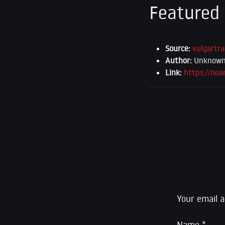
Featured
Source:
vulgartra
Author:
Unknown (
Link:
https://no
Leave a R
Your email a
Name
*