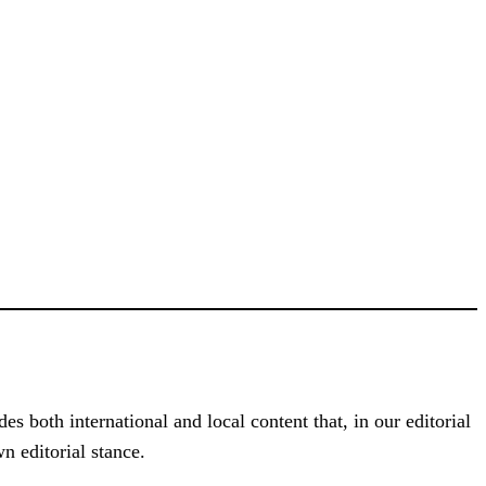
s both international and local content that, in our editorial
n editorial stance.