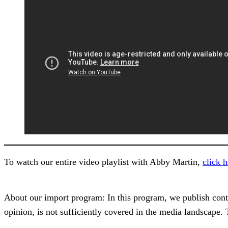
To watch our entire video playlist with Abby Martin,
click h
About our import program: In this program, we publish content
opinion, is not sufficiently covered in the media landscape.