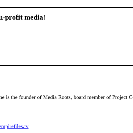
n-profit media!
 She is the founder of Media Roots, board member of Project C
empirefiles.tv