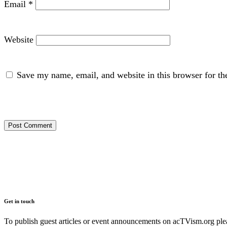
Email
*
Website
Save my name, email, and website in this browser for th
Get in touch
To publish guest articles or event announcements on acTVism.org plea