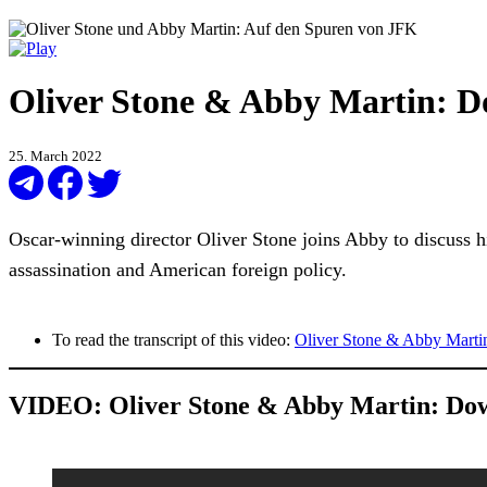
Oliver Stone & Abby Martin: D
25. March 2022
Oscar-winning director Oliver Stone joins Abby to discuss h
assassination and American foreign policy.
To read the transcript of this video:
Oliver Stone & Abby Marti
VIDEO:
Oliver Stone & Abby Martin: Do