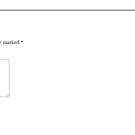
re marked
*