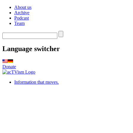
About us
Archive
Podcast
Team
Language switcher
Donate
Information that moves.