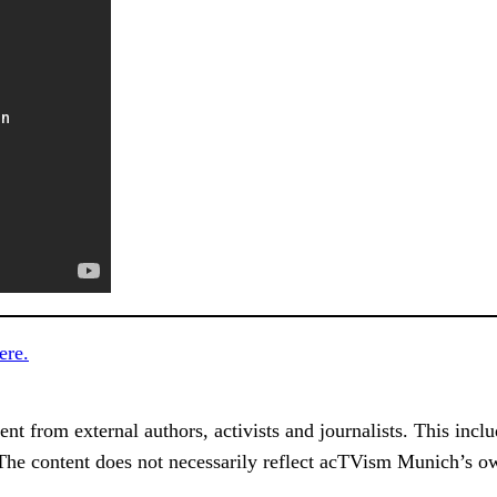
ere.
 from external authors, activists and journalists. This include
 The content does not necessarily reflect acTVism Munich’s ow