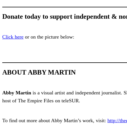
Donate today to support independent & no
Click here
or on the picture below:
ABOUT ABBY MARTIN
Abby Martin
is a visual artist and independent journalist.
host of The Empire Files on teleSUR.
To find out more about Abby Martin’s work, visit:
http://the