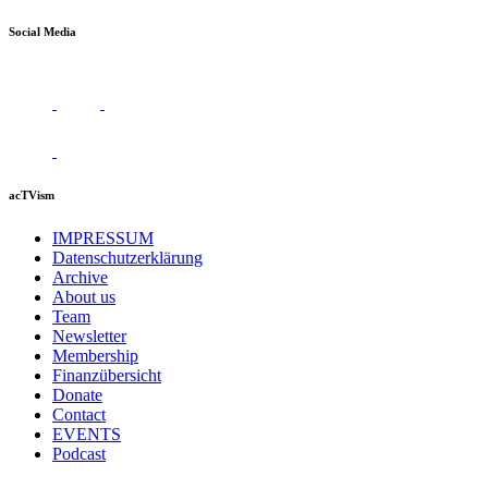
Social Media
acTVism
IMPRESSUM
Datenschutzerklärung
Archive
About us
Team
Newsletter
Membership
Finanzübersicht
Donate
Contact
EVENTS
Podcast