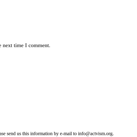
e next time I comment.
se send us this information by e-mail to
info@actvism.org
.