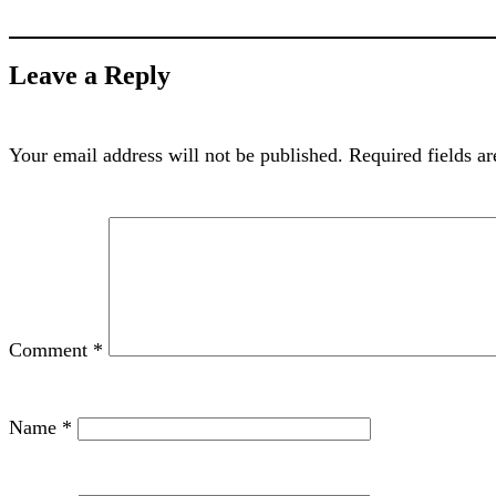
Leave a Reply
Your email address will not be published.
Required fields a
Comment
*
Name
*