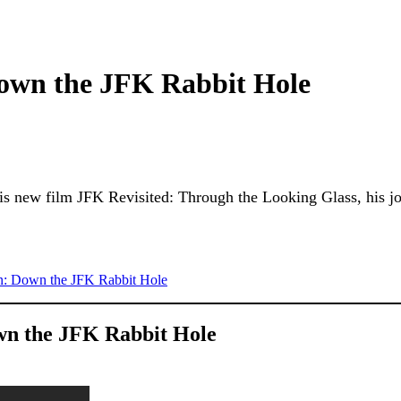
own the JFK Rabbit Hole
is new film JFK Revisited: Through the Looking Glass, his jo
n: Down the JFK Rabbit Hole
wn the JFK Rabbit Hole