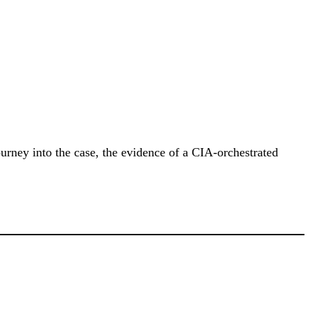
urney into the case, the evidence of a CIA-orchestrated