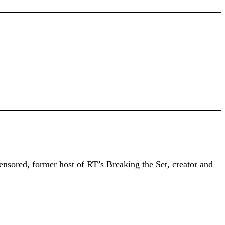
ensored, former host of RT’s Breaking the Set, creator and