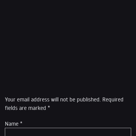
Citation of Featured Image: Shireen Abu Akleh
Credit: Al Jazeera
Link:
https://www.aljazeera.com/
Leave a Reply
Your email address will not be published.
Required
fields are marked
*
Name
*