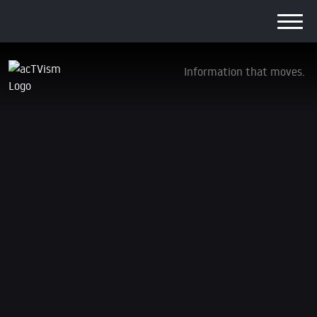
Information that moves.
Wer ist für den Tod von Shireen Abu Akleh
verantwortlich?
6. July 2022
Due to limited capacity as a non-profit and
independent organization, the content on this page is
only available in German. You can support us via