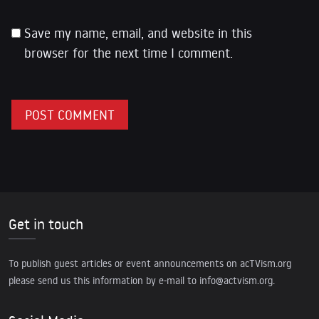
Save my name, email, and website in this
browser for the next time I comment.
Get in touch
To publish guest articles or event announcements on acTVism.org
please send us this information by e-mail to
info@actvism.org
.