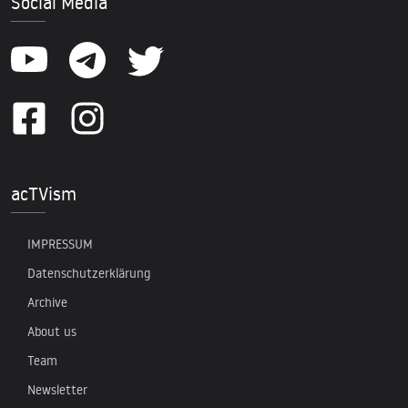
Social Media
acTVism
IMPRESSUM
Datenschutzerklärung
Archive
About us
Team
Newsletter