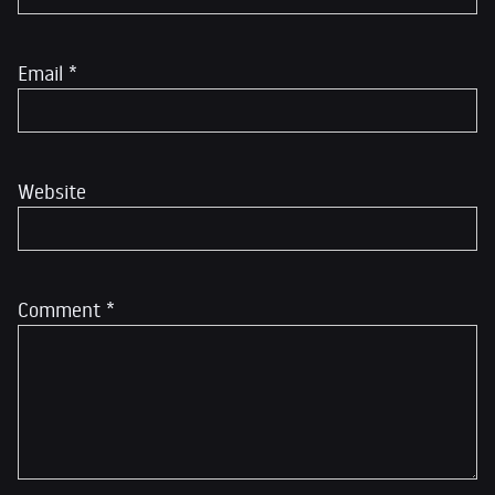
Email
*
Website
Comment
*