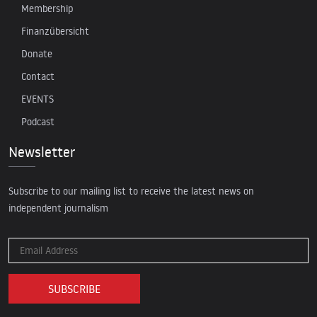
Membership
Finanzübersicht
Donate
Contact
EVENTS
Podcast
Newsletter
Subscribe to our mailing list to receive the latest news on
independent journalism