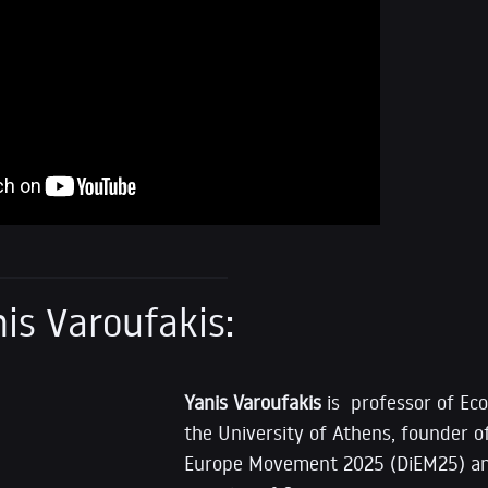
is Varoufakis:
Yanis Varoufakis
is professor of Ec
the University of Athens, founder 
Europe Movement 2025 (DiEM25) an