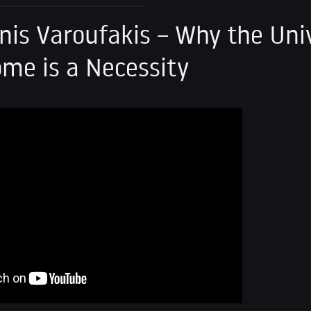
nis Varoufakis – Why the Uni
ome is a Necessity