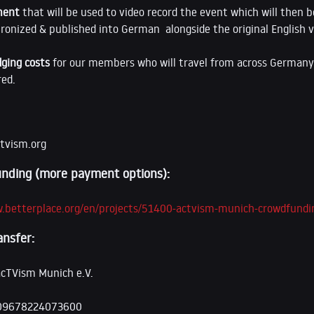
ment
that will be used to video record the event which will then b
ronized & published into German alongside the original English v
dging costs
for our members who will travel from across Germany 
red.
tvism.org
nding (more payment options):
w.betterplace.org/en/projects/51400-actvism-munich-crowdfundi
ansfer:
acTVism Munich e.V.
09678224073600