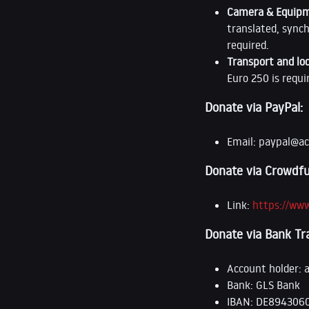
Camera & Equip
translated, synch
required.
Transport and lo
Euro 250 is requi
Donate via PayPal:
Email:
paypal@ac
Donate via Crowdfu
Link:
https://ww
Donate via Bank Tr
Account holder: 
Bank: GLS Bank
IBAN: DE894306