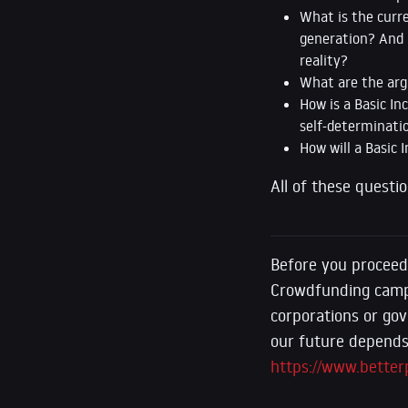
What is the curr
generation? And 
reality?
What are the arg
How is a Basic In
self-determinati
How will a Basic 
All of these questi
Before you proceed
Crowdfunding camp
corporations or gov
our future depends 
https://www.better