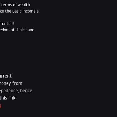
n terms of wealth
ake the Basic Income a
fronted?
eedom of choice and
urrent
 money from
depedence, hence
his link:
g