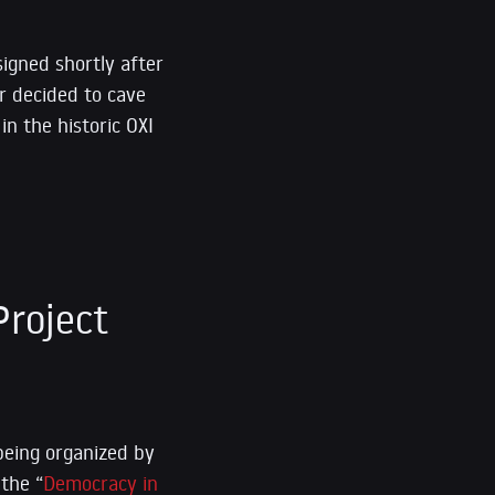
signed shortly after
r decided to cave
in the historic OXI
roject
being organized by
 the “
Democracy in