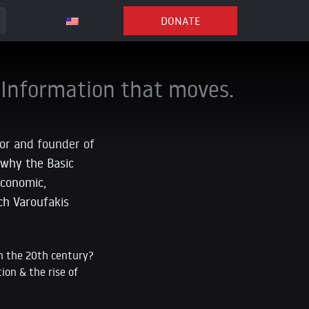
DONATE
Information that moves.
hor and founder of
 why the Basic
economic,
ech Varoufakis
in the 20th century?
ion & the rise of