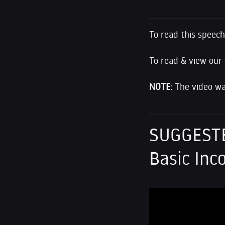
To read this speech,
To read & view our
NOTE:
The video was
SUGGESTE
Basic In