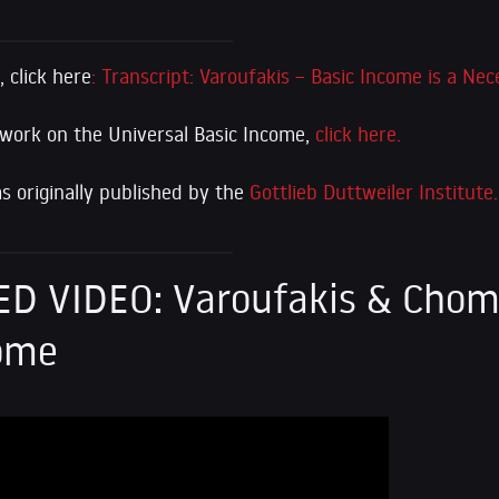
 click here
: Transcript: Varoufakis – Basic Income is a Nec
 work on the Universal Basic Income,
click here.
 originally published by the
Gottlieb Duttweiler Institute.
D VIDEO: Varoufakis & Chom
come