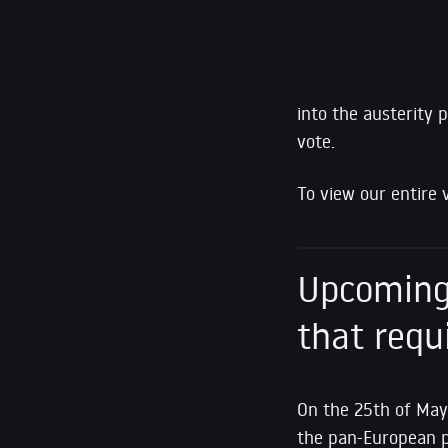
into the austerity 
vote.
To view our entire 
Upcoming 
that requ
On the 25th of May
the pan-European 