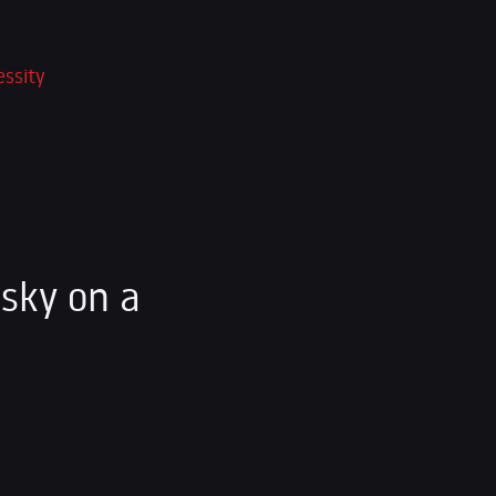
essity
sky on a