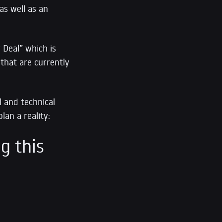
as well as an
 Deal” which is
 that are currently
l and technical
lan a reality:
g this