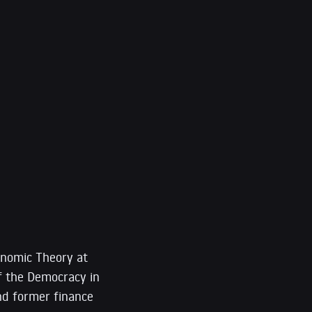
onomic Theory at
of the Democracy in
d former finance