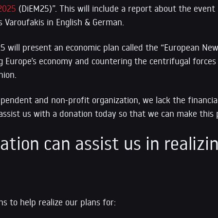
2025
(DiEM25)”. This will include a report about the event 
s Varoufakis in English & German.
5 will present an economic plan called the “European New
ng Europe’s economy and countering the centrifugal forces
nion.
ependent and non-profit organization, we lack the financia
assist us with a donation today so that we can make this p
tion can assist us in realizin
s to help realize our plans for: