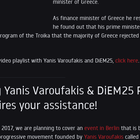
minister of Greece.
As finance minister of Greece he re
he found out that his prime ministe
program of the Troika that the majority of Greece rejected 
video playlist with Yanis Varoufakis and DiEM25,
click here
.
Yanis Varoufakis & DiEM25 P
ires your assistance!
 2017, we are planning to cover an
event in Berlin
that is 
progressive movement founded by
Yanis Varoufakis
called