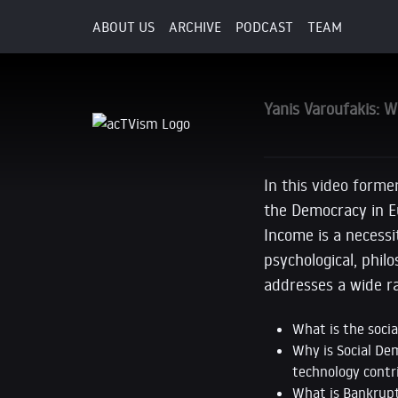
ABOUT US
ARCHIVE
PODCAST
TEAM
30. April 2017
Yanis Varoufakis: W
In this video forme
the Democracy in E
Income is a necessi
psychological, phil
addresses a wide ra
What is the soci
Why is Social Dem
technology contr
What is Bankrupt