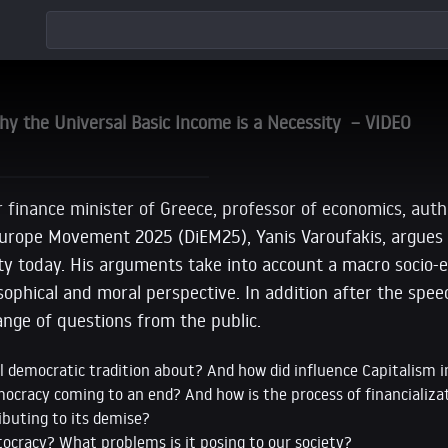
hy the Universal Basic Income is a Necessity – VIDEO
r finance minister of Greece, professor of economics, aut
urope Movement 2025 (DiEM25), Yanis Varoufakis, argues
ty today. His arguments take into account a macro socio-
osophical and moral perspective. In addition after the spe
nge of questions from the public.
al democratic tradition about? And how did influence Capitalism 
ocracy coming to an end? And how is the process of financializat
ibuting to its demise?
ocracy? What problems is it posing to our society?