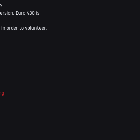
e
ersion. Euro 430 is
in order to volunteer.
ng