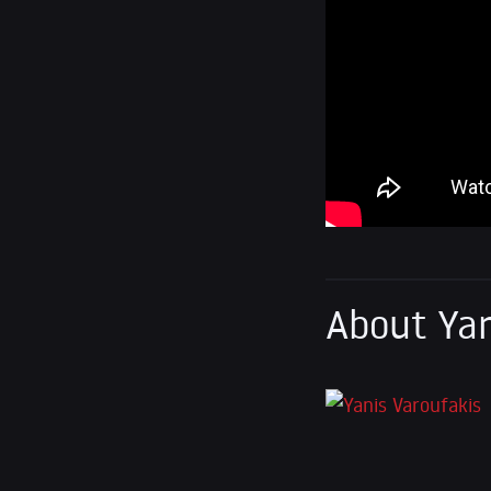
About Yan