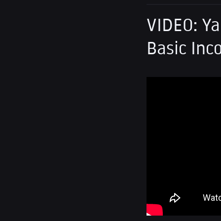
VIDEO: Ya
Basic Inc