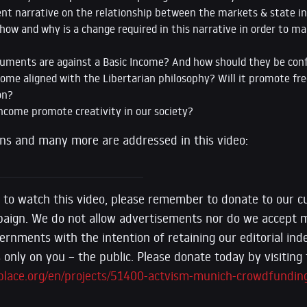
ent narrative on the relationship between the markets & state i
how and why is a change required in this narrative in order to m
uments are against a Basic Income? And how should they be con
come aligned with the Libertarian philosophy? Will it promote fr
on?
Income promote creativity in our society?
ons and many more are addressed in this video:
 to watch this video, please remember to donate to our c
aign. We do not allow advertisements nor do we accept
ernments with the intention of retaining our editorial in
only on you – the public. Please donate today by visiting t
place.org/en/projects/51400-actvism-munich-crowdfundin