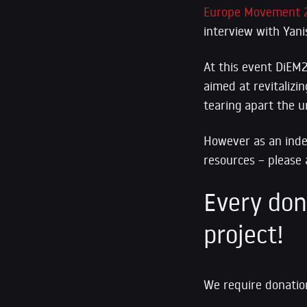
Europe Movement 
interview with Yani
At this event DiEM2
aimed at revitalizi
tearing apart the u
However a
s an ind
resources – please 
Every dona
project!
We require donation