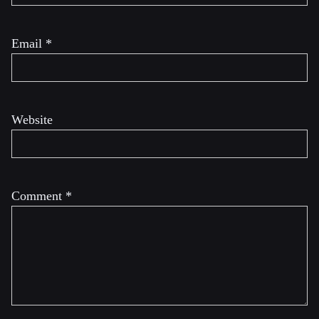
Email
*
Website
Comment
*