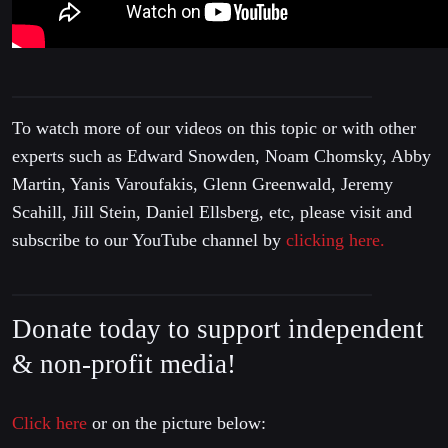
To watch more of our videos on this topic or with other
experts such as Edward Snowden, Noam Chomsky, Abby
Martin, Yanis Varoufakis, Glenn Greenwald, Jeremy
Scahill, Jill Stein, Daniel Ellsberg, etc, please visit and
subscribe to our YouTube channel by
clicking here.
Donate today to support independent
& non-profit media!
Click here
or on the picture below: