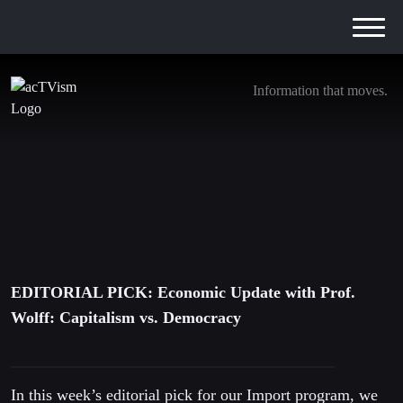
Information that moves.
EDITORIAL PICK: Economic Update with
Prof. Wolff: Capitalism vs. Democracy
21. May 2021
EDITORIAL PICK: Economic Update with Prof.
Wolff: Capitalism vs. Democracy
In this week’s editorial pick for our Import program, we