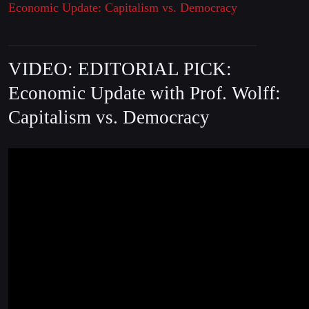
Economic Update: Capitalism vs. Democracy
VIDEO: EDITORIAL PICK:
Economic Update with Prof. Wolff:
Capitalism vs. Democracy