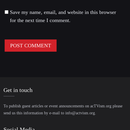
Save my name, email, and website in this browser
for the next time I comment.
Get in touch
To publish guest articles or event announcements on acTVism.org please
send us this information by e-mail to
info@actvism.org
.
Social Media