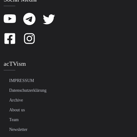
acTVism
IMPRESSUM
Datenschutzerklärung
Archive
About us
Team
Newsletter