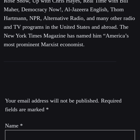
Rose Show, Up with Chris Hayes, Real Time with Bill
Maher, Democracy Now!, Al-Jazeera English, Thom
Hartmann, NPR, Alternative Radio, and many other radio
and TV programs in the United States and abroad. The
New York Times Magazine has named him “America’s
most prominent Marxist economist.
Leave a Reply
Your email address will not be published.
Required
fields are marked
*
Name
*