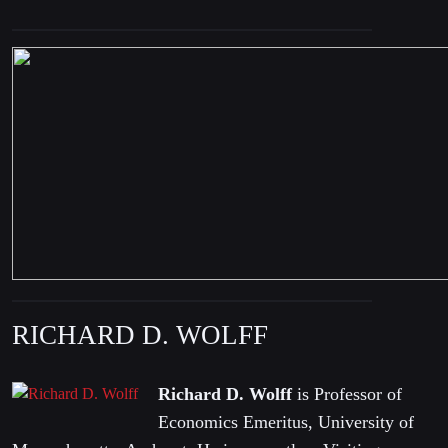
RICHARD D. WOLFF
Richard D. Wolff
is Professor of
Economics Emeritus, University of