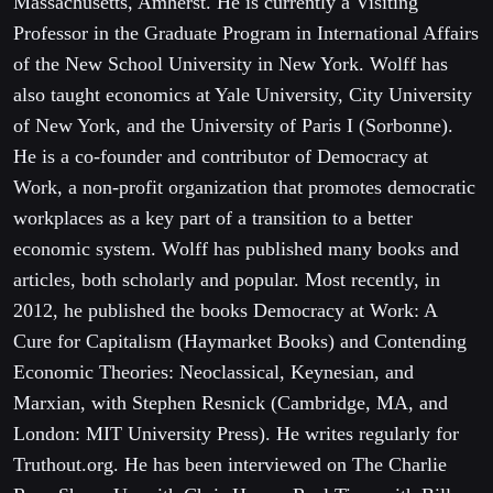
Massachusetts, Amherst. He is currently a Visiting
Professor in the Graduate Program in International Affairs
of the New School University in New York. Wolff has
also taught economics at Yale University, City University
of New York, and the University of Paris I (Sorbonne).
He is a co-founder and contributor of Democracy at
Work, a non-profit organization that promotes democratic
workplaces as a key part of a transition to a better
economic system. Wolff has published many books and
articles, both scholarly and popular. Most recently, in
2012, he published the books Democracy at Work: A
Cure for Capitalism (Haymarket Books) and Contending
Economic Theories: Neoclassical, Keynesian, and
Marxian, with Stephen Resnick (Cambridge, MA, and
London: MIT University Press). He writes regularly for
Truthout.org. He has been interviewed on The Charlie