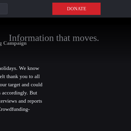
DONATE
Information that moves.
ng Campaign
 holidays. We know
elt thank you to all
our target and could
s accordingly. But
terviews and reports
 Crowdfunding-