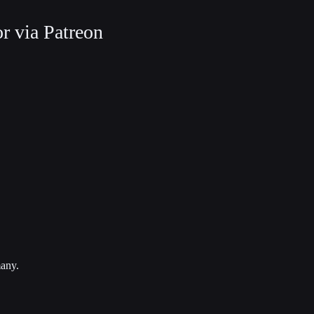
r via Patreon
many.