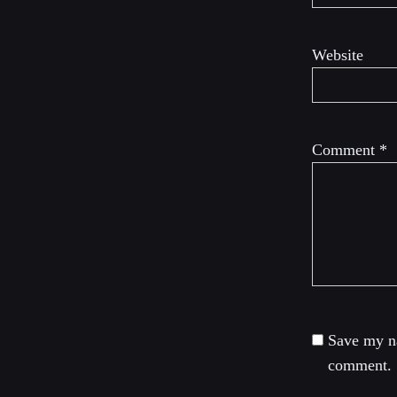
Website
Comment
*
Save my na
comment.