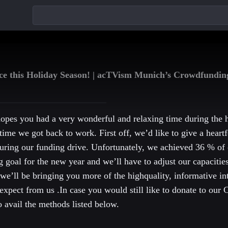
today!
nce this Holiday Season! | acTVism Munich’s Crowdfundi
pes you had a very wonderful and relaxing time during the
time we got back to work. First off, we’d like to give a heartf
uring our funding drive. Unfortunately, we achieved 36 % of 
g goal for the new year and we’ll have to adjust our capacitie
 we’ll be bringing you more of the highquality, informative in
expect from us .In case you would still like to donate to our
 avail the methods listed below.