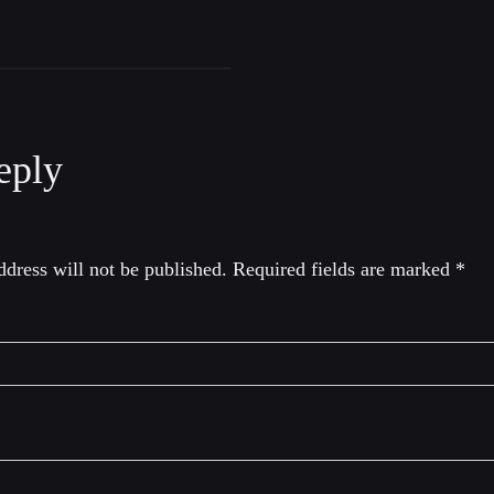
eply
dress will not be published.
Required fields are marked
*