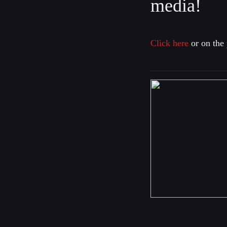
media!
Click here
or on the 