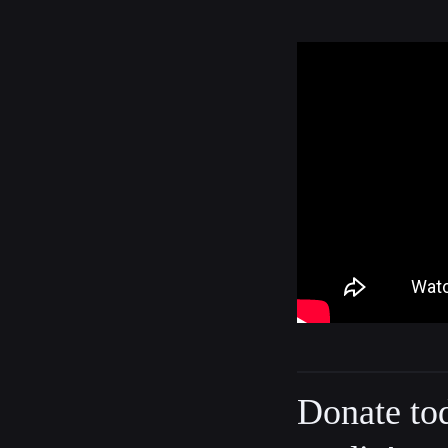
Donate to