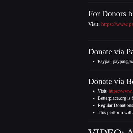
For Donors b
Visit:
https://www.p
Donate via P
Paypal:
paypal@ac
Donate via Be
Visit:
https://www.
Betterplace.org is 
Regular Donations
This platform will