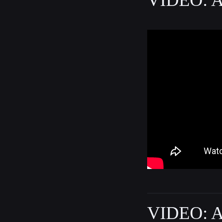
VIDEO: A 
VIDEO: A