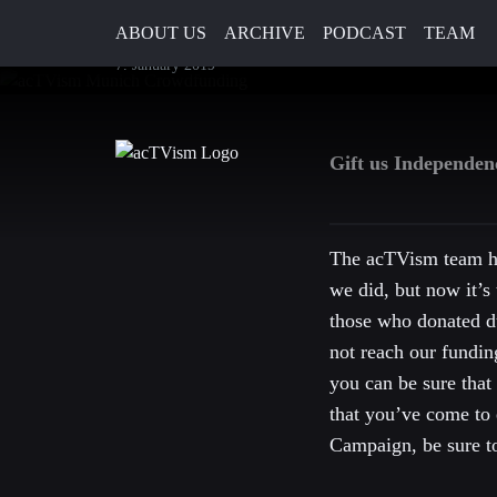
2019 – You can still support 
ABOUT US
ARCHIVE
PODCAST
TEAM
7. January 2019
Gift us Independe
The acTVism team ho
we did, but now it’s 
those who donated d
not reach our fundin
you can be sure that
that you’ve come to 
Campaign, be sure to