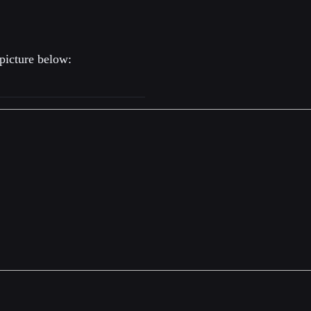
picture below: