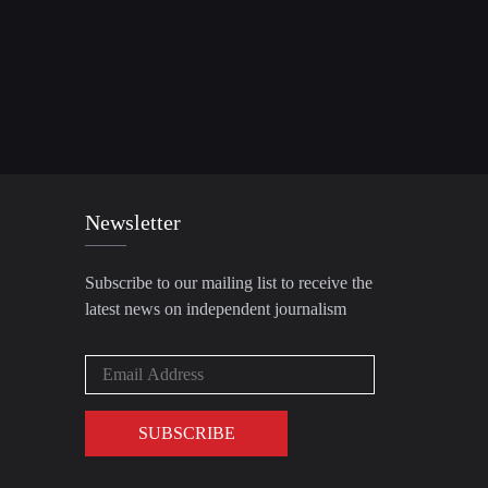
Newsletter
Subscribe to our mailing list to receive the
latest news on independent journalism