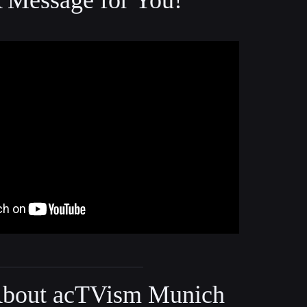
Message for You!
bout acTVism Munich