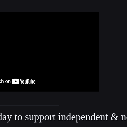
day to support independent & n