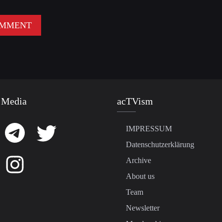
 Media
acTVism
IMPRESSUM
Datenschutzerklärung
Archive
About us
Team
Newsletter