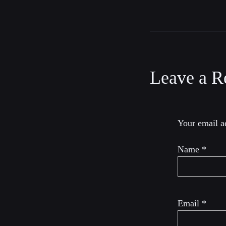
Leave a R
Your email ad
Name
*
Email
*