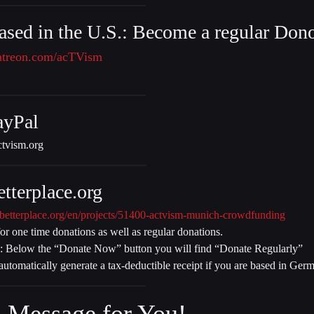
ased in the U.S.: Become a regular Dono
atreon.com/acTVism
ayPal
tvism.org
tterplace.org
betterplace.org/en/projects/51400-actvism-munich-crowdfunding
for one time donations as well as regular donations.
: Below the “Donate Now” button you will find “Donate Regularly”
 automatically generate a tax-deductible receipt if you are based in Ger