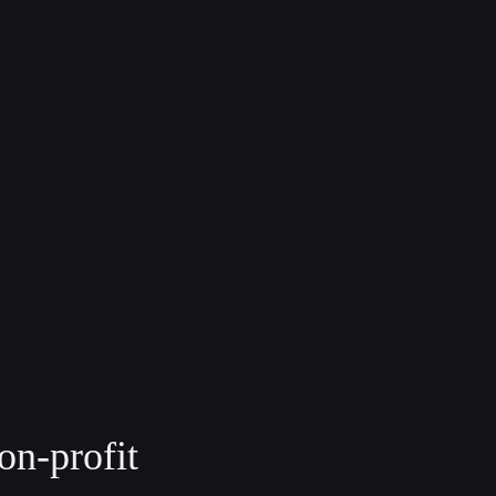
on-profit