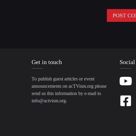
Get in touch
Social
To publish guest articles or event
announcements on acTVism.org please
send us this information by e-mail to
info@actvism.org
.