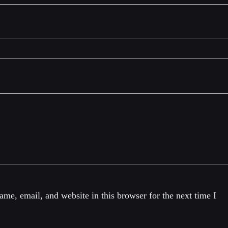
me, email, and website in this browser for the next time I