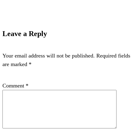
Leave a Reply
Your email address will not be published.
Required fields
are marked
*
Comment
*