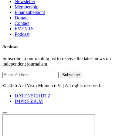
Newsletter
Membership
Finanzübersicht
Donate
Contact
EVENTS
Podcast
Newsletter
Subscribe to our mailing list to receive the latest news on
independent journalism
© 2026 AcTVism Munich e.V. | All rights reserved.
DATENSCHUTZ
IMPRESSUM