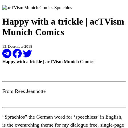
Happy with a trickle | acTVism
Munich Comics
13. December 2018
Happy with a trickle | acTVism Munich Comics
From Rees Jeannotte
“Sprachlos” the German word for ‘speechless’ in English,
is the overarching theme for my dialogue free, single-page