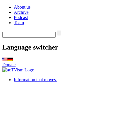
About us
Archive
Podcast
Team
Language switcher
Donate
Information that moves.