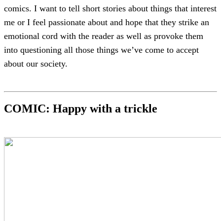
comics. I want to tell short stories about things that interest
me or I feel passionate about and hope that they strike an
emotional cord with the reader as well as provoke them
into questioning all those things we’ve come to accept
about our society.
COMIC: Happy with a trickle