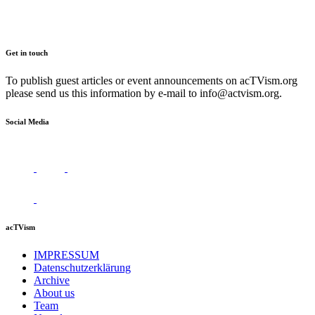
Get in touch
To publish guest articles or event announcements on acTVism.org
please send us this information by e-mail to
info@actvism.org
.
Social Media
acTVism
IMPRESSUM
Datenschutzerklärung
Archive
About us
Team