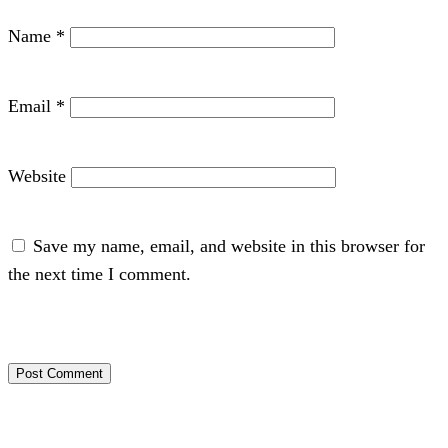
Name
*
Email
*
Website
Save my name, email, and website in this browser for
the next time I comment.