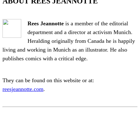
ABOUT REES JEANNOTTE
Rees Jeannotte
is a member of the editorial
department and a director at activism Munich.
Heralding originally from Canada he is happily
living and working in Munich as an illustrator. He also
publishes comics with a critical edge.
They can be found on this website or at:
reesjeannotte.com
.