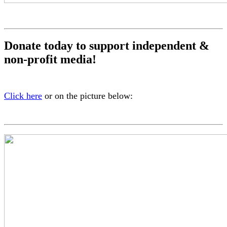
Donate today to support independent &
non-profit media!
Click here
or on the picture below: