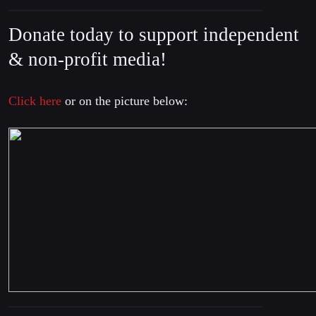
Donate today to support independent
& non-profit media!
Click here
or on the picture below: