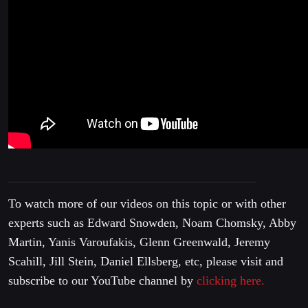
To watch more of our videos on this topic or with other
experts such as Edward Snowden, Noam Chomsky, Abby
Martin, Yanis Varoufakis, Glenn Greenwald, Jeremy
Scahill, Jill Stein, Daniel Ellsberg, etc, please visit and
subscribe to our YouTube channel by
clicking here.