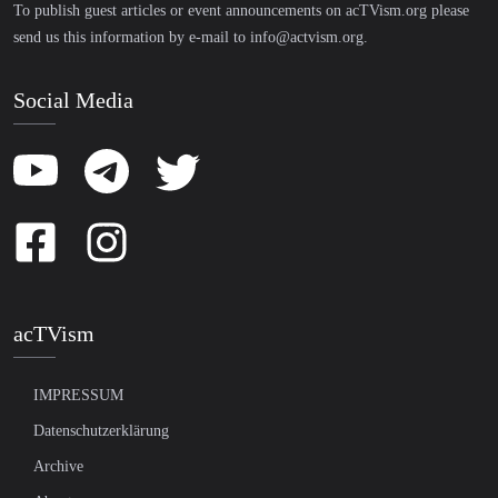
To publish guest articles or event announcements on acTVism.org please
send us this information by e-mail to
info@actvism.org
.
Social Media
acTVism
IMPRESSUM
Datenschutzerklärung
Archive