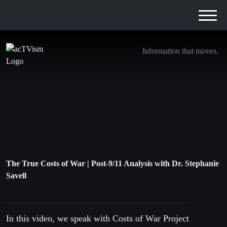
Information that moves.
The True Costs of War | Post-9/11 Analysis
with Dr. Stephanie Savell
22. May 2021
The True Costs of War | Post-9/11 Analysis with Dr. Stephanie
Savell
In this video, we speak with Costs of War Project