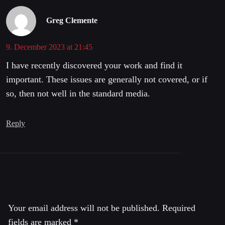
Greg Clemente
9. December 2023 at 21:45
I have recently discovered your work and find it
important. These issues are generally not covered, or if
so, then not well in the standard media.
Reply
Leave a Reply
Your email address will not be published.
Required
fields are marked
*