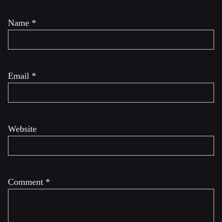
Name
*
Email
*
Website
Comment
*