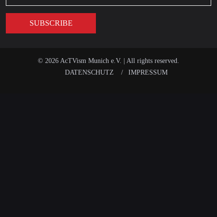
© 2026 AcTVism Munich e.V. | All rights reserved.
DATENSCHUTZ
IMPRESSUM