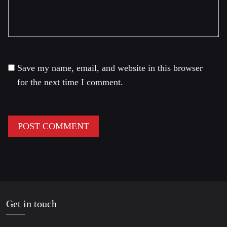
Save my name, email, and website in this browser
for the next time I comment.
Get in touch