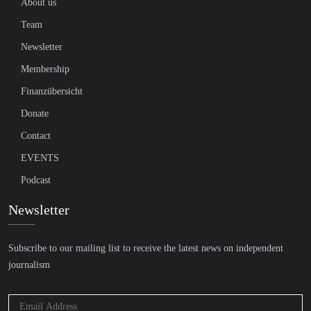
About us
Team
Newsletter
Membership
Finanzübersicht
Donate
Contact
EVENTS
Podcast
Newsletter
Subscribe to our mailing list to receive the latest news on independent
journalism