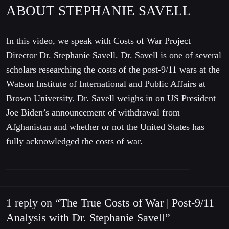
ABOUT STEPHANIE SAVELL
In this video, we speak with Costs of War Project
Director Dr. Stephanie Savell. Dr. Savell is one of several
scholars researching the costs of the post-9/11 wars at the
Watson Institute of International and Public Affairs at
Brown University. Dr. Savell weighs in on US President
Joe Biden’s announcement of withdrawal from
Afghanistan and whether or not the United States has
fully acknowledged the costs of war.
1 reply on “The True Costs of War | Post-9/11
Analysis with Dr. Stephanie Savell”