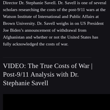
Director Dr. Stephanie Savell. Dr. Savell is one of several
scholars researching the costs of the post-9/11 wars at the
Watson Institute of International and Public Affairs at
Brown University. Dr. Savell weighs in on US President
Joe Biden’s announcement of withdrawal from
Afghanistan and whether or not the United States has
fully acknowledged the costs of war.
VIDEO: The True Costs of War |
Post-9/11 Analysis with Dr.
Stephanie Savell