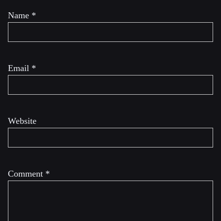
Name
*
Email
*
Website
Comment
*