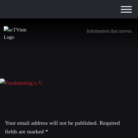
Information that moves.
Foodsharing e.V.
7. April 2019
Leave a Reply
Your email address will not be published.
Required
fields are marked
*