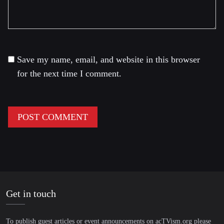
Save my name, email, and website in this browser
for the next time I comment.
Get in touch
To publish guest articles or event announcements on acTVism.org please