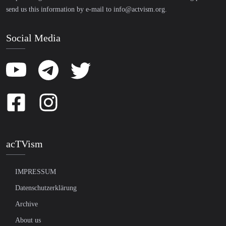
send us this information by e-mail to
info@actvism.org
.
Social Media
acTVism
IMPRESSUM
Datenschutzerklärung
Archive
About us