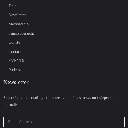
Team
Newsletter
Membership
Finanzübersicht
Donate
Contact
EVENTS
Podcast
Newsletter
Subscribe to our mailing list to receive the latest news on independent
journalism