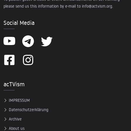
please send us this information by e-mail to
info@actvism.org
.
Social Media
acTVism
IMPRESSUM
Datenschutzerklärung
Archive
About us