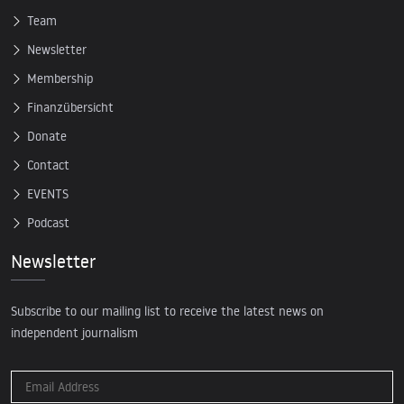
Team
Newsletter
Membership
Finanzübersicht
Donate
Contact
EVENTS
Podcast
Newsletter
Subscribe to our mailing list to receive the latest news on
independent journalism