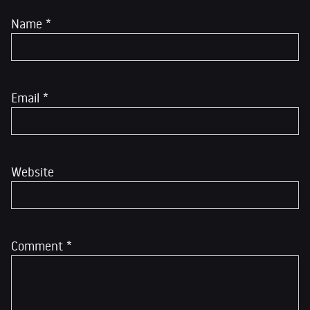
Name
*
Email
*
Website
Comment
*