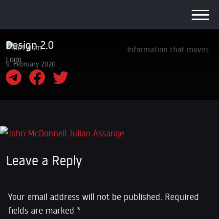
Design 2.0
Information that moves.
9. February 2020
Leave a Reply
Your email address will not be published.
Required
fields are marked
*