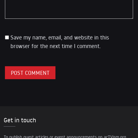
Save my name, email, and website in this
browser for the next time I comment.
Get in touch
To publish guest articles or event announcements on acTVism.org