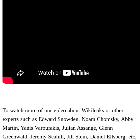
To watch more of our video about Wikileaks or other
experts such as Edward Snowden, Noam Chomsky, Abby
Martin, Yanis Varoufakis, Julian Assange, Glenn
Greenwald, Jeremy Scahill, Jill Stein, Daniel Ellsberg, etc,