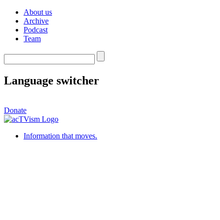
About us
Archive
Podcast
Team
Language switcher
Donate
Information that moves.