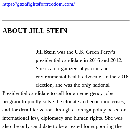
https://gazafightsforfreedom.com/
ABOUT JILL STEIN
Jill Stein
was the U.S. Green Party’s
presidential candidate in 2016 and 2012.
She is an organizer, physician and
environmental health advocate. In the 2016
election, she was the only national
Presidential candidate to call for an emergency jobs
program to jointly solve the climate and economic crises,
and for demilitarization through a foreign policy based on
international law, diplomacy and human rights. She was
also the only candidate to be arrested for supporting the