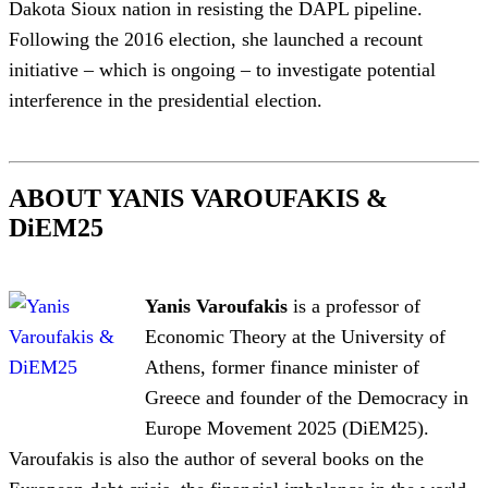
Dakota Sioux nation in resisting the DAPL pipeline.
Following the 2016 election, she launched a recount
initiative – which is ongoing – to investigate potential
interference in the presidential election.
ABOUT YANIS VAROUFAKIS &
DiEM25
Yanis Varoufakis
is a professor of
Economic Theory at the University of
Athens, former finance minister of
Greece and founder of the Democracy in
Europe Movement 2025 (DiEM25).
Varoufakis is also the author of several books on the