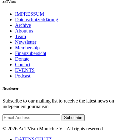
acTVism
IMPRESSUM
Datenschutzerklärung
Archive
About us
Team
Newsletter
Membership
Finanzübersicht
Donate
Contact
EVENTS
Podcast
Newsletter
Subscribe to our mailing list to receive the latest news on
independent journalism
© 2026 AcTVism Munich e.V. | All rights reserved.
DATENSCHUTZ