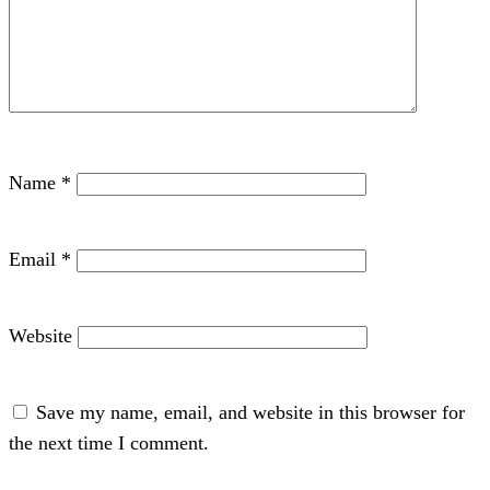
Name
*
Email
*
Website
Save my name, email, and website in this browser for
the next time I comment.