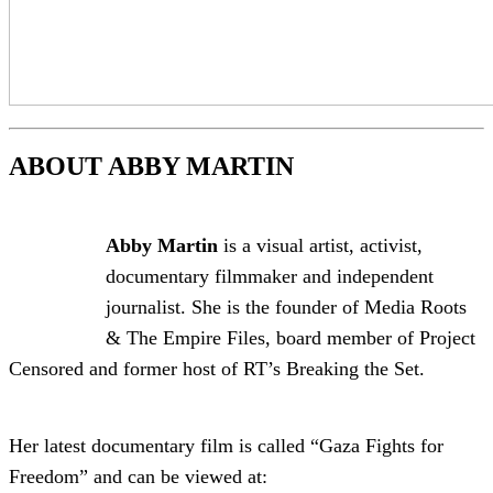
ABOUT ABBY MARTIN
Abby Martin
is a visual artist, activist,
documentary filmmaker and independent
journalist. She is the founder of Media Roots
& The Empire Files, board member of Project
Censored and former host of RT’s Breaking the Set.
Her latest documentary film is called “Gaza Fights for
Freedom” and can be viewed at: