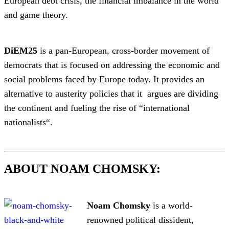
European debt crisis, the financial imbalance in the world
and game theory.
DiEM25
is a pan-European, cross-border movement of
democrats that is focused on addressing the economic and
social problems faced by Europe today. It provides an
alternative to austerity policies that it argues are dividing
the continent and fueling the rise of “international
nationalists“.
ABOUT NOAM CHOMSKY:
Noam Chomsky
is a world-
renowned political dissident,