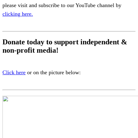
please visit and subscribe to our YouTube channel by
clicking here.
Donate today to support independent &
non-profit media!
Click here
or on the picture below: