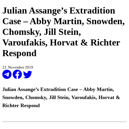
Julian Assange’s Extradition
Case – Abby Martin, Snowden,
Chomsky, Jill Stein,
Varoufakis, Horvat & Richter
Respond
23. November 2019
Julian Assange’s Extradition Case – Abby Martin,
Snowden, Chomsky, Jill Stein, Varoufakis, Horvat &
Richter Respond