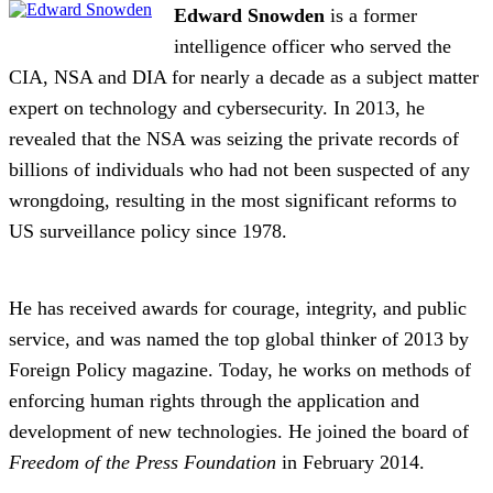
Edward Snowden
is a former
intelligence officer who served the
CIA, NSA and DIA for nearly a decade as a subject matter
expert on technology and cybersecurity. In 2013, he
revealed that the NSA was seizing the private records of
billions of individuals who had not been suspected of any
wrongdoing, resulting in the most significant reforms to
US surveillance policy since 1978.
He has received awards for courage, integrity, and public
service, and was named the top global thinker of 2013 by
Foreign Policy magazine. Today, he works on methods of
enforcing human rights through the application and
development of new technologies. He joined the board of
Freedom of the Press Foundation
in February 2014.