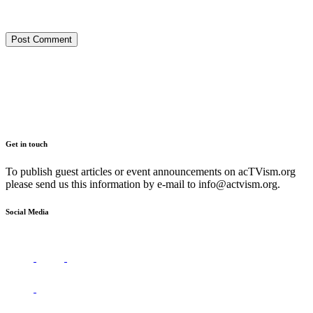
Get in touch
To publish guest articles or event announcements on acTVism.org
please send us this information by e-mail to
info@actvism.org
.
Social Media