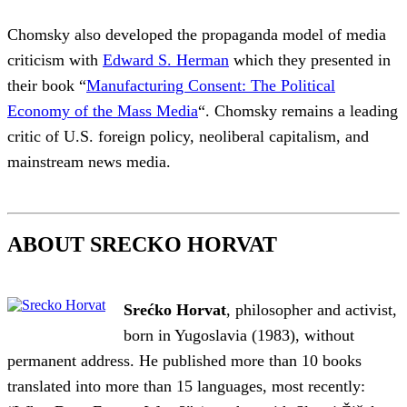
Chomsky also developed the propaganda model of media
criticism with
Edward S. Herman
which they presented in
their book “
Manufacturing Consent: The Political
Economy of the Mass Media
“. Chomsky remains a leading
critic of U.S. foreign policy, neoliberal capitalism, and
mainstream news media.
ABOUT SRECKO HORVAT
Srećko Horvat
, philosopher and activist,
born in Yugoslavia (1983), without
permanent address. He published more than 10 books
translated into more than 15 languages, most recently: