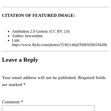
CITATION OF FEATURED IMAGE:
Attribution 2.0 Generic (CC BY 2.0)
Author: newsonline
Link:
https://www.flickr.com/photos/55361146@N08/9260194206
Leave a Reply
Your email address will not be published.
Required fields
are marked
*
Comment
*