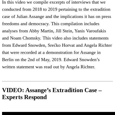
In this video we compile excerpts of interviews that we
conducted from 2018 to 2019 pertaining to the extradition
case of Julian Assange and the implications it has on press
freedoms and democracy. This compilation includes
analyses from Abby Martin, Jill Stein, Yanis Varoufakis
and Noam Chomsky. This video also includes statements
from Edward Snowden, Srećko Horvat and Angela Richter
that were recorded at a demonstration for Assange in
Berlin on the 2nd of May, 2019. Edward Snowden’s
written statement was read out by Angela Richter.
VIDEO: Assange’s Extradition Case –
Experts Respond