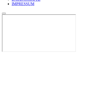
IMPRESSUM