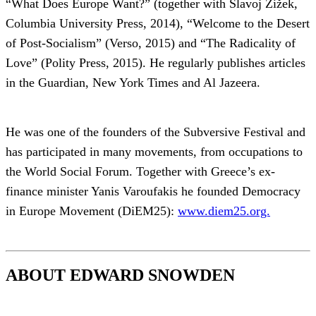
“What Does Europe Want?” (together with Slavoj Žižek,
Columbia University Press, 2014), “Welcome to the Desert
of Post-Socialism” (Verso, 2015) and “The Radicality of
Love” (Polity Press, 2015). He regularly publishes articles
in the Guardian, New York Times and Al Jazeera.
He was one of the founders of the Subversive Festival and
has participated in many movements, from occupations to
the World Social Forum. Together with Greece’s ex-
finance minister Yanis Varoufakis he founded Democracy
in Europe Movement (DiEM25):
www.diem25.org.
ABOUT EDWARD SNOWDEN