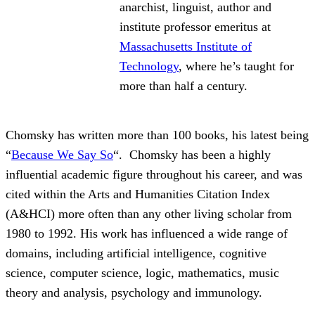
anarchist, linguist, author and
institute professor emeritus at
Massachusetts Institute of
Technology
, where he’s taught for
more than half a century.
Chomsky has written more than 100 books, his latest being
“
Because We Say So
“. Chomsky has been a highly
influential academic figure throughout his career, and was
cited within the Arts and Humanities Citation Index
(A&HCI) more often than any other living scholar from
1980 to 1992. His work has influenced a wide range of
domains, including artificial intelligence, cognitive
science, computer science, logic, mathematics, music
theory and analysis, psychology and immunology.