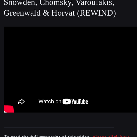
Snowden, Chomsky, Varoufakis,
Greenwald & Horvat (REWIND)