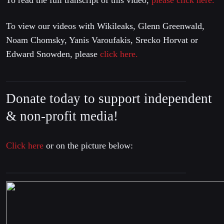
To read the full transcript of this video,
please click here.
To view our videos with Wikileaks, Glenn Greenwald,
Noam Chomsky, Yanis Varoufakis, Srecko Horvat or
Edward Snowden, please
click here.
Donate today to support independent
& non-profit media!
Click here
or on the picture below: