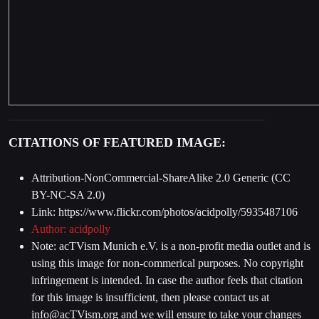
CITATIONS OF FEATURED IMAGE:
Attribution-NonCommercial-ShareAlike 2.0 Generic (CC
BY-NC-SA 2.0)
Link: https://www.flickr.com/photos/acidpolly/5935487106
Author:
acidpolly
Note: acTVism Munich e.V. is a non-profit media outlet and is
using this image for non-commerical purposes. No copyright
infringement is intended. In case the author feels that citation
for this image is insufficient, then please contact us at
info@acTVism.org
and we will ensure to take your changes