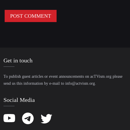
Get in touch
To publish guest articles or event announcements on acTVism.org please
send us this information by e-mail to
info@actvism.org
.
Social Media