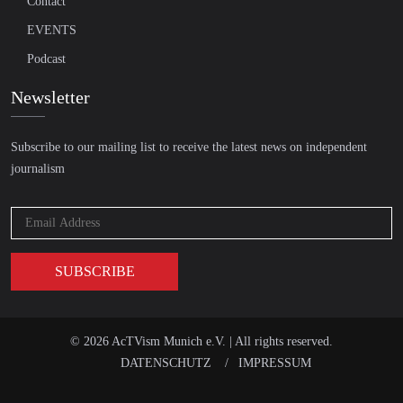
Contact
EVENTS
Podcast
Newsletter
Subscribe to our mailing list to receive the latest news on independent
journalism
© 2026 AcTVism Munich e.V. | All rights reserved.
DATENSCHUTZ
IMPRESSUM