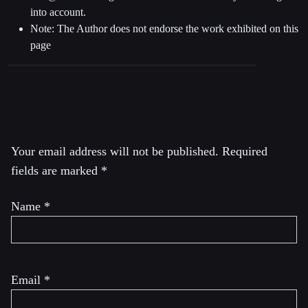
into account.
Note: The Author does not endorse the work exhibited on this
page
Leave a Reply
Your email address will not be published.
Required
fields are marked
*
Name
*
Email
*