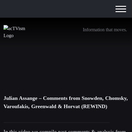
Information that moves.
Julian Assange – Comments from Snowden,
Chomsky, Varoufakis, Greenwald & Horvat
(REWIND)
15. April 2019
Julian Assange – Comments from Snowden, Chomsky,
Varoufakis, Greenwald & Horvat (REWIND)
In this video we compile past comments & analysis from