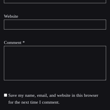
Website
Comment
*
Save my name, email, and website in this browser
for the next time I comment.