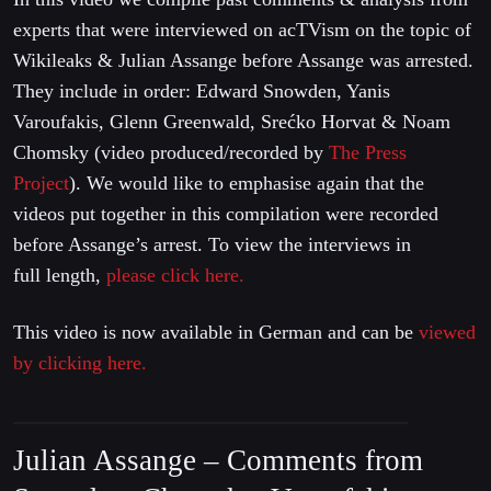
experts that were interviewed on acTVism on the topic of
Wikileaks & Julian Assange before Assange was arrested.
They include in order: Edward Snowden, Yanis
Varoufakis, Glenn Greenwald, Srećko Horvat & Noam
Chomsky (video produced/recorded by
The Press
Project
). We would like to emphasise again that the
videos put together in this compilation were recorded
before Assange’s arrest. To view the interviews in
full length,
please click here.
This video is now available in German and can be
viewed
by clicking here.
Julian Assange – Comments from