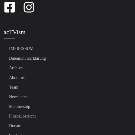
acTVism
IMPRESSUM
Datenschutzerklärung
Archive
About us
Team
Newsletter
Membership
Finanzübersicht
Donate