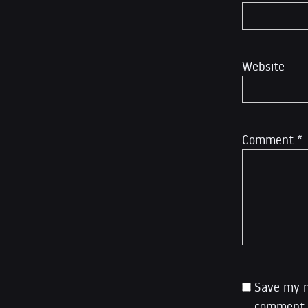
Website
Comment
*
Save my n
comment.