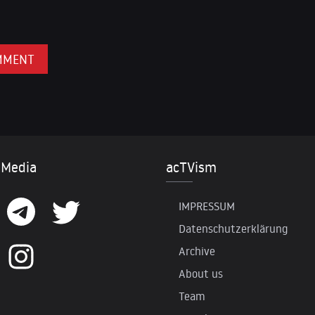
 Media
acTVism
IMPRESSUM
Datenschutzerklärung
Archive
About us
Team