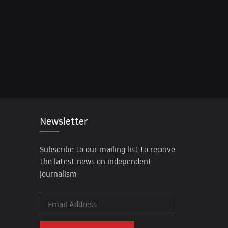
Newsletter
Subscribe to our mailing list to receive
the latest news on independent
journalism