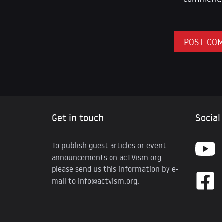
Get in touch
Social
To publish guest articles or event
announcements on acTVism.org
please send us this information by e-
mail to
info@actvism.org
.