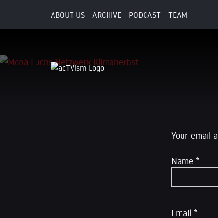
ABOUT US
ARCHIVE
PODCAST
TEAM
30. September 2018
Leave a R
Your email a
Name
*
Email
*