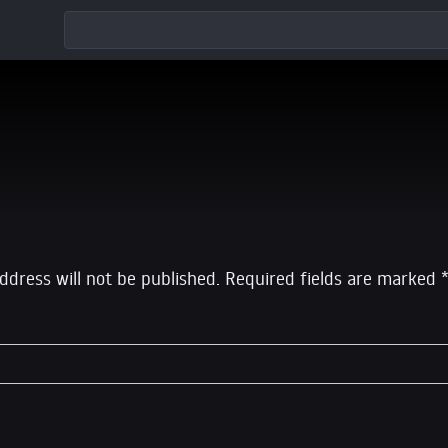
eply
ddress will not be published.
Required fields are marked