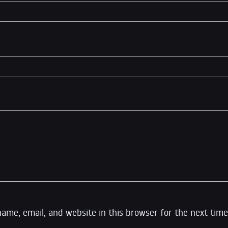
ame, email, and website in this browser for the next time