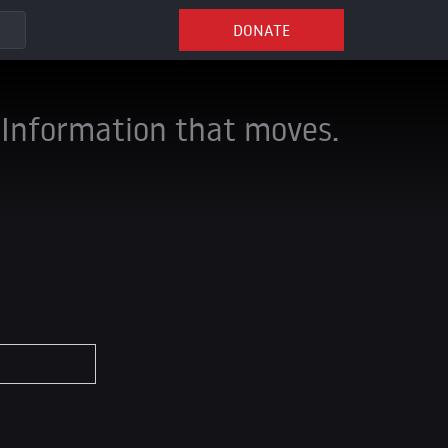
DONATE
Information that moves.
*