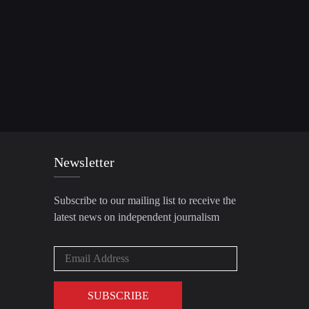
Newsletter
Subscribe to our mailing list to receive the
latest news on independent journalism