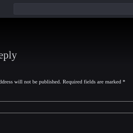
eply
dress will not be published.
Required fields are marked
*