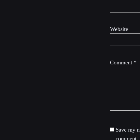
Website
Comment
*
Save my na
comment.