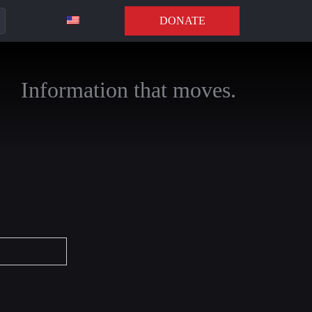
DONATE
Information that moves.