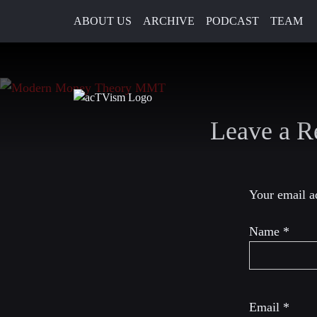
ABOUT US
ARCHIVE
PODCAST
TEAM
2. June 2020
Leave a R
Your email ad
Name
*
Email
*