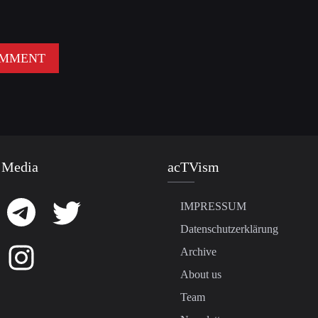
 Media
acTVism
IMPRESSUM
Datenschutzerklärung
Archive
About us
Team