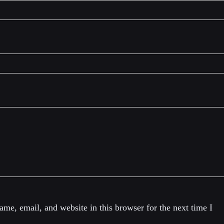
me, email, and website in this browser for the next time I