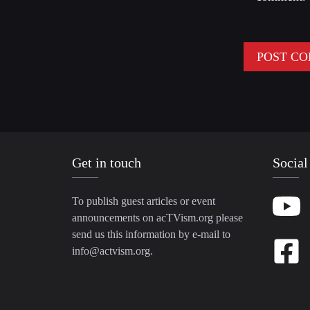
Get in touch
Social
To publish guest articles or event
announcements on acTVism.org please
send us this information by e-mail to
info@actvism.org
.