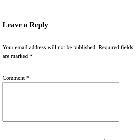
Leave a Reply
Your email address will not be published.
Required fields
are marked
*
Comment
*