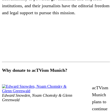
institutions, and their journalists have the editorial freedom
and legal support to pursue this mission.
Why donate to acTVism Munich?
acTVism
Munich
Edward Snowden, Noam Chomsky & Glenn
Greenwald
plans to
continue