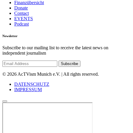
Finanzübersicht
Donate
Contact
EVENTS
Podcast
Newsletter
Subscribe to our mailing list to receive the latest news on
independent journalism
© 2026 AcTVism Munich e.V. | All rights reserved.
DATENSCHUTZ
IMPRESSUM