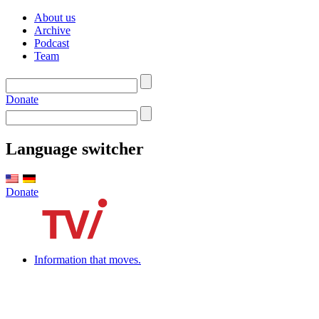
About us
Archive
Podcast
Team
Donate
Language switcher
Donate
Information that moves.