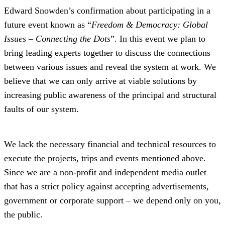
Edward Snowden’s confirmation about participating in a
future event known as “
Freedom & Democracy: Global
Issues – Connecting the Dots
”. In this event we plan to
bring leading experts together to discuss the connections
between various issues and reveal the system at work. We
believe that we can only arrive at viable solutions by
increasing public awareness of the principal and structural
faults of our system.
We lack the necessary financial and technical resources to
execute the projects, trips and events mentioned above.
Since we are a non-profit and independent media outlet
that has a strict policy against accepting advertisements,
government or corporate support – we depend only on you,
the public.