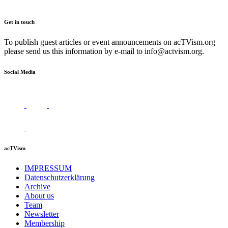
Get in touch
To publish guest articles or event announcements on acTVism.org
please send us this information by e-mail to
info@actvism.org
.
Social Media
acTVism
IMPRESSUM
Datenschutzerklärung
Archive
About us
Team
Newsletter
Membership