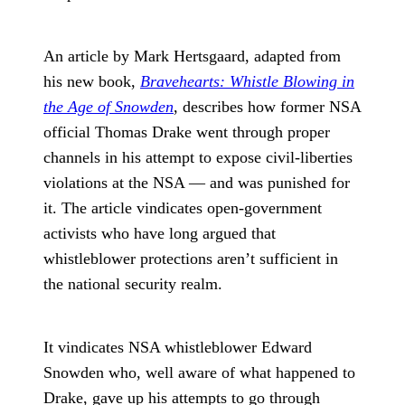
An article by Mark Hertsgaard, adapted from
his new book,
Bravehearts: Whistle Blowing in
the Age of Snowden
, describes how former NSA
official Thomas Drake went through proper
channels in his attempt to expose civil-liberties
violations at the NSA — and was punished for
it. The article vindicates open-government
activists who have long argued that
whistleblower protections aren’t sufficient in
the national security realm.
It vindicates NSA whistleblower Edward
Snowden who, well aware of what happened to
Drake, gave up his attempts to go through