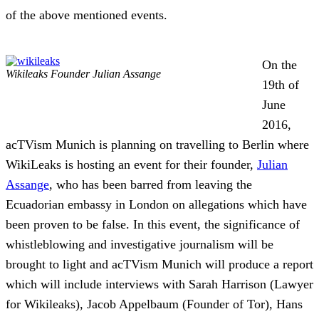
of the above mentioned events.
On the
Wikileaks Founder Julian Assange
19th of
June
2016,
acTVism Munich is planning on travelling to Berlin where
WikiLeaks is hosting an event for their founder,
Julian
Assange
, who has been barred from leaving the
Ecuadorian embassy in London on allegations which have
been proven to be false. In this event, the significance of
whistleblowing and investigative journalism will be
brought to lig
ht and acTVism Munich will produce a report
which will include interviews with Sarah Harrison (Lawyer
for Wikileaks), Jacob Appelbaum (Founder of Tor), Hans