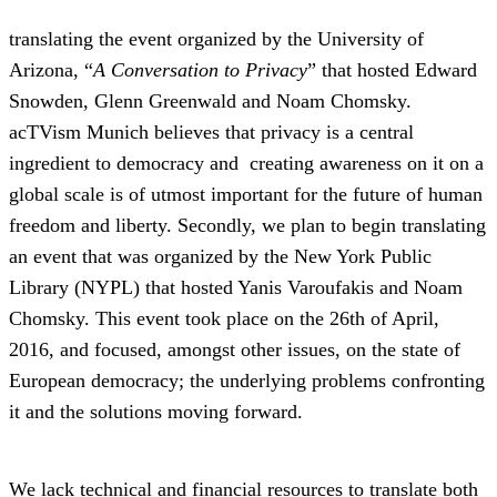
translating the event organized by the University of
Arizona, “
A Conversation to Privacy
” that hosted Edward
Snowden, Glenn Greenwald and Noam Chomsky.
acTVism Munich believes that privacy is a central
ingredient to democracy and creating awareness on it on a
global scale is of utmost important for the future of human
freedom and liberty. Secondly, we plan to begin translating
an event that was organized by the New York Public
Library (NYPL) that hosted Yanis Varoufakis and Noam
Chomsky. This event took place on the 26th of April,
2016, and focused, amongst other issues, on the state of
European democracy; the underlying problems confronting
it and the solutions moving forward.
We lack technical and financial resources to translate both