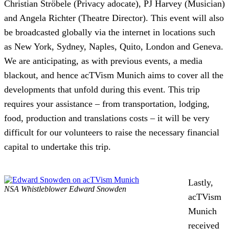
Christian Ströbele (Privacy adocate), PJ Harvey (Musician)
and Angela Richter (Theatre Director). This event will also
be broadcasted globally via the internet in locations such
as New York, Sydney, Naples, Quito, London and Geneva.
We are anticipating, as with previous events, a media
blackout, and hence acTVism Munich aims to cover all the
developments that unfold during this event.
This trip
requires your assistance – from transportation, lodging,
food, production and translations costs – it will be very
difficult for our volunteers to raise the necessary financial
capital to undertake this trip.
Lastly,
NSA Whistleblower Edward Snowden
acTVism
Munich
received