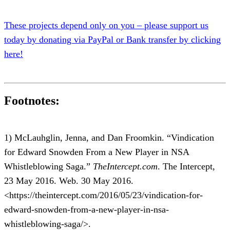
These projects depend only on you – please support us
today by donating via PayPal or Bank transfer by clicking
here!
Footnotes:
1) McLauhglin, Jenna, and Dan Froomkin. “Vindication
for Edward Snowden From a New Player in NSA
Whistleblowing Saga.”
TheIntercept.com
. The Intercept,
23 May 2016. Web. 30 May 2016.
<https://theintercept.com/2016/05/23/vindication-for-
edward-snowden-from-a-new-player-in-nsa-
whistleblowing-saga/>.