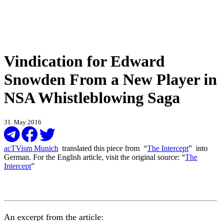
Vindication for Edward
Snowden From a New Player in
NSA Whistleblowing Saga
31. May 2016
acTVism Munich
translated this piece from “
The Intercept
” into
German. For the English article, visit the original source: “
The
Intercept
”
An excerpt from the article: