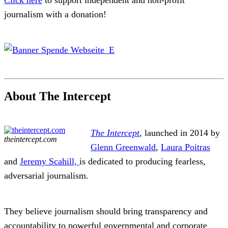
Click here
to support independent and non-profit
journalism with a donation!
About The Intercept
The Intercept
, launched in 2014 by
theintercept.com
Glenn Greenwald
,
Laura Poitras
and
Jeremy Scahill,
is dedicated to producing fearless,
adversarial journalism.
They believe journalism should bring transparency and
accountability to powerful governmental and corporate