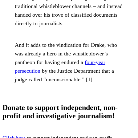
traditional whistleblower channels – and instead
handed over his trove of classified documents
directly to journalists.
And it adds to the vindication for Drake, who
was already a hero in the whistleblower’s
pantheon for having endured a
four-year
persecution
by the Justice Department that a
judge called “unconscionable.” [1]
Donate to support independent, non-
profit and investigative journalism!