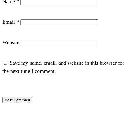
Name
*
Email
*
Website
Save my name, email, and website in this browser for
the next time I comment.