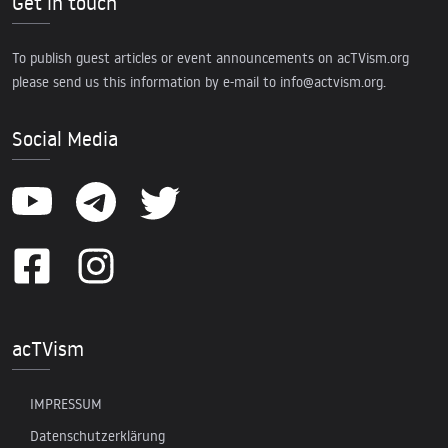
Get in touch
To publish guest articles or event announcements on acTVism.org
please send us this information by e-mail to
info@actvism.org
.
Social Media
acTVism
IMPRESSUM
Datenschutzerklärung