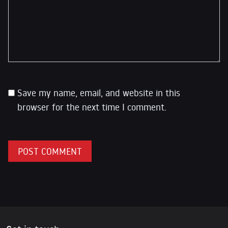
Save my name, email, and website in this
browser for the next time I comment.