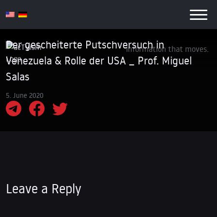
Der gescheiterte Putschversuch in
Information that moves.
Venezuela & Rolle der USA _ Prof. Miguel
Salas
5. June 2020
Leave a Reply