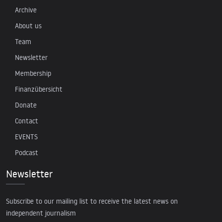
Archive
About us
Team
Newsletter
Membership
Finanzübersicht
Donate
Contact
EVENTS
Podcast
Newsletter
Subscribe to our mailing list to receive the latest news on
independent journalism