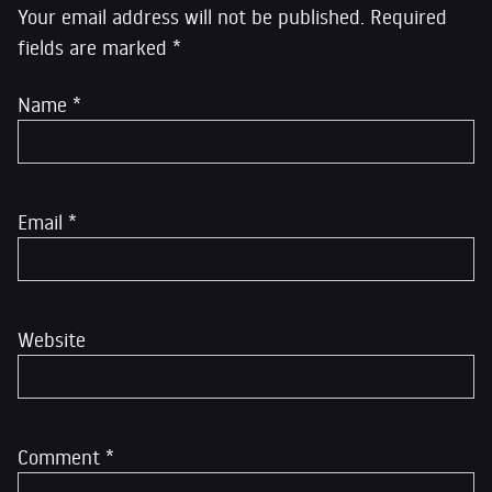
Your email address will not be published.
Required
fields are marked
*
Name
*
Email
*
Website
Comment
*