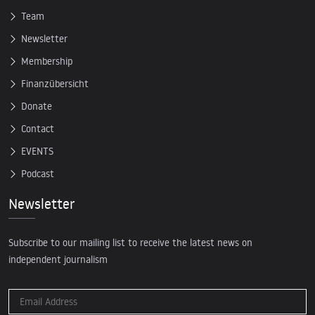
Team
Newsletter
Membership
Finanzübersicht
Donate
Contact
EVENTS
Podcast
Newsletter
Subscribe to our mailing list to receive the latest news on
independent journalism