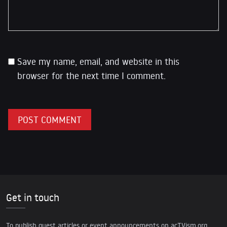
Save my name, email, and website in this
browser for the next time I comment.
Get in touch
To publish guest articles or event announcements on acTVism.org