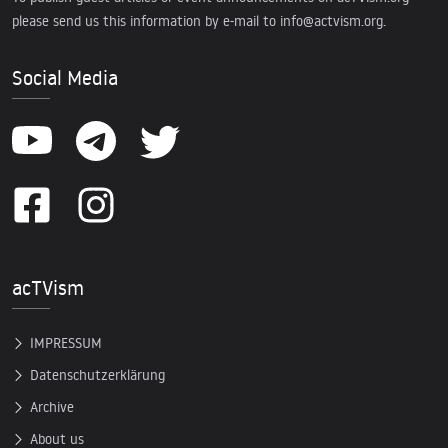
please send us this information by e-mail to
info@actvism.org
.
Social Media
acTVism
IMPRESSUM
Datenschutzerklärung
Archive
About us