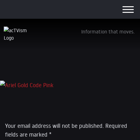
Information that moves.
Ariel Gold Code Pink
5. January 2020
Leave a Reply
Your email address will not be published.
Required
fields are marked
*