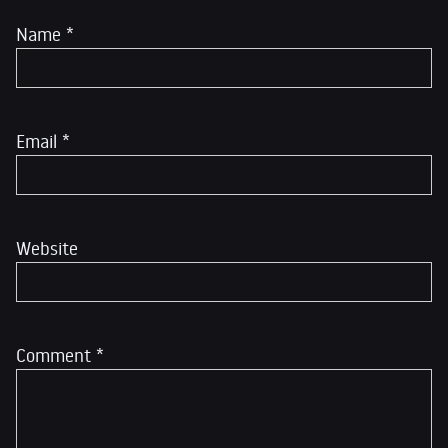
Name
*
Email
*
Website
Comment
*