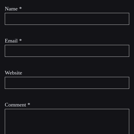
Name
*
Email
*
Website
Comment
*