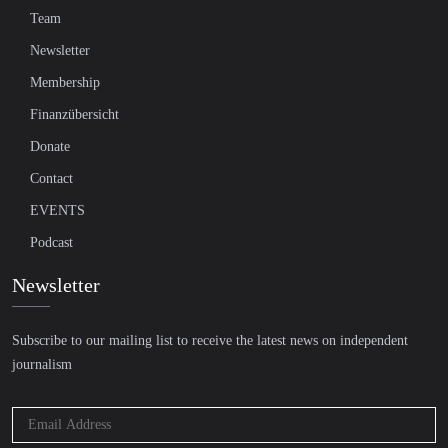
Team
Newsletter
Membership
Finanzübersicht
Donate
Contact
EVENTS
Podcast
Newsletter
Subscribe to our mailing list to receive the latest news on independent
journalism