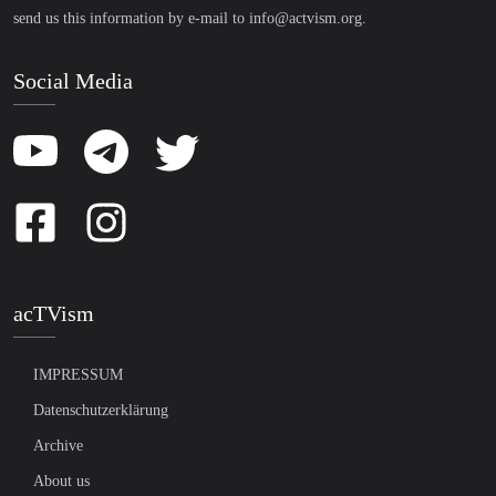
send us this information by e-mail to
info@actvism.org
.
Social Media
acTVism
IMPRESSUM
Datenschutzerklärung
Archive
About us