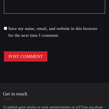
Save my name, email, and website in this browser
for the next time I comment.
Get in touch
To publish guest articles or event announcements on acTVism.org please