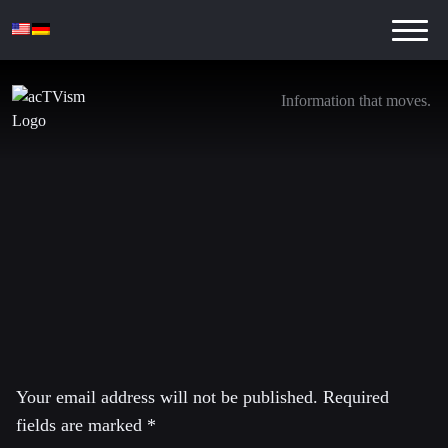
Information that moves.
Peter Kuznick Interview – Public Transcript
7. February 2019
Leave a Reply
Your email address will not be published.
Required
fields are marked
*