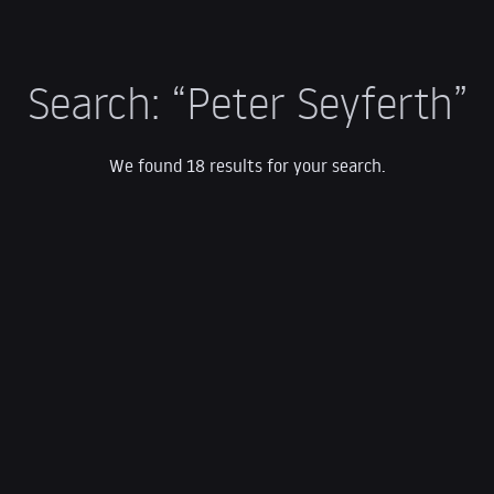
Search:
“Peter Seyferth”
We found 18 results for your search.