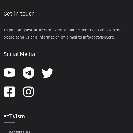
Get in touch
To publish guest articles or event announcements on acTVism.org
please send us this information by e-mail to
info@actvism.org
.
Social Media
acTVism
IMPRESSUM