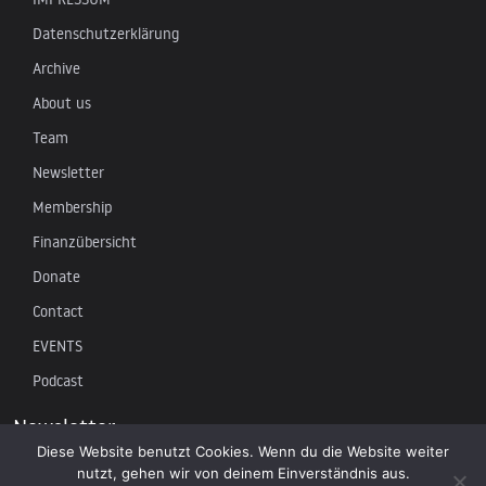
Datenschutzerklärung
Archive
About us
Team
Newsletter
Membership
Finanzübersicht
Donate
Contact
EVENTS
Podcast
Newsletter
Diese Website benutzt Cookies. Wenn du die Website weiter
nutzt, gehen wir von deinem Einverständnis aus.