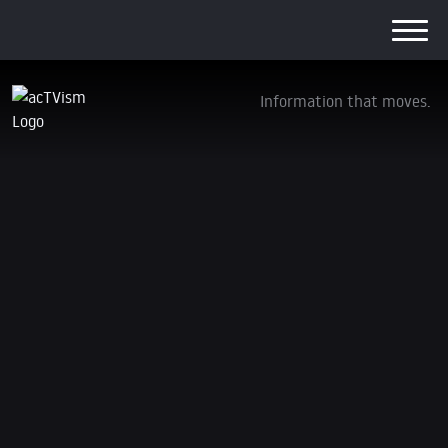
Information that moves.