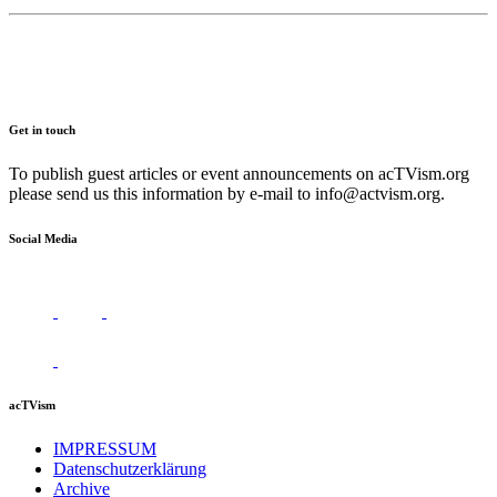
Get in touch
To publish guest articles or event announcements on acTVism.org
please send us this information by e-mail to
info@actvism.org
.
Social Media
acTVism
IMPRESSUM
Datenschutzerklärung
Archive