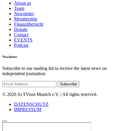
About us
Team
Newsletter
Membership
Finanzübersicht
Donate
Contact
EVENTS
Podcast
Newsletter
Subscribe to our mailing list to receive the latest news on
independent journalism
© 2026 AcTVism Munich e.V. | All rights reserved.
DATENSCHUTZ
IMPRESSUM