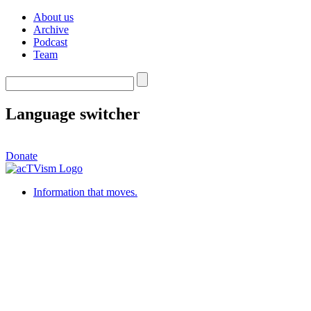
About us
Archive
Podcast
Team
Language switcher
Donate
Information that moves.