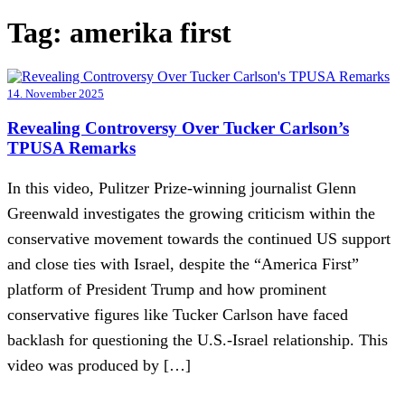
Tag:
amerika first
14. November 2025
Revealing Controversy Over Tucker Carlson’s
TPUSA Remarks
In this video, Pulitzer Prize-winning journalist Glenn
Greenwald investigates the growing criticism within the
conservative movement towards the continued US support
and close ties with Israel, despite the “America First”
platform of President Trump and how prominent
conservative figures like Tucker Carlson have faced
backlash for questioning the U.S.-Israel relationship. This
video was produced by […]