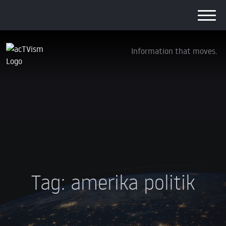
Information that moves.
Tag:
amerika politik