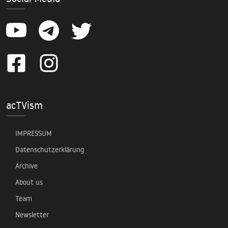
acTVism
IMPRESSUM
Datenschutzerklärung
Archive
About us
Team
Newsletter