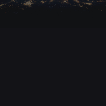
15. November 2025
Epstein Files, Ukraine’s Corruption Scandal &
Gaza Blackout – Prof. Kuznick