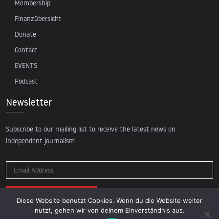
Membership
Finanzübersicht
Donate
Contact
EVENTS
Podcast
Newsletter
Subscribe to our mailing list to receive the latest news on
independent journalism
Diese Website benutzt Cookies. Wenn du die Website weiter
nutzt, gehen wir von deinem Einverständnis aus.