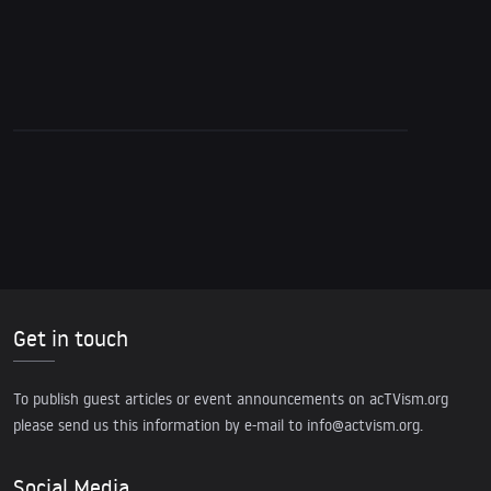
Get in touch
To publish guest articles or event announcements on acTVism.org
please send us this information by e-mail to
info@actvism.org
.
Social Media