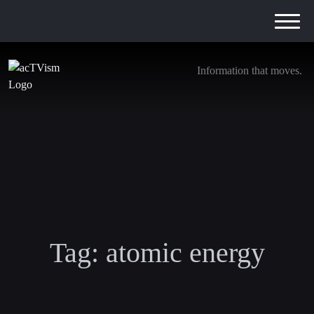
Information that moves.
Tag:
atomic energy