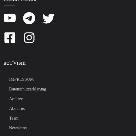
acTVism
IMPRESSUM
Datenschutzerklärung
Archive
About us
Team
Newsletter