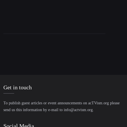
Get in touch
To publish guest articles or event announcements on acTVism.org please
send us this information by e-mail to
info@actvism.org
.
Social Media