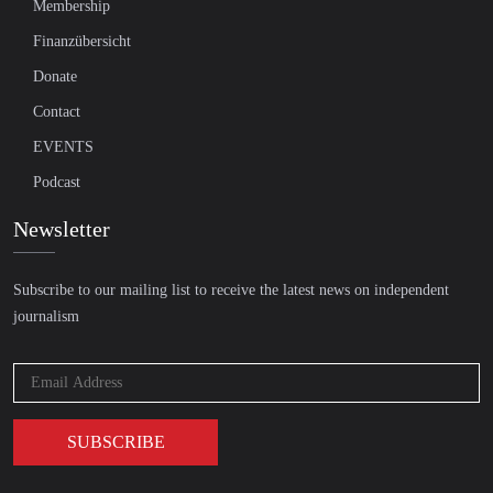
Membership
Finanzübersicht
Donate
Contact
EVENTS
Podcast
Newsletter
Subscribe to our mailing list to receive the latest news on independent
journalism