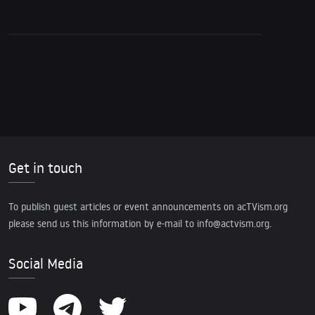
Get in touch
To publish guest articles or event announcements on acTVism.org
please send us this information by e-mail to
info@actvism.org
.
Social Media