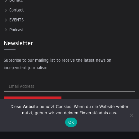
Donate
Contact
EVENTS
Podcast
Newsletter
Subscribe to our mailing list to receive the latest news on
independent journalism
Diese Website benutzt Cookies. Wenn du die Website weiter
nutzt, gehen wir von deinem Einverständnis aus.
OK
© 2026 AcTVism Munich e.V. | All rights reserved.
DATENSCHUTZ
IMPRESSUM