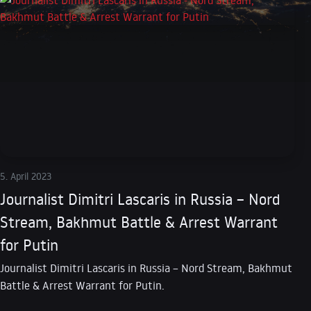
5. April 2023
Journalist Dimitri Lascaris in Russia – Nord
Stream, Bakhmut Battle & Arrest Warrant
for Putin
Journalist Dimitri Lascaris in Russia – Nord Stream, Bakhmut
Battle & Arrest Warrant for Putin.