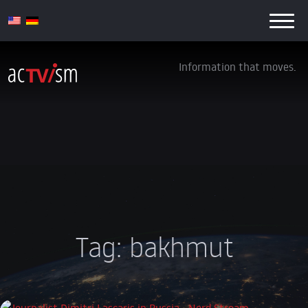
Information that moves.
Tag:
bakhmut