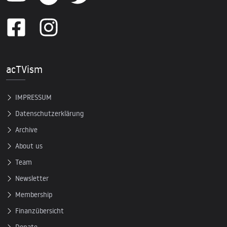
acTVism
IMPRESSUM
Datenschutzerklärung
Archive
About us
Team
Newsletter
Membership
Finanzübersicht