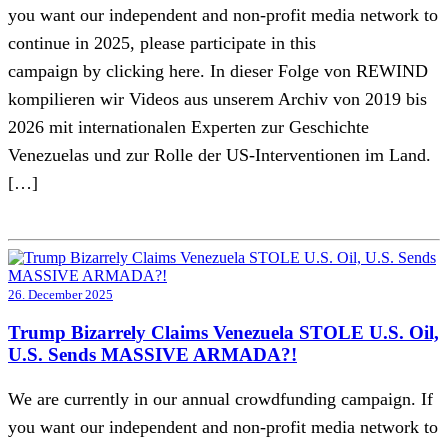
you want our independent and non-profit media network to
continue in 2025, please participate in this
campaign by clicking here. In dieser Folge von REWIND
kompilieren wir Videos aus unserem Archiv von 2019 bis
2026 mit internationalen Experten zur Geschichte
Venezuelas und zur Rolle der US-Interventionen im Land.
[…]
26. December 2025
Trump Bizarrely Claims Venezuela STOLE U.S. Oil,
U.S. Sends MASSIVE ARMADA?!
We are currently in our annual crowdfunding campaign. If
you want our independent and non-profit media network to