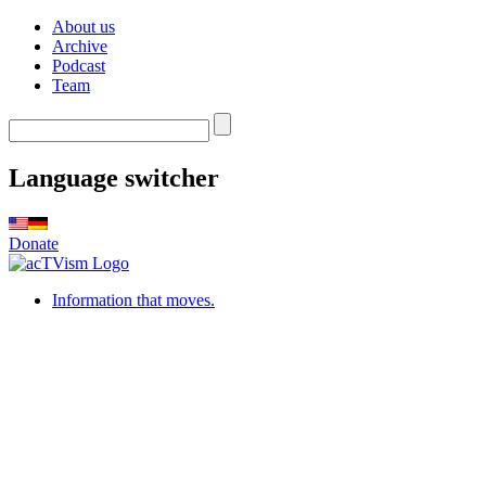
About us
Archive
Podcast
Team
Language switcher
Donate
Information that moves.