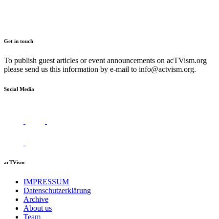
Get in touch
To publish guest articles or event announcements on acTVism.org
please send us this information by e-mail to
info@actvism.org
.
Social Media
acTVism
IMPRESSUM
Datenschutzerklärung
Archive
About us
Team