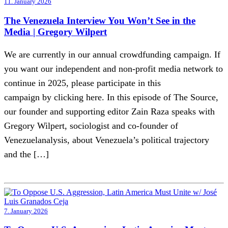
11. January 2026
The Venezuela Interview You Won’t See in the
Media | Gregory Wilpert
We are currently in our annual crowdfunding campaign. If
you want our independent and non-profit media network to
continue in 2025, please participate in this
campaign by clicking here. In this episode of The Source,
our founder and supporting editor Zain Raza speaks with
Gregory Wilpert, sociologist and co-founder of
Venezuelanalysis, about Venezuela’s political trajectory
and the […]
7. January 2026