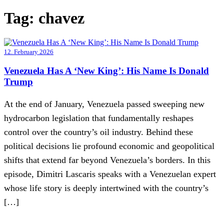
Tag:
chavez
12. February 2026
Venezuela Has A ‘New King’: His Name Is Donald
Trump
At the end of January, Venezuela passed sweeping new
hydrocarbon legislation that fundamentally reshapes
control over the country’s oil industry. Behind these
political decisions lie profound economic and geopolitical
shifts that extend far beyond Venezuela’s borders. In this
episode, Dimitri Lascaris speaks with a Venezuelan expert
whose life story is deeply intertwined with the country’s
[…]