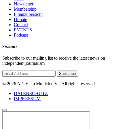
Newsletter
Membership
Finanzübersicht
Donate
Contact
EVENTS
Podcast
Newsletter
Subscribe to our mailing list to receive the latest news on
independent journalism
© 2026 AcTVism Munich e.V. | All rights reserved.
DATENSCHUTZ
IMPRESSUM