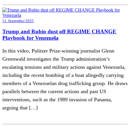
11. September 2025
Trump and Rubio dust off REGIME CHANGE
Playbook for Venezuela
In this video, Pulitzer Prize-winning journalist Glenn
Greenwald investigates the Trump administration’s
escalating tensions and military actions against Venezuela,
including the recent bombing of a boat allegedly carrying
members of a Venezuelan drug trafficking group. He draws
parallels between the current actions and past US
interventions, such as the 1989 invasion of Panama,
arguing that […]