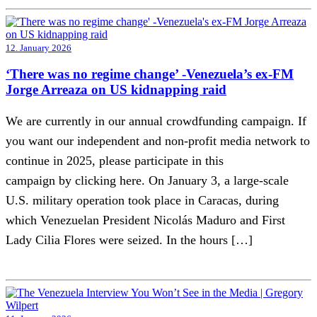
12. January 2026
‘There was no regime change’ -Venezuela’s ex-FM
Jorge Arreaza on US kidnapping raid
We are currently in our annual crowdfunding campaign. If
you want our independent and non-profit media network to
continue in 2025, please participate in this
campaign by clicking here. On January 3, a large-scale
U.S. military operation took place in Caracas, during
which Venezuelan President Nicolás Maduro and First
Lady Cilia Flores were seized. In the hours […]