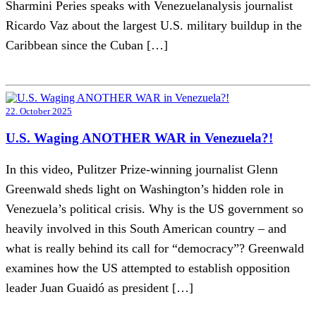
Sharmini Peries speaks with Venezuelanalysis journalist
Ricardo Vaz about the largest U.S. military buildup in the
Caribbean since the Cuban […]
22. October 2025
U.S. Waging ANOTHER WAR in Venezuela?!
In this video, Pulitzer Prize-winning journalist Glenn
Greenwald sheds light on Washington’s hidden role in
Venezuela’s political crisis. Why is the US government so
heavily involved in this South American country – and
what is really behind its call for “democracy”? Greenwald
examines how the US attempted to establish opposition
leader Juan Guaidó as president […]