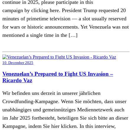
continue in 2025, please participate in this
campaign by clicking here. President Trump requested 20
minutes of primetime television — a slot usually reserved
for wars or historic announcements. Yet Venezuela was not
mentioned a single time in the […]
10. December 2025
Venezuelan’s Prepared to Fight US Invasion –
Ricardo Vaz
Wir befinden uns derzeit in unserer jährlichen
Crowdfunding-Kampagne. Wenn Sie möchten, dass unser
unabhängiges und gemeinnütziges Mediennetzwerk auch
im Jahr 2025 fortbesteht, beteiligen Sie sich bitte an dieser
Kampagne, indem Sie hier klicken. In this interview,