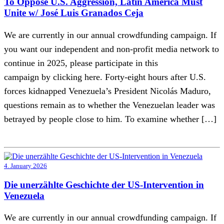
To Oppose U.S. Aggression, Latin America Must
Unite w/ José Luis Granados Ceja
We are currently in our annual crowdfunding campaign. If
you want our independent and non-profit media network to
continue in 2025, please participate in this
campaign by clicking here. Forty-eight hours after U.S.
forces kidnapped Venezuela’s President Nicolás Maduro,
questions remain as to whether the Venezuelan leader was
betrayed by people close to him. To examine whether […]
4. January 2026
Die unerzählte Geschichte der US-Intervention in
Venezuela
We are currently in our annual crowdfunding campaign. If