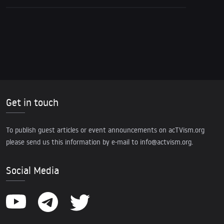
Get in touch
To publish guest articles or event announcements on acTVism.org
please send us this information by e-mail to
info@actvism.org
.
Social Media