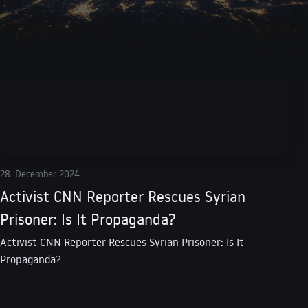
28. December 2024
Activist CNN Reporter Rescues Syrian
Prisoner: Is It Propaganda?
Activist CNN Reporter Rescues Syrian Prisoner: Is It
Propaganda?