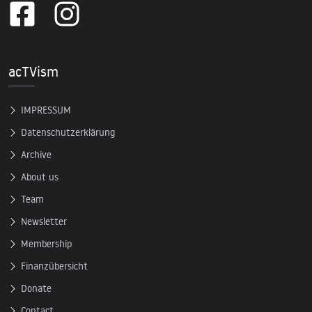
acTVism
IMPRESSUM
Datenschutzerklärung
Archive
About us
Team
Newsletter
Membership
Finanzübersicht
Donate
Contact