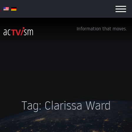
Information that moves.
Tag:
Clarissa Ward